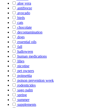
aloe vera
antifreeze
avocado
birds
cats
chocolate
decontamination
dogs
essential oils
fall
halloween
human medications
lilies
nicotine
pet owners
poinsettia
poison prevention week
rodenticides
sago palm
spring
summer
supplements