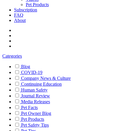
Pet Products
Subscription
FAQ
About
Categories
Blog
COVID-19
Company News & Culture
Continuing Education
Human Safety
Journal Review
Media Releases
Pet Facts
Pet Owner Blog
Pet Products
Pet Safety Tips
Pet Tips