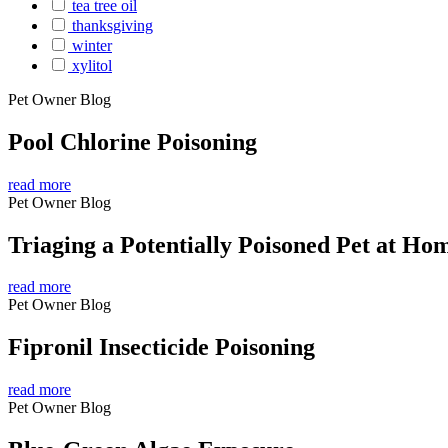
tea tree oil
thanksgiving
winter
xylitol
Pet Owner Blog
Pool Chlorine Poisoning
read more
Pet Owner Blog
Triaging a Potentially Poisoned Pet at Ho
read more
Pet Owner Blog
Fipronil Insecticide Poisoning
read more
Pet Owner Blog