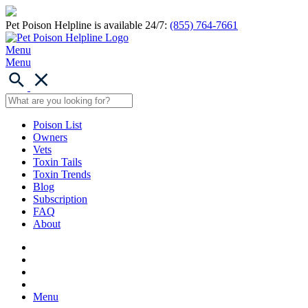
Pet Poison Helpline is available 24/7:
(855) 764-7661
Menu
Menu
Poison List
Owners
Vets
Toxin Tails
Toxin Trends
Blog
Subscription
FAQ
About
Menu