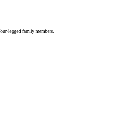
r four-legged family members.