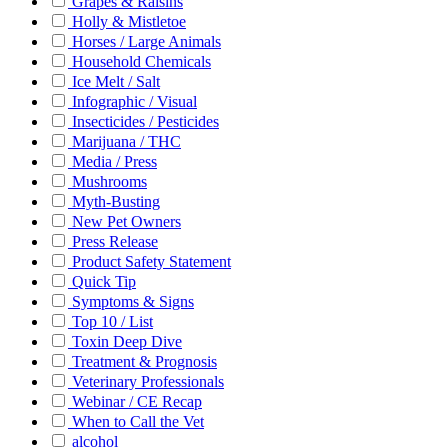
Grapes & Raisins
Holly & Mistletoe
Horses / Large Animals
Household Chemicals
Ice Melt / Salt
Infographic / Visual
Insecticides / Pesticides
Marijuana / THC
Media / Press
Mushrooms
Myth-Busting
New Pet Owners
Press Release
Product Safety Statement
Quick Tip
Symptoms & Signs
Top 10 / List
Toxin Deep Dive
Treatment & Prognosis
Veterinary Professionals
Webinar / CE Recap
When to Call the Vet
alcohol