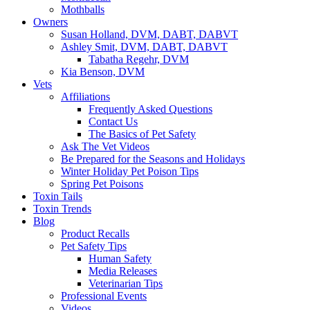
Mothballs
Owners
Susan Holland, DVM, DABT, DABVT
Ashley Smit, DVM, DABT, DABVT
Tabatha Regehr, DVM
Kia Benson, DVM
Vets
Affiliations
Frequently Asked Questions
Contact Us
The Basics of Pet Safety
Ask The Vet Videos
Be Prepared for the Seasons and Holidays
Winter Holiday Pet Poison Tips
Spring Pet Poisons
Toxin Tails
Toxin Trends
Blog
Product Recalls
Pet Safety Tips
Human Safety
Media Releases
Veterinarian Tips
Professional Events
Videos