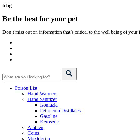
blog
Be the best for your
pet
Don’t miss out on information that’s critical to the well being of you
Poison List
Hand Warmers
Hand Sanitizer
Isoniazid
Petroleum Distillates
Gasoline
Kerosene
Ambien
Coins
Moxidectin