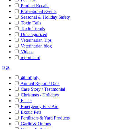
Product Recalls
Professional Events
Seasonal & Holiday Safety
Toxin Tails
Toxin Trends
Uncategorized
Veterinarian Tips
Veterinarian blog
Videos
report card
tags
4th of july
Annual Report / Data
Case Story / Testimonial
Christmas / Holidays
Easter
Emergency First Aid
Exotic Pets
Fertilizers & Yard Products
Garlic & Onions