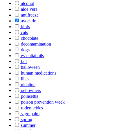
alcohol
aloe vera
antifreeze
avocado
birds
cats
chocolate
decontamination
dogs
essential oils
fall
halloween
human medications
lilies
nicotine
pet owners
poinsettia
poison prevention week
rodenticides
sago palm
spring
summer