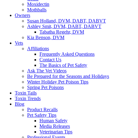
Moxidectin
Mothballs
Owners
Susan Holland, DVM, DABT, DABVT
Ashley Smit, DVM, DABT, DABVT
Tabatha Regehr, DVM
Kia Benson, DVM
Vets
Affiliations
Frequently Asked Questions
Contact Us
The Basics of Pet Safety
Ask The Vet Videos
Be Prepared for the Seasons and Holidays
Winter Holiday Pet Poison Tips
Spring Pet Poisons
Toxin Tails
Toxin Trends
Blog
Product Recalls
Pet Safety Tips
Human Safety
Media Releases
Veterinarian Tips
Professional Events