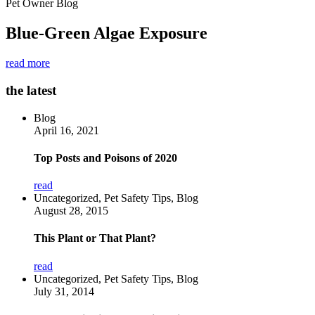
Pet Owner Blog
Blue-Green Algae Exposure
read more
the latest
Blog
April 16, 2021
Top Posts and Poisons of 2020
read
Uncategorized, Pet Safety Tips, Blog
August 28, 2015
This Plant or That Plant?
read
Uncategorized, Pet Safety Tips, Blog
July 31, 2014