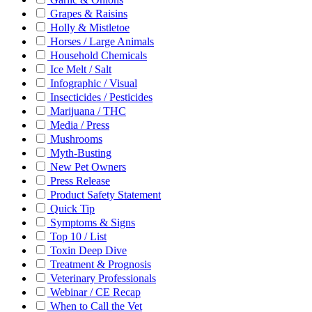
Grapes & Raisins
Holly & Mistletoe
Horses / Large Animals
Household Chemicals
Ice Melt / Salt
Infographic / Visual
Insecticides / Pesticides
Marijuana / THC
Media / Press
Mushrooms
Myth-Busting
New Pet Owners
Press Release
Product Safety Statement
Quick Tip
Symptoms & Signs
Top 10 / List
Toxin Deep Dive
Treatment & Prognosis
Veterinary Professionals
Webinar / CE Recap
When to Call the Vet