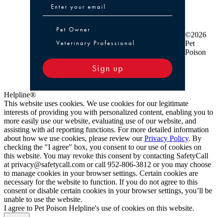
Pet Owner or Veterinary Professional
Pet Owner
©2026
Veterinary Professional
Pet
Poison
Sign up
Helpline®
This website uses cookies. We use cookies for our legitimate
interests of providing you with personalized content, enabling you to
more easily use our website, evaluating use of our website, and
assisting with ad reporting functions. For more detailed information
about how we use cookies, please review our
Privacy Policy
. By
checking the "I agree" box, you consent to our use of cookies on
this website. You may revoke this consent by contacting SafetyCall
at privacy@safetycall.com or call 952-806-3812 or you may choose
to manage cookies in your browser settings. Certain cookies are
necessary for the website to function. If you do not agree to this
consent or disable certain cookies in your browser settings, you’ll be
unable to use the website.
I agree to Pet Poison Helpline's use of cookies on this website.