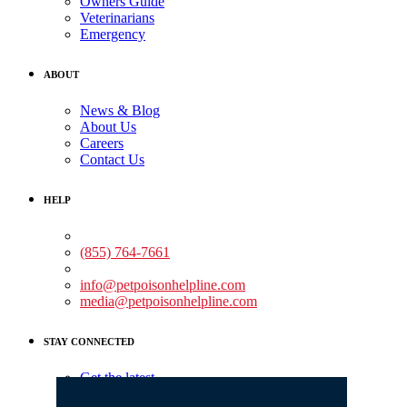
Owners Guide
Veterinarians
Emergency
ABOUT
News & Blog
About Us
Careers
Contact Us
HELP
Medical Assistance:
(855) 764-7661
Non-medical Assistance:
info@petpoisonhelpline.com
media@petpoisonhelpline.com
STAY CONNECTED
Get the latest