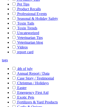
Pet Tips
Product Recalls
Professional Events
Seasonal & Holiday Safety
Toxin Tails
Toxin Trends
Uncategorized
Veterinarian Tips
Veterinarian blog
Videos
report card
tags
4th of july
Annual Report / Data
Case Story / Testimonial
Christmas / Holidays
Easter
Emergency First Aid
Exotic Pets
Fertilizers & Yard Products
Garlic & Onions