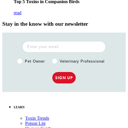
Top 5 Toxins in Companion Birds
read
Stay in the know with our newsletter
Pet Owner or Veterinary Professional?
Pet Owner
Veterinary Professional
SIGN UP
LEARN
Toxin Trends
Poison List