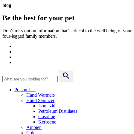
blog
Be the best for your
pet
Don’t miss out on information that’s critical to the well being of your
four-legged family members.
Poison List
Hand Warmers
Hand Sanitizer
Isoniazid
Petroleum Distillates
Gasoline
Kerosene
Ambien
Coins