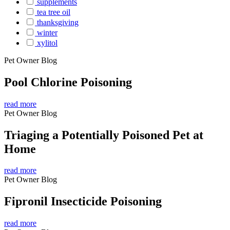
supplements
tea tree oil
thanksgiving
winter
xylitol
Pet Owner Blog
Pool Chlorine Poisoning
read more
Pet Owner Blog
Triaging a Potentially Poisoned Pet at
Home
read more
Pet Owner Blog
Fipronil Insecticide Poisoning
read more