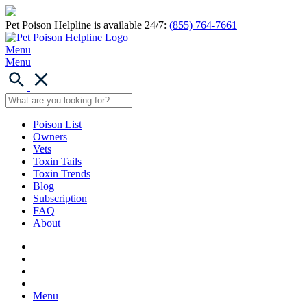
Pet Poison Helpline is available 24/7:
(855) 764-7661
Menu
Menu
Poison List
Owners
Vets
Toxin Tails
Toxin Trends
Blog
Subscription
FAQ
About
Menu