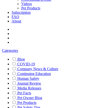
Videos
Pet Products
Subscription
FAQ
About
Categories
Blog
COVID-19
Company News & Culture
Continuing Education
Human Safety
Journal Review
Media Releases
Pet Facts
Pet Owner Blog
Pet Products
Pet Safety Tips