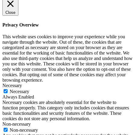
Close
Privacy Overview
This website uses cookies to improve your experience while you
navigate through the website. Out of these, the cookies that are
categorized as necessary are stored on your browser as they are
essential for the working of basic functionalities of the website. We
also use third-party cookies that help us analyze and understand how
you use this website. These cookies will be stored in your browser
only with your consent. You also have the option to opt-out of these
cookies. But opting out of some of these cookies may affect your
browsing experience.
Necessary
Necessary
Always Enabled
Necessary cookies are absolutely essential for the website to
function properly. This category only includes cookies that ensures
basic functionalities and security features of the website. These
cookies do not store any personal information.
Non-necessary
Non-necessary