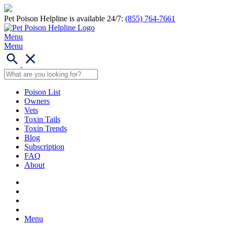
Pet Poison Helpline is available 24/7:
(855) 764-7661
Menu
Menu
Poison List
Owners
Vets
Toxin Tails
Toxin Trends
Blog
Subscription
FAQ
About
Menu