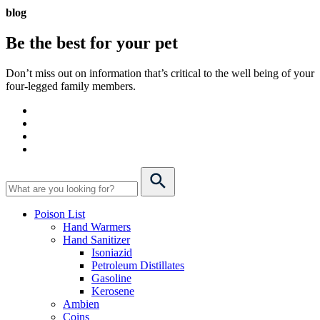
blog
Be the best for your
pet
Don’t miss out on information that’s critical to the well being of your
four-legged family members.
Poison List
Hand Warmers
Hand Sanitizer
Isoniazid
Petroleum Distillates
Gasoline
Kerosene
Ambien
Coins