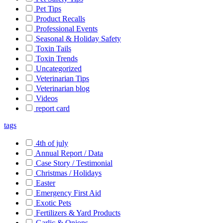
Pet Tips
Product Recalls
Professional Events
Seasonal & Holiday Safety
Toxin Tails
Toxin Trends
Uncategorized
Veterinarian Tips
Veterinarian blog
Videos
report card
tags
4th of july
Annual Report / Data
Case Story / Testimonial
Christmas / Holidays
Easter
Emergency First Aid
Exotic Pets
Fertilizers & Yard Products
Garlic & Onions