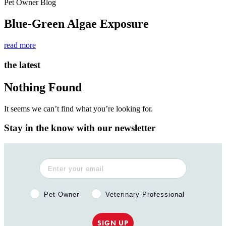
Pet Owner Blog
Blue-Green Algae Exposure
read more
the latest
Nothing Found
It seems we can’t find what you’re looking for.
Stay in the know with our newsletter
Pet Owner or Veterinary Professional?
Pet Owner
Veterinary Professional
SIGN UP