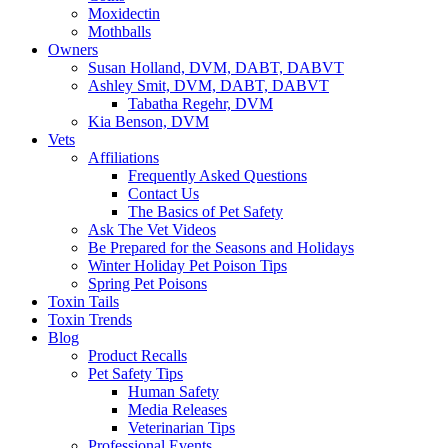
Moxidectin
Mothballs
Owners
Susan Holland, DVM, DABT, DABVT
Ashley Smit, DVM, DABT, DABVT
Tabatha Regehr, DVM
Kia Benson, DVM
Vets
Affiliations
Frequently Asked Questions
Contact Us
The Basics of Pet Safety
Ask The Vet Videos
Be Prepared for the Seasons and Holidays
Winter Holiday Pet Poison Tips
Spring Pet Poisons
Toxin Tails
Toxin Trends
Blog
Product Recalls
Pet Safety Tips
Human Safety
Media Releases
Veterinarian Tips
Professional Events