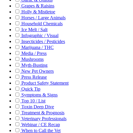
Grapes & Raisins
Holly & Mistletoe
Horses / Large Animals
Household Chemicals
Ice Melt / Salt
Infographic / Visual
Insecticides / Pesticides
Marijuana / THC
Media / Press
Mushrooms
Myth-Busting
New Pet Owners
Press Release
Product Safety Statement
Quick Tip
Symptoms & Signs
Top 10 / List
Toxin Deep Dive
Treatment & Prognosis
Veterinary Professionals
Webinar / CE Recap
When to Call the Vet