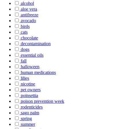
alcohol
aloe vera
antifreeze
avocado
birds
cats
chocolate
decontamination
dogs
essential oils
fall
halloween
human medications
lilies
nicotine
pet owners
poinsettia
poison prevention week
rodenticides
sago palm
spring
summer