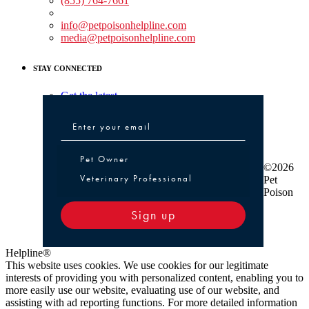
(855) 764-7661
Non-medical Assistance:
info@petpoisonhelpline.com
media@petpoisonhelpline.com
STAY CONNECTED
Get the latest
Pet Owner or Veterinary Professional
Pet Owner
©2026
Veterinary Professional
Pet
Poison
Sign up
Helpline®
This website uses cookies. We use cookies for our legitimate
interests of providing you with personalized content, enabling you to
more easily use our website, evaluating use of our website, and
assisting with ad reporting functions. For more detailed information