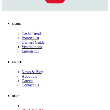
LEARN
Toxin Trends
Poison List
Owners Guide
Veterinarians
Emergency
ABOUT
News & Blog
About Us
Careers
Contact Us
HELP
Medical Assistance: