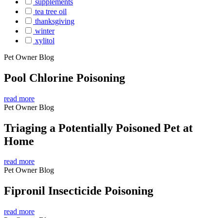
supplements
tea tree oil
thanksgiving
winter
xylitol
Pet Owner Blog
Pool Chlorine Poisoning
read more
Pet Owner Blog
Triaging a Potentially Poisoned Pet at
Home
read more
Pet Owner Blog
Fipronil Insecticide Poisoning
read more