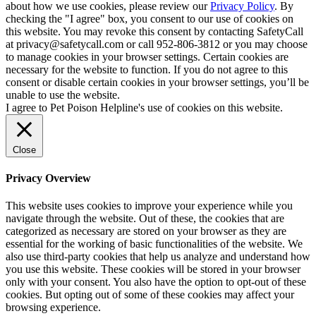
about how we use cookies, please review our
Privacy Policy
. By
checking the "I agree" box, you consent to our use of cookies on
this website. You may revoke this consent by contacting SafetyCall
at privacy@safetycall.com or call 952-806-3812 or you may choose
to manage cookies in your browser settings. Certain cookies are
necessary for the website to function. If you do not agree to this
consent or disable certain cookies in your browser settings, you’ll be
unable to use the website.
I agree to Pet Poison Helpline's use of cookies on this website.
Close
Privacy Overview
This website uses cookies to improve your experience while you
navigate through the website. Out of these, the cookies that are
categorized as necessary are stored on your browser as they are
essential for the working of basic functionalities of the website. We
also use third-party cookies that help us analyze and understand how
you use this website. These cookies will be stored in your browser
only with your consent. You also have the option to opt-out of these
cookies. But opting out of some of these cookies may affect your
browsing experience.