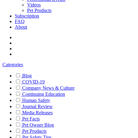
Videos
Pet Products
Subscription
FAQ
About
Categories
Blog
COVID-19
Company News & Culture
Continuing Education
Human Safety
Journal Review
Media Releases
Pet Facts
Pet Owner Blog
Pet Products
Pet Safety Tips