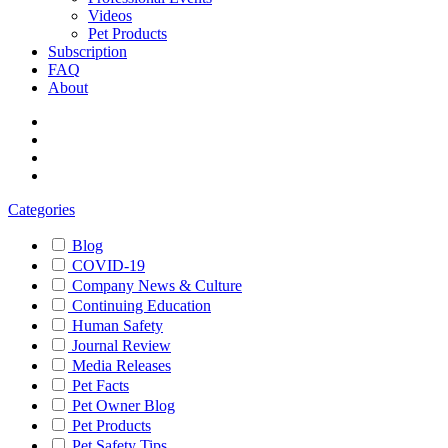
Videos
Pet Products
Subscription
FAQ
About
Categories
Blog
COVID-19
Company News & Culture
Continuing Education
Human Safety
Journal Review
Media Releases
Pet Facts
Pet Owner Blog
Pet Products
Pet Safety Tips