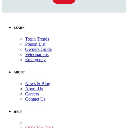
LEARN
Toxin Trends
Poison List
Owners Guide
Veterinarians
Emergency
ABOUT
News & Blog
About Us
Careers
Contact Us
HELP
Medical Assistance: