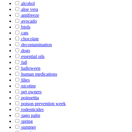
alcohol
aloe vera
antifreeze
avocado
birds
cats
chocolate
decontamination
dogs
essential oils
fall
halloween
human medications
lilies
nicotine
pet owners
poinsettia
poison prevention week
rodenticides
sago palm
spring
summer