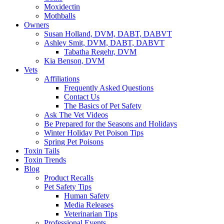
Moxidectin
Mothballs
Owners
Susan Holland, DVM, DABT, DABVT
Ashley Smit, DVM, DABT, DABVT
Tabatha Regehr, DVM
Kia Benson, DVM
Vets
Affiliations
Frequently Asked Questions
Contact Us
The Basics of Pet Safety
Ask The Vet Videos
Be Prepared for the Seasons and Holidays
Winter Holiday Pet Poison Tips
Spring Pet Poisons
Toxin Tails
Toxin Trends
Blog
Product Recalls
Pet Safety Tips
Human Safety
Media Releases
Veterinarian Tips
Professional Events