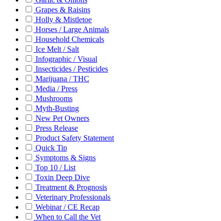
Grapes & Raisins
Holly & Mistletoe
Horses / Large Animals
Household Chemicals
Ice Melt / Salt
Infographic / Visual
Insecticides / Pesticides
Marijuana / THC
Media / Press
Mushrooms
Myth-Busting
New Pet Owners
Press Release
Product Safety Statement
Quick Tip
Symptoms & Signs
Top 10 / List
Toxin Deep Dive
Treatment & Prognosis
Veterinary Professionals
Webinar / CE Recap
When to Call the Vet