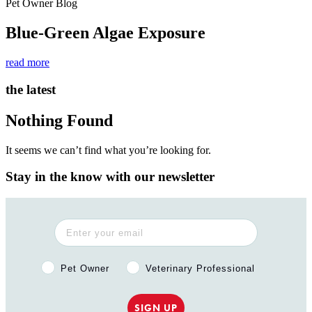
Pet Owner Blog
Blue-Green Algae Exposure
read more
the latest
Nothing Found
It seems we can’t find what you’re looking for.
Stay in the know with our newsletter
Pet Owner or Veterinary Professional?
Pet Owner
Veterinary Professional
SIGN UP