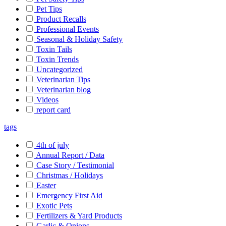
Pet Tips
Product Recalls
Professional Events
Seasonal & Holiday Safety
Toxin Tails
Toxin Trends
Uncategorized
Veterinarian Tips
Veterinarian blog
Videos
report card
tags
4th of july
Annual Report / Data
Case Story / Testimonial
Christmas / Holidays
Easter
Emergency First Aid
Exotic Pets
Fertilizers & Yard Products
Garlic & Onions