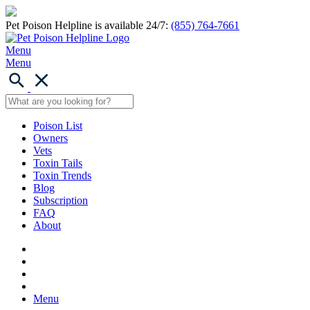
Pet Poison Helpline is available 24/7:
(855) 764-7661
Menu
Menu
Poison List
Owners
Vets
Toxin Tails
Toxin Trends
Blog
Subscription
FAQ
About
Menu