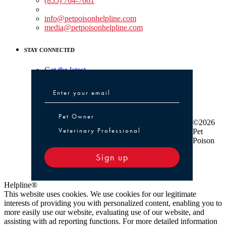
(855) 764-7661
Non-medical Assistance:
info@petpoisonhelpline.com
media@petpoisonhelpline.com
STAY CONNECTED
Get the latest
Pet Owner or Veterinary Professional
Pet Owner
©2026
Veterinary Professional
Pet
Poison
Sign up
Helpline®
This website uses cookies. We use cookies for our legitimate
interests of providing you with personalized content, enabling you to
more easily use our website, evaluating use of our website, and
assisting with ad reporting functions. For more detailed information