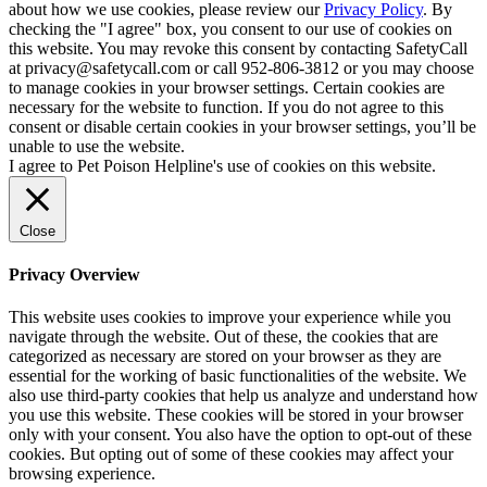
about how we use cookies, please review our
Privacy Policy
. By
checking the "I agree" box, you consent to our use of cookies on
this website. You may revoke this consent by contacting SafetyCall
at privacy@safetycall.com or call 952-806-3812 or you may choose
to manage cookies in your browser settings. Certain cookies are
necessary for the website to function. If you do not agree to this
consent or disable certain cookies in your browser settings, you’ll be
unable to use the website.
I agree to Pet Poison Helpline's use of cookies on this website.
Close
Privacy Overview
This website uses cookies to improve your experience while you
navigate through the website. Out of these, the cookies that are
categorized as necessary are stored on your browser as they are
essential for the working of basic functionalities of the website. We
also use third-party cookies that help us analyze and understand how
you use this website. These cookies will be stored in your browser
only with your consent. You also have the option to opt-out of these
cookies. But opting out of some of these cookies may affect your
browsing experience.