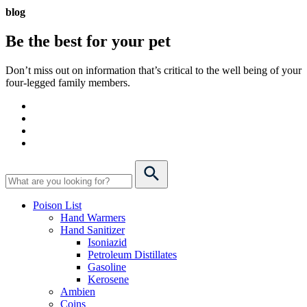
blog
Be the best for your
pet
Don’t miss out on information that’s critical to the well being of your
four-legged family members.
Poison List
Hand Warmers
Hand Sanitizer
Isoniazid
Petroleum Distillates
Gasoline
Kerosene
Ambien
Coins