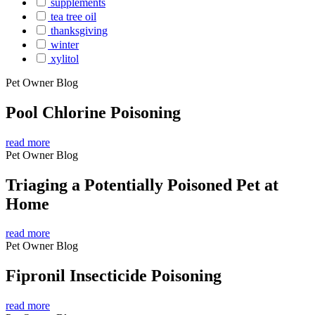
supplements
tea tree oil
thanksgiving
winter
xylitol
Pet Owner Blog
Pool Chlorine Poisoning
read more
Pet Owner Blog
Triaging a Potentially Poisoned Pet at
Home
read more
Pet Owner Blog
Fipronil Insecticide Poisoning
read more