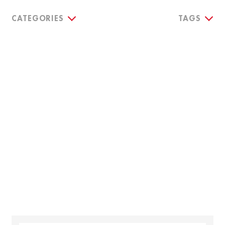
CATEGORIES
TAGS