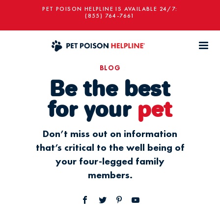
PET POISON HELPLINE IS AVAILABLE 24/7:
(855) 764-7661
BLOG
Be the best
for your
pet
Don’t miss out on information
that’s critical to the well being of
your four-legged family
members.