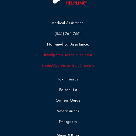
Medical Assistance:
(855) 764-7661
Non-medical Assistance:
info@petpoisonhelpline.com
media@petpoisonhelpline.com
Toxin Trends
Poison List
Owners Guide
Veterinarians
Emergency
News & Blog