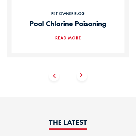
PET OWNER BLOG
Pool Chlorine Poisoning
READ MORE
THE LATEST