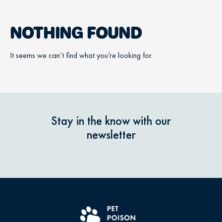
NOTHING FOUND
It seems we can’t find what you’re looking for.
Stay in the know with our
newsletter