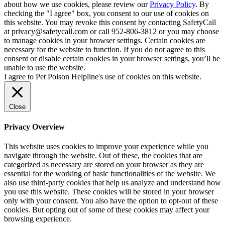
about how we use cookies, please review our
Privacy Policy
. By
checking the "I agree" box, you consent to our use of cookies on
this website. You may revoke this consent by contacting SafetyCall
at privacy@safetycall.com or call 952-806-3812 or you may choose
to manage cookies in your browser settings. Certain cookies are
necessary for the website to function. If you do not agree to this
consent or disable certain cookies in your browser settings, you’ll be
unable to use the website.
I agree to Pet Poison Helpline's use of cookies on this website.
Close
Privacy Overview
This website uses cookies to improve your experience while you
navigate through the website. Out of these, the cookies that are
categorized as necessary are stored on your browser as they are
essential for the working of basic functionalities of the website. We
also use third-party cookies that help us analyze and understand how
you use this website. These cookies will be stored in your browser
only with your consent. You also have the option to opt-out of these
cookies. But opting out of some of these cookies may affect your
browsing experience.