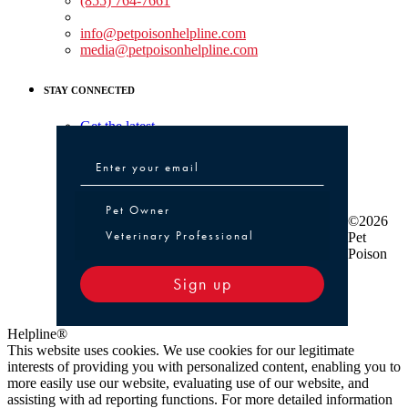
(855) 764-7661
Non-medical Assistance:
info@petpoisonhelpline.com
media@petpoisonhelpline.com
STAY CONNECTED
Get the latest
Pet Owner or Veterinary Professional
Pet Owner
©2026
Veterinary Professional
Pet
Poison
Sign up
Helpline®
This website uses cookies. We use cookies for our legitimate
interests of providing you with personalized content, enabling you to
more easily use our website, evaluating use of our website, and
assisting with ad reporting functions. For more detailed information