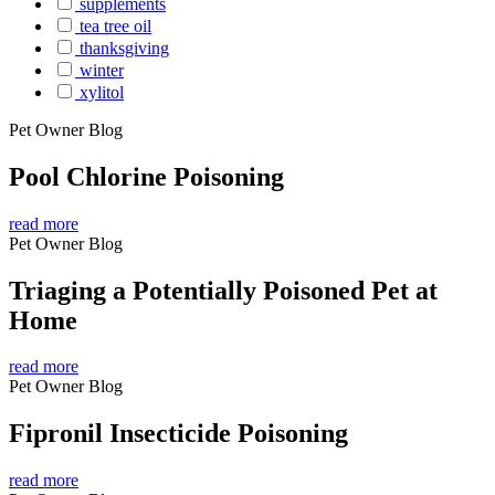
supplements
tea tree oil
thanksgiving
winter
xylitol
Pet Owner Blog
Pool Chlorine Poisoning
read more
Pet Owner Blog
Triaging a Potentially Poisoned Pet at
Home
read more
Pet Owner Blog
Fipronil Insecticide Poisoning
read more