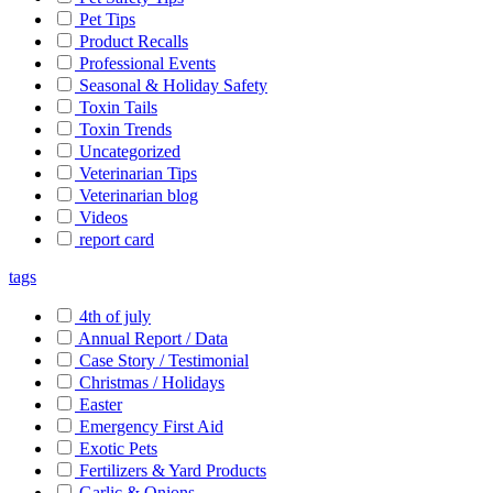
Pet Tips
Product Recalls
Professional Events
Seasonal & Holiday Safety
Toxin Tails
Toxin Trends
Uncategorized
Veterinarian Tips
Veterinarian blog
Videos
report card
tags
4th of july
Annual Report / Data
Case Story / Testimonial
Christmas / Holidays
Easter
Emergency First Aid
Exotic Pets
Fertilizers & Yard Products
Garlic & Onions