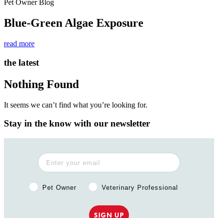
Pet Owner Blog
Blue-Green Algae Exposure
read more
the latest
Nothing Found
It seems we can’t find what you’re looking for.
Stay in the know with our newsletter
Pet Owner or Veterinary Professional?
Pet Owner
Veterinary Professional
SIGN UP