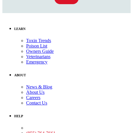
LEARN
Toxin Trends
Poison List
Owners Guide
Veterinarians
Emergency
ABOUT
News & Blog
About Us
Careers
Contact Us
HELP
Medical Assistance: