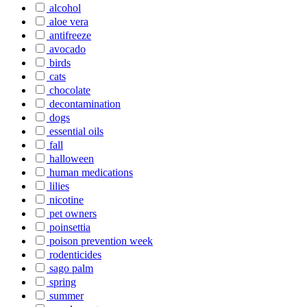
alcohol
aloe vera
antifreeze
avocado
birds
cats
chocolate
decontamination
dogs
essential oils
fall
halloween
human medications
lilies
nicotine
pet owners
poinsettia
poison prevention week
rodenticides
sago palm
spring
summer