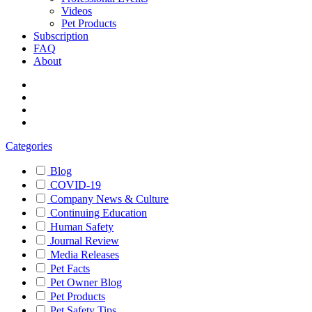
Videos
Pet Products
Subscription
FAQ
About
Categories
Blog
COVID-19
Company News & Culture
Continuing Education
Human Safety
Journal Review
Media Releases
Pet Facts
Pet Owner Blog
Pet Products
Pet Safety Tips