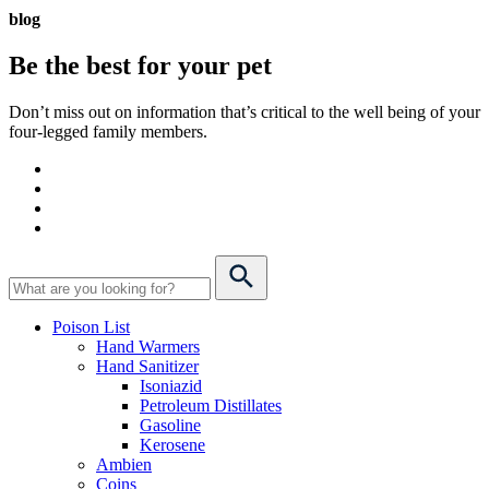
blog
Be the best for your
pet
Don’t miss out on information that’s critical to the well being of your
four-legged family members.
Poison List
Hand Warmers
Hand Sanitizer
Isoniazid
Petroleum Distillates
Gasoline
Kerosene
Ambien
Coins