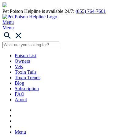
Pet Poison Helpline is available 24/7:
(855) 764-7661
Menu
Menu
Poison List
Owners
Vets
Toxin Tails
Toxin Trends
Blog
Subscription
FAQ
About
Menu