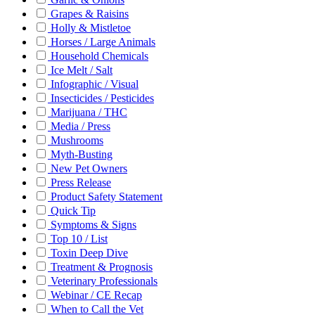
Grapes & Raisins
Holly & Mistletoe
Horses / Large Animals
Household Chemicals
Ice Melt / Salt
Infographic / Visual
Insecticides / Pesticides
Marijuana / THC
Media / Press
Mushrooms
Myth-Busting
New Pet Owners
Press Release
Product Safety Statement
Quick Tip
Symptoms & Signs
Top 10 / List
Toxin Deep Dive
Treatment & Prognosis
Veterinary Professionals
Webinar / CE Recap
When to Call the Vet