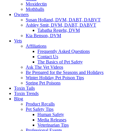
Moxidectin
Mothballs
Owners
Susan Holland, DVM, DABT, DABVT
Ashley Smit, DVM, DABT, DABVT
Tabatha Regehr, DVM
Kia Benson, DVM
Vets
Affiliations
Frequently Asked Questions
Contact Us
The Basics of Pet Safety
Ask The Vet Videos
Be Prepared for the Seasons and Holidays
Winter Holiday Pet Poison Tips
Spring Pet Poisons
Toxin Tails
Toxin Trends
Blog
Product Recalls
Pet Safety Tips
Human Safety
Media Releases
Veterinarian Tips
Professional Events