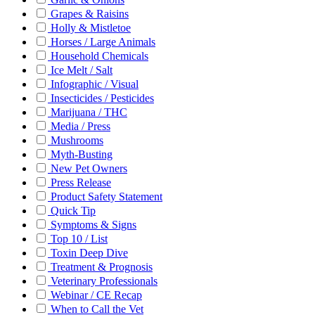
Grapes & Raisins
Holly & Mistletoe
Horses / Large Animals
Household Chemicals
Ice Melt / Salt
Infographic / Visual
Insecticides / Pesticides
Marijuana / THC
Media / Press
Mushrooms
Myth-Busting
New Pet Owners
Press Release
Product Safety Statement
Quick Tip
Symptoms & Signs
Top 10 / List
Toxin Deep Dive
Treatment & Prognosis
Veterinary Professionals
Webinar / CE Recap
When to Call the Vet