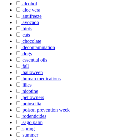
alcohol
aloe vera
antifreeze
avocado
birds
cats
chocolate
decontamination
dogs
essential oils
fall
halloween
human medications
lilies
nicotine
pet owners
poinsettia
poison prevention week
rodenticides
sago palm
spring
summer