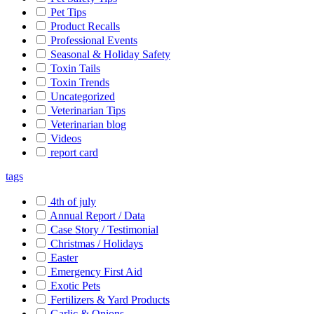
Pet Tips
Product Recalls
Professional Events
Seasonal & Holiday Safety
Toxin Tails
Toxin Trends
Uncategorized
Veterinarian Tips
Veterinarian blog
Videos
report card
tags
4th of july
Annual Report / Data
Case Story / Testimonial
Christmas / Holidays
Easter
Emergency First Aid
Exotic Pets
Fertilizers & Yard Products
Garlic & Onions