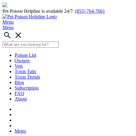
Pet Poison Helpline is available 24/7:
(855) 764-7661
Menu
Menu
Poison List
Owners
Vets
Toxin Tails
Toxin Trends
Blog
Subscription
FAQ
About
Menu