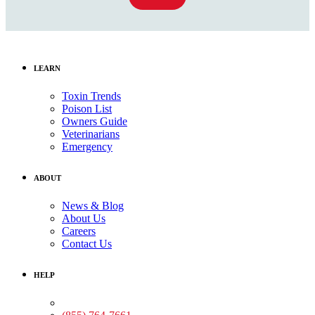
LEARN
Toxin Trends
Poison List
Owners Guide
Veterinarians
Emergency
ABOUT
News & Blog
About Us
Careers
Contact Us
HELP
Medical Assistance: