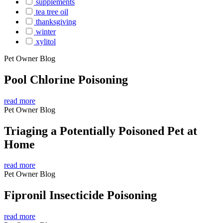
supplements
tea tree oil
thanksgiving
winter
xylitol
Pet Owner Blog
Pool Chlorine Poisoning
read more
Pet Owner Blog
Triaging a Potentially Poisoned Pet at
Home
read more
Pet Owner Blog
Fipronil Insecticide Poisoning
read more