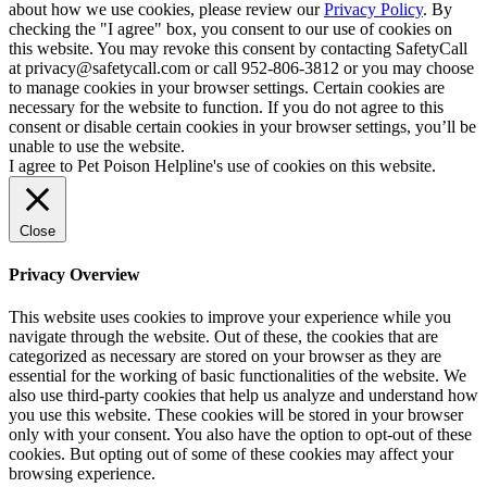
about how we use cookies, please review our
Privacy Policy
. By
checking the "I agree" box, you consent to our use of cookies on
this website. You may revoke this consent by contacting SafetyCall
at privacy@safetycall.com or call 952-806-3812 or you may choose
to manage cookies in your browser settings. Certain cookies are
necessary for the website to function. If you do not agree to this
consent or disable certain cookies in your browser settings, you’ll be
unable to use the website.
I agree to Pet Poison Helpline's use of cookies on this website.
Close
Privacy Overview
This website uses cookies to improve your experience while you
navigate through the website. Out of these, the cookies that are
categorized as necessary are stored on your browser as they are
essential for the working of basic functionalities of the website. We
also use third-party cookies that help us analyze and understand how
you use this website. These cookies will be stored in your browser
only with your consent. You also have the option to opt-out of these
cookies. But opting out of some of these cookies may affect your
browsing experience.