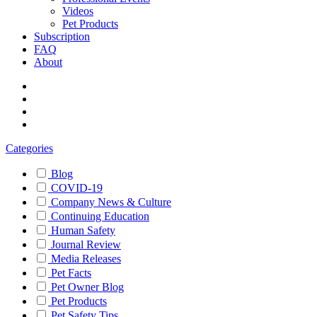
Videos
Pet Products
Subscription
FAQ
About
Categories
Blog
COVID-19
Company News & Culture
Continuing Education
Human Safety
Journal Review
Media Releases
Pet Facts
Pet Owner Blog
Pet Products
Pet Safety Tips