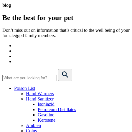
blog
Be the best for your
pet
Don’t miss out on information that’s critical to the well being of your
four-legged family members.
Poison List
Hand Warmers
Hand Sanitizer
Isoniazid
Petroleum Distillates
Gasoline
Kerosene
Ambien
Coins