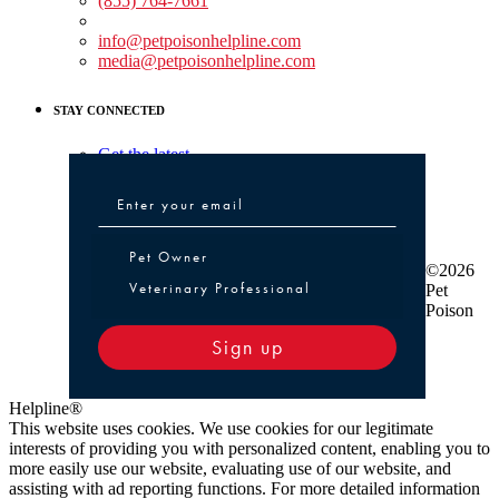
(855) 764-7661
Non-medical Assistance:
info@petpoisonhelpline.com
media@petpoisonhelpline.com
STAY CONNECTED
Get the latest
Pet Owner or Veterinary Professional
Pet Owner
©2026
Veterinary Professional
Pet
Poison
Sign up
Helpline®
This website uses cookies. We use cookies for our legitimate
interests of providing you with personalized content, enabling you to
more easily use our website, evaluating use of our website, and
assisting with ad reporting functions. For more detailed information