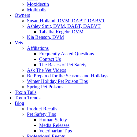
Moxidectin
Mothballs
Owners
Susan Holland, DVM, DABT, DABVT
Ashley Smit, DVM, DABT, DABVT
Tabatha Regehr, DVM
Kia Benson, DVM
Vets
Affiliations
Frequently Asked Questions
Contact Us
The Basics of Pet Safety
Ask The Vet Videos
Be Prepared for the Seasons and Holidays
Winter Holiday Pet Poison Tips
Spring Pet Poisons
Toxin Tails
Toxin Trends
Blog
Product Recalls
Pet Safety Tips
Human Safety
Media Releases
Veterinarian Tips
Professional Events