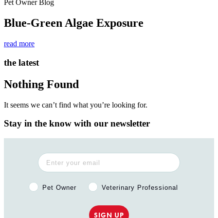
Pet Owner Blog
Blue-Green Algae Exposure
read more
the latest
Nothing Found
It seems we can’t find what you’re looking for.
Stay in the know with our newsletter
Pet Owner or Veterinary Professional?
Pet Owner
Veterinary Professional
SIGN UP