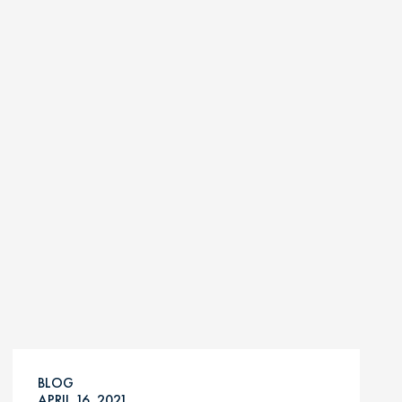
BLOG
APRIL 16, 2021