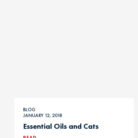
BLOG
JANUARY 12, 2018
Essential Oils and Cats
READ