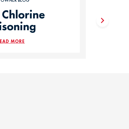
T OWNER BLOG
 Chlorine
isoning
EAD MORE