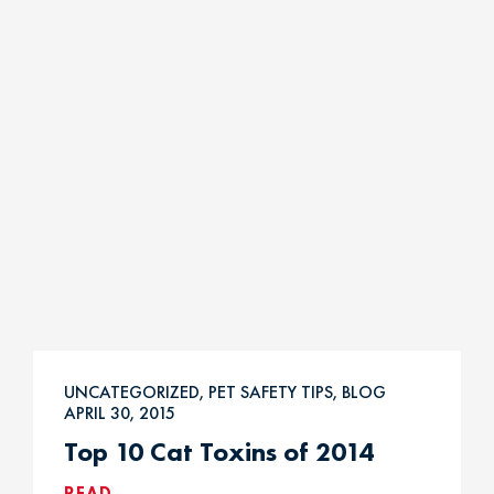
UNCATEGORIZED, PET SAFETY TIPS, BLOG
APRIL 30, 2015
Top 10 Cat Toxins of 2014
READ