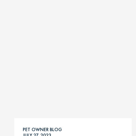
PET OWNER BLOG
JULY 27, 2023