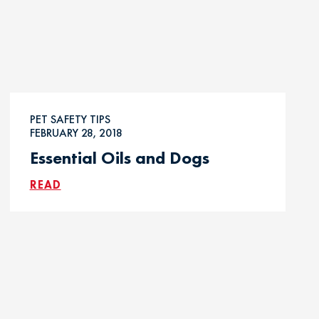
PET SAFETY TIPS
FEBRUARY 28, 2018
Essential Oils and Dogs
READ