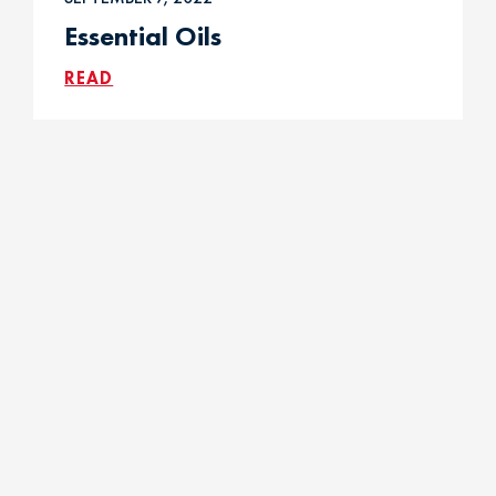
Essential Oils
READ