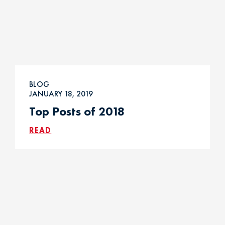
BLOG
JANUARY 18, 2019
Top Posts of 2018
READ