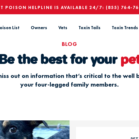
ET POISON HELPLINE IS AVAILABLE 24/7:
(855) 764-7
oison List
Owners
Vets
Toxin Tails
Toxin Trends
BLOG
Be the best for your
pe
iss out on information that’s critical to the well 
your four-legged family members.