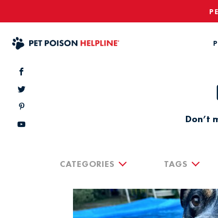
P
P
Don’t m
CATEGORIES
TAGS