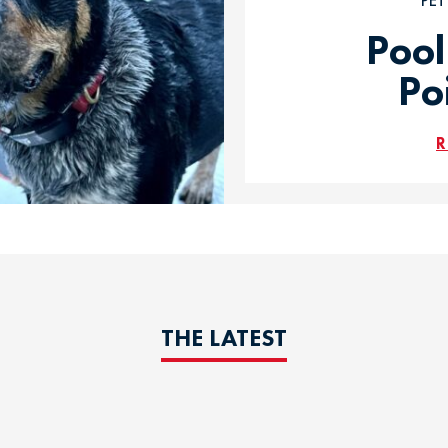
PE
Pool
Po
R
THE LATEST