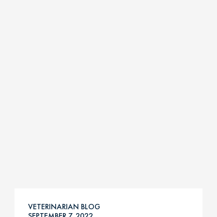
VETERINARIAN BLOG
SEPTEMBER 7, 2022