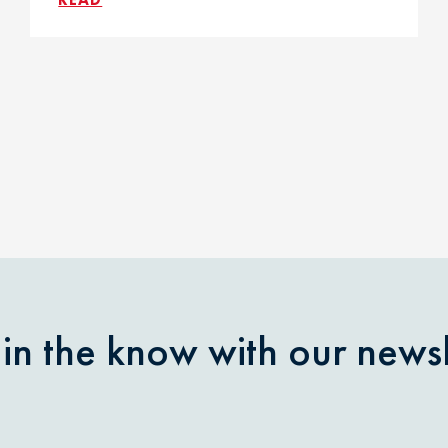
 in the know with our newsl