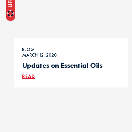
BLOG
MARCH 12, 2020
Updates on Essential Oils
READ