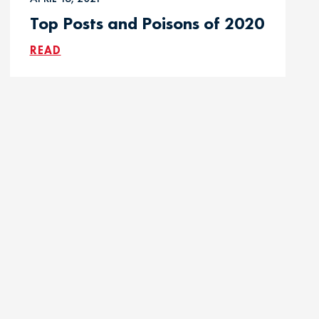
Top Posts and Poisons of 2020
READ