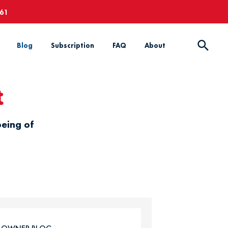
661
Blog
Subscription
FAQ
About
t
being of