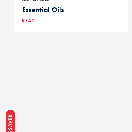
Essential Oils
READ