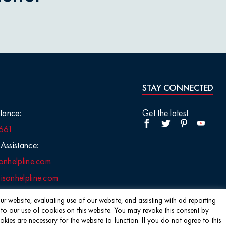
STAY CONNECTED
tance:
Get the latest
661
Assistance:
onhelpline.com
sonhelpline.com
r website, evaluating use of our website, and assisting with ad reporting
 to our use of cookies on this website. You may revoke this consent by
s are necessary for the website to function. If you do not agree to this