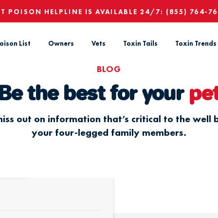
ET POISON HELPLINE IS AVAILABLE 24/7:
(855) 764-7
oison List
Owners
Vets
Toxin Tails
Toxin Trends
BLOG
Be the best for your
pe
iss out on information that’s critical to the well 
your four-legged family members.