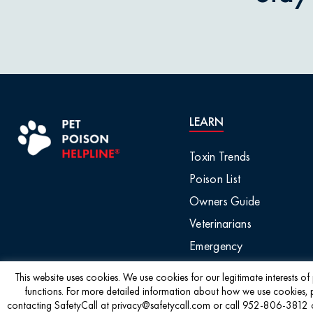
Pet Owner Blog
Garlic & O
Pet Products
Grapes & R
Pet Safety Tips
Holly & Mis
LEARN
Pet Tips
Horses / L
Toxin Trends
Product Recalls
Poison List
Household 
Owners Guide
Professional Events
Veterinarians
Ice Melt / 
Emergency
Seasonal & Holiday
Safety
Infographic
This website uses cookies. We use cookies for our legitimate interests o
functions. For more detailed information about how we use cookies, 
contacting SafetyCall at privacy@safetycall.com or call 952-806-3812 or