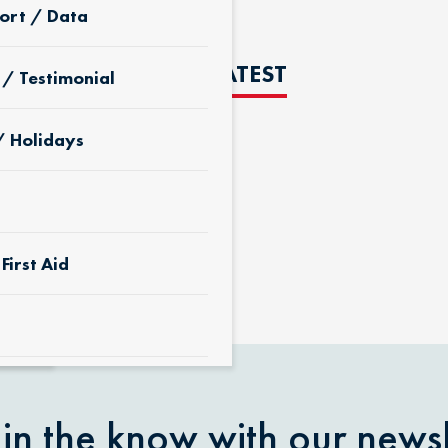
ort / Data
THE LATEST
 / Testimonial
/ Holidays
D
First Aid
 & Yard
 in the know with our newsl