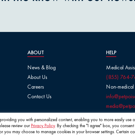
nions
aisins
tletoe
ABOUT
HELP
arge Animals
News & Blog
Medical Assis
About Us
(855) 764-7
Chemicals
Careers
Non-medical 
Contact Us
info@petpois
Salt
media@petpoi
 / Visual
f providing you with personalized content, enabling you to more easily use ou
please review our
Privacy Policy
. By checking the "I agree" box, you consent
©2026 Pet Poison Helpline®
 you may choose to manage cookies in your browser settings. Certain cookie