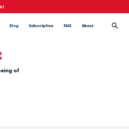
661
Blog
Subscription
FAQ
About
t
being of