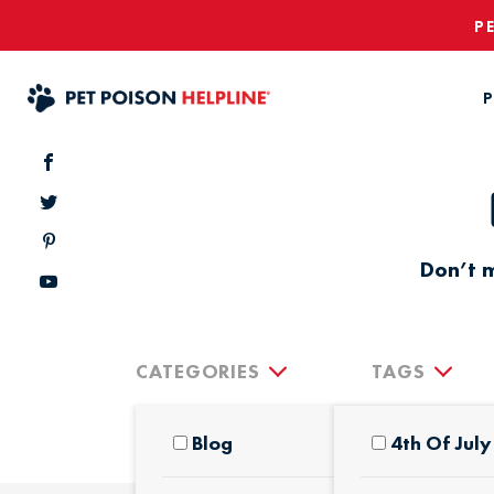
P
P
Don’t m
CATEGORIES
TAGS
Blog
4th Of July