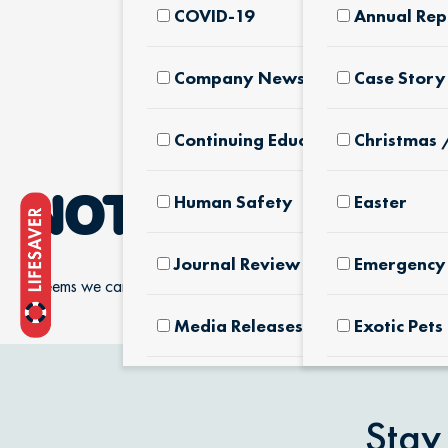
COVID-19
Annual Rep
Company News & Culture
Case Story
Continuing Education
Christmas 
Human Safety
Easter
NOTHING FOUN
Journal Review
Emergency 
It seems we can’t find what you’re looking for.
Media Releases
Exotic Pets
Pet Facts
Fertilizers
Products
Stay