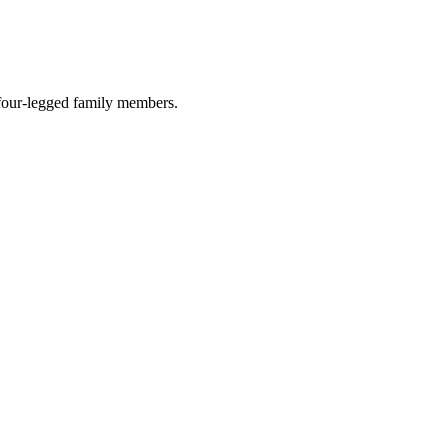
r four-legged family members.