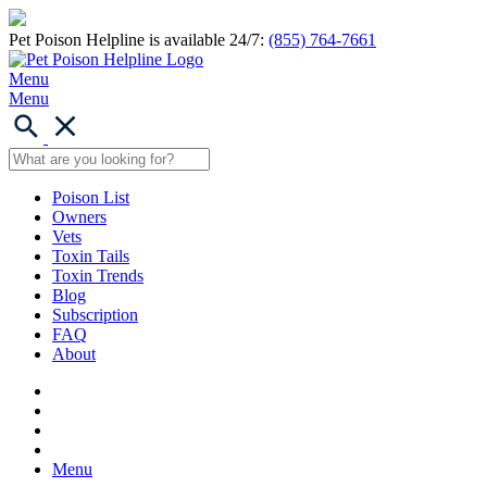
Pet Poison Helpline is available 24/7:
(855) 764-7661
Menu
Menu
Poison List
Owners
Vets
Toxin Tails
Toxin Trends
Blog
Subscription
FAQ
About
Menu