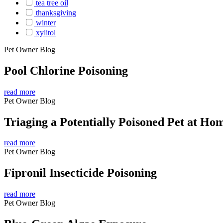
tea tree oil
thanksgiving
winter
xylitol
Pet Owner Blog
Pool Chlorine Poisoning
read more
Pet Owner Blog
Triaging a Potentially Poisoned Pet at Ho
read more
Pet Owner Blog
Fipronil Insecticide Poisoning
read more
Pet Owner Blog