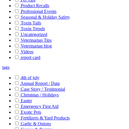
Product Recalls
Professional Events
Seasonal & Holiday Safety
Toxin Tails
Toxin Trends
Uncategorized
Veterinarian Tips
Veterinarian blog
Videos
report card
tags
4th of july
Annual Report / Data
Case Story / Testimonial
Christmas / Holidays
Easter
Emergency First Aid
Exotic Pets
Fertilizers & Yard Products
Garlic & Onions