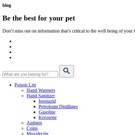
blog
Be the best for your
pet
Don’t miss out on information that’s critical to the well being of you
Poison List
Hand Warmers
Hand Sanitizer
Isoniazid
Petroleum Distillates
Gasoline
Kerosene
Ambien
Coins
Moxidectin