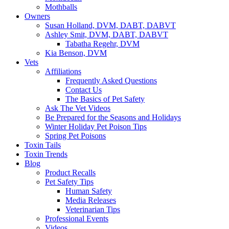
Mothballs
Owners
Susan Holland, DVM, DABT, DABVT
Ashley Smit, DVM, DABT, DABVT
Tabatha Regehr, DVM
Kia Benson, DVM
Vets
Affiliations
Frequently Asked Questions
Contact Us
The Basics of Pet Safety
Ask The Vet Videos
Be Prepared for the Seasons and Holidays
Winter Holiday Pet Poison Tips
Spring Pet Poisons
Toxin Tails
Toxin Trends
Blog
Product Recalls
Pet Safety Tips
Human Safety
Media Releases
Veterinarian Tips
Professional Events
Videos