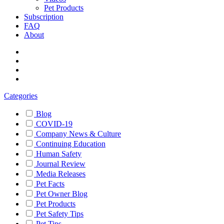
Pet Products
Subscription
FAQ
About
Categories
Blog
COVID-19
Company News & Culture
Continuing Education
Human Safety
Journal Review
Media Releases
Pet Facts
Pet Owner Blog
Pet Products
Pet Safety Tips
Pet Tips