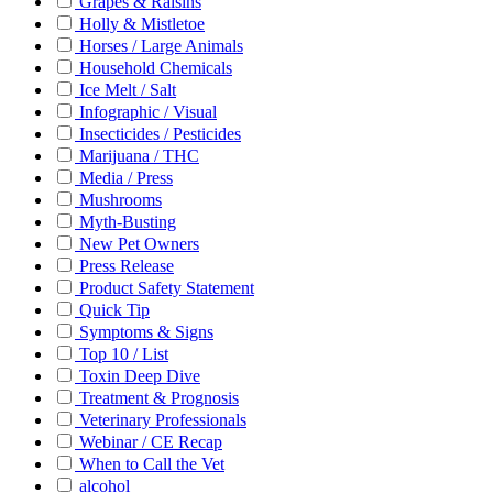
Grapes & Raisins
Holly & Mistletoe
Horses / Large Animals
Household Chemicals
Ice Melt / Salt
Infographic / Visual
Insecticides / Pesticides
Marijuana / THC
Media / Press
Mushrooms
Myth-Busting
New Pet Owners
Press Release
Product Safety Statement
Quick Tip
Symptoms & Signs
Top 10 / List
Toxin Deep Dive
Treatment & Prognosis
Veterinary Professionals
Webinar / CE Recap
When to Call the Vet
alcohol