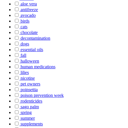
aloe vera
antifreeze
avocado
birds
cats
chocolate
decontamination
dogs
essential oils
fall
halloween
human medications
lilies
nicotine
pet owners
poinsettia
poison prevention week
rodenticides
sago palm
spring
summer
supplements