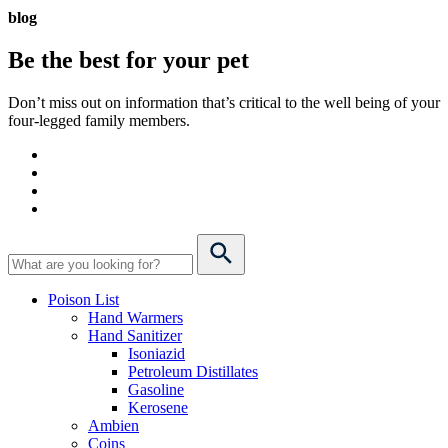
blog
Be the best for your
pet
Don’t miss out on information that’s critical to the well being of your
four-legged family members.
Poison List
Hand Warmers
Hand Sanitizer
Isoniazid
Petroleum Distillates
Gasoline
Kerosene
Ambien
Coins