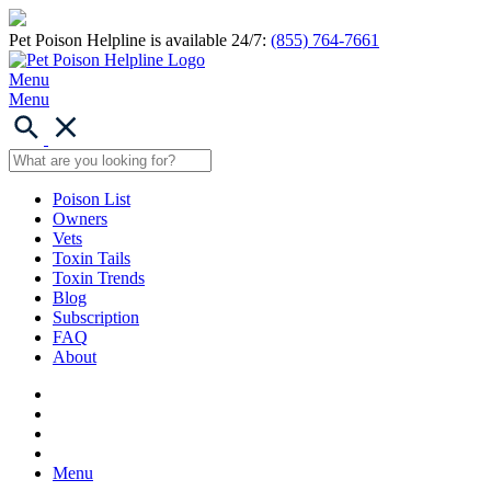
Pet Poison Helpline is available 24/7:
(855) 764-7661
Menu
Menu
Poison List
Owners
Vets
Toxin Tails
Toxin Trends
Blog
Subscription
FAQ
About
Menu