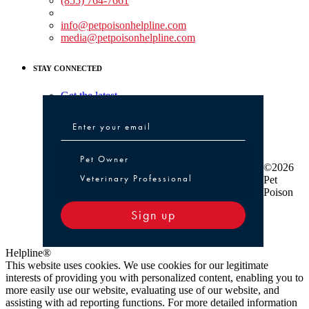
(855) 764-7661
Non-medical Assistance:
info@petpoisonhelpline.com
media@petpoisonhelpline.com
STAY CONNECTED
Get the latest
Pet Owner or Veterinary Professional
Pet Owner
©2026
Veterinary Professional
Pet
Poison
Sign up
Helpline®
This website uses cookies. We use cookies for our legitimate
interests of providing you with personalized content, enabling you to
more easily use our website, evaluating use of our website, and
assisting with ad reporting functions. For more detailed information