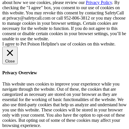
about how we use cookies, please review our
Privacy Policy
. By
checking the "I agree" box, you consent to our use of cookies on
this website. You may revoke this consent by contacting SafetyCall
at privacy@safetycall.com or call 952-806-3812 or you may choose
to manage cookies in your browser settings. Certain cookies are
necessary for the website to function. If you do not agree to this
consent or disable certain cookies in your browser settings, you’ll be
unable to use the website.
I agree to Pet Poison Helpline's use of cookies on this website.
Close
Privacy Overview
This website uses cookies to improve your experience while you
navigate through the website. Out of these, the cookies that are
categorized as necessary are stored on your browser as they are
essential for the working of basic functionalities of the website. We
also use third-party cookies that help us analyze and understand how
you use this website. These cookies will be stored in your browser
only with your consent. You also have the option to opt-out of these
cookies. But opting out of some of these cookies may affect your
browsing experience.