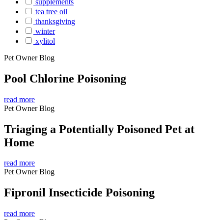
supplements
tea tree oil
thanksgiving
winter
xylitol
Pet Owner Blog
Pool Chlorine Poisoning
read more
Pet Owner Blog
Triaging a Potentially Poisoned Pet at
Home
read more
Pet Owner Blog
Fipronil Insecticide Poisoning
read more