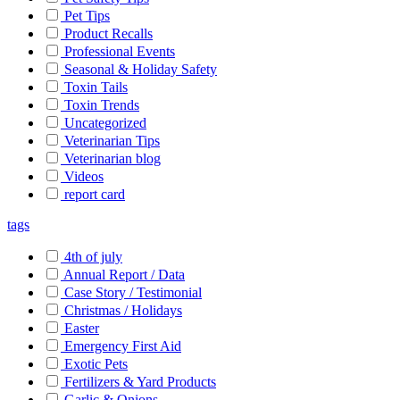
Pet Tips
Product Recalls
Professional Events
Seasonal & Holiday Safety
Toxin Tails
Toxin Trends
Uncategorized
Veterinarian Tips
Veterinarian blog
Videos
report card
tags
4th of july
Annual Report / Data
Case Story / Testimonial
Christmas / Holidays
Easter
Emergency First Aid
Exotic Pets
Fertilizers & Yard Products
Garlic & Onions