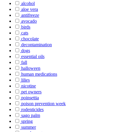
alcohol
aloe vera
antifreeze
avocado
birds
cats
chocolate
decontamination
dogs
essential oils
fall
halloween
human medications
lilies
nicotine
pet owners
poinsettia
poison prevention week
rodenticides
sago palm
spring
summer