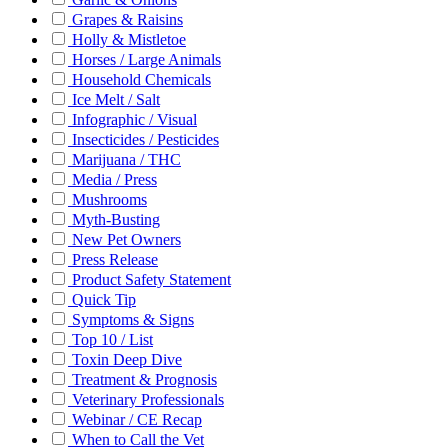
Grapes & Raisins
Holly & Mistletoe
Horses / Large Animals
Household Chemicals
Ice Melt / Salt
Infographic / Visual
Insecticides / Pesticides
Marijuana / THC
Media / Press
Mushrooms
Myth-Busting
New Pet Owners
Press Release
Product Safety Statement
Quick Tip
Symptoms & Signs
Top 10 / List
Toxin Deep Dive
Treatment & Prognosis
Veterinary Professionals
Webinar / CE Recap
When to Call the Vet