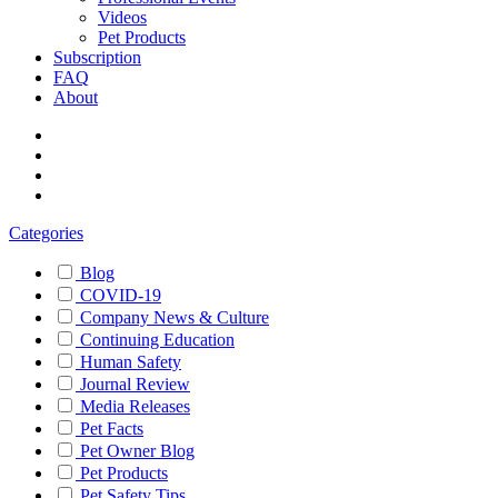
Videos
Pet Products
Subscription
FAQ
About
Categories
Blog
COVID-19
Company News & Culture
Continuing Education
Human Safety
Journal Review
Media Releases
Pet Facts
Pet Owner Blog
Pet Products
Pet Safety Tips