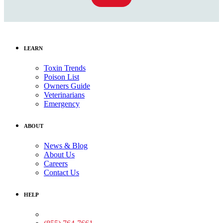
LEARN
Toxin Trends
Poison List
Owners Guide
Veterinarians
Emergency
ABOUT
News & Blog
About Us
Careers
Contact Us
HELP
Medical Assistance: