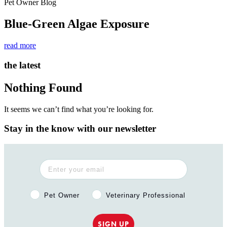
Pet Owner Blog
Blue-Green Algae Exposure
read more
the latest
Nothing Found
It seems we can’t find what you’re looking for.
Stay in the know with our newsletter
Pet Owner or Veterinary Professional?
Pet Owner
Veterinary Professional
SIGN UP