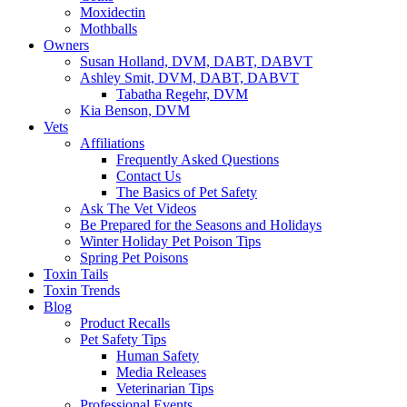
Moxidectin
Mothballs
Owners
Susan Holland, DVM, DABT, DABVT
Ashley Smit, DVM, DABT, DABVT
Tabatha Regehr, DVM
Kia Benson, DVM
Vets
Affiliations
Frequently Asked Questions
Contact Us
The Basics of Pet Safety
Ask The Vet Videos
Be Prepared for the Seasons and Holidays
Winter Holiday Pet Poison Tips
Spring Pet Poisons
Toxin Tails
Toxin Trends
Blog
Product Recalls
Pet Safety Tips
Human Safety
Media Releases
Veterinarian Tips
Professional Events