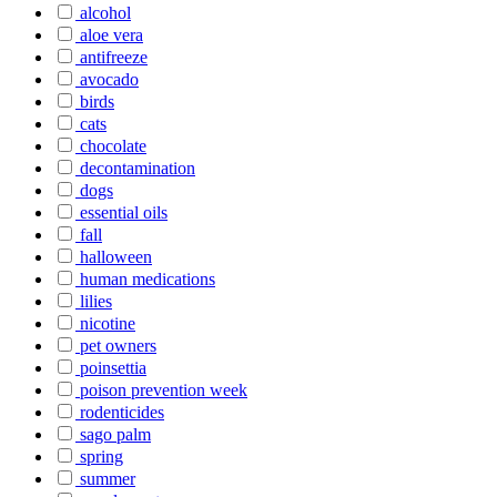
alcohol
aloe vera
antifreeze
avocado
birds
cats
chocolate
decontamination
dogs
essential oils
fall
halloween
human medications
lilies
nicotine
pet owners
poinsettia
poison prevention week
rodenticides
sago palm
spring
summer