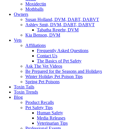
Moxidectin
Mothballs
Owners
Susan Holland, DVM, DABT, DABVT
Ashley Smit, DVM, DABT, DABVT
Tabatha Regehr, DVM
Kia Benson, DVM
Vets
Affiliations
Frequently Asked Questions
Contact Us
The Basics of Pet Safety
Ask The Vet Videos
Be Prepared for the Seasons and Holidays
Winter Holiday Pet Poison Tips
Spring Pet Poisons
Toxin Tails
Toxin Trends
Blog
Product Recalls
Pet Safety Tips
Human Safety
Media Releases
Veterinarian Tips
Professional Events