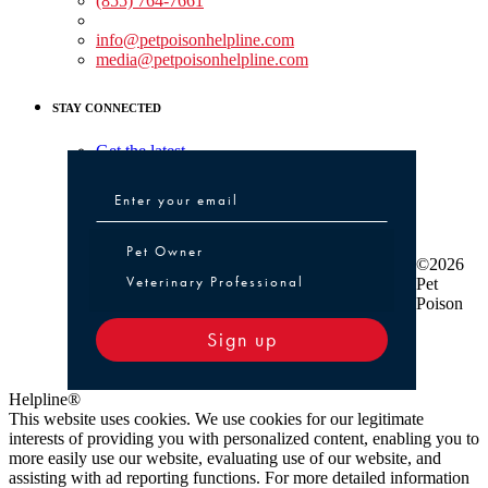
(855) 764-7661
Non-medical Assistance:
info@petpoisonhelpline.com
media@petpoisonhelpline.com
STAY CONNECTED
Get the latest
Pet Owner or Veterinary Professional
Pet Owner
©2026
Veterinary Professional
Pet
Poison
Sign up
Helpline®
This website uses cookies. We use cookies for our legitimate
interests of providing you with personalized content, enabling you to
more easily use our website, evaluating use of our website, and
assisting with ad reporting functions. For more detailed information