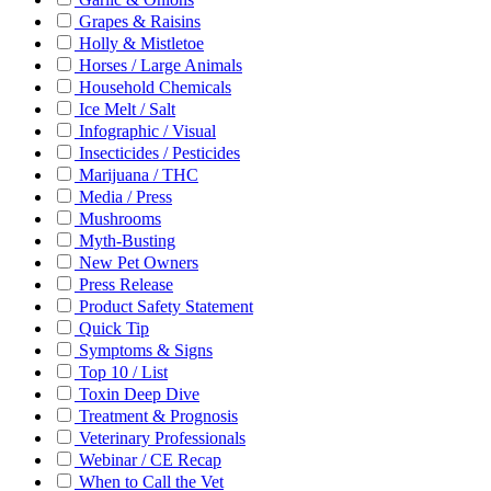
Grapes & Raisins
Holly & Mistletoe
Horses / Large Animals
Household Chemicals
Ice Melt / Salt
Infographic / Visual
Insecticides / Pesticides
Marijuana / THC
Media / Press
Mushrooms
Myth-Busting
New Pet Owners
Press Release
Product Safety Statement
Quick Tip
Symptoms & Signs
Top 10 / List
Toxin Deep Dive
Treatment & Prognosis
Veterinary Professionals
Webinar / CE Recap
When to Call the Vet