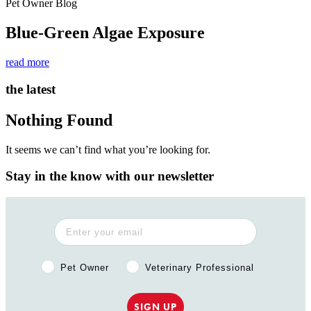
Pet Owner Blog
Blue-Green Algae Exposure
read more
the latest
Nothing Found
It seems we can’t find what you’re looking for.
Stay in the know with our newsletter
Pet Owner or Veterinary Professional?
Pet Owner
Veterinary Professional
SIGN UP