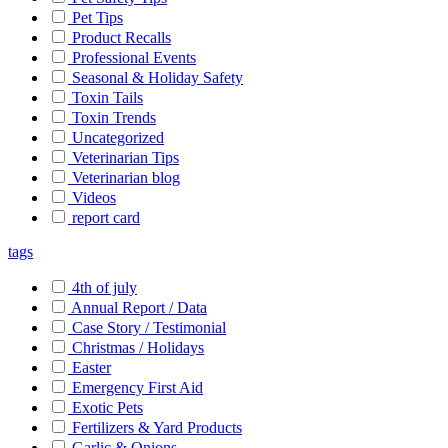
Pet Tips
Product Recalls
Professional Events
Seasonal & Holiday Safety
Toxin Tails
Toxin Trends
Uncategorized
Veterinarian Tips
Veterinarian blog
Videos
report card
tags
4th of july
Annual Report / Data
Case Story / Testimonial
Christmas / Holidays
Easter
Emergency First Aid
Exotic Pets
Fertilizers & Yard Products
Garlic & Onions