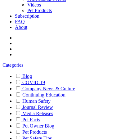
Videos
Pet Products
Subscription
FAQ
About
Categories
Blog
COVID-19
Company News & Culture
Continuing Education
Human Safety
Journal Review
Media Releases
Pet Facts
Pet Owner Blog
Pet Products
Pet Safety Tips