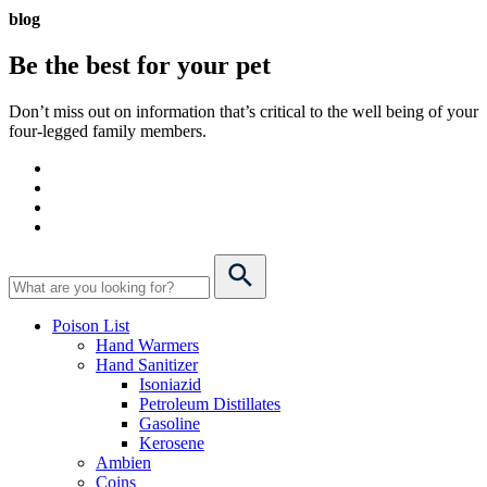
blog
Be the best for your
pet
Don’t miss out on information that’s critical to the well being of your
four-legged family members.
Poison List
Hand Warmers
Hand Sanitizer
Isoniazid
Petroleum Distillates
Gasoline
Kerosene
Ambien
Coins