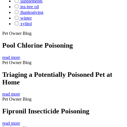
supplements
tea tree oil
thanksgiving
winter
xylitol
Pet Owner Blog
Pool Chlorine Poisoning
read more
Pet Owner Blog
Triaging a Potentially Poisoned Pet at
Home
read more
Pet Owner Blog
Fipronil Insecticide Poisoning
read more