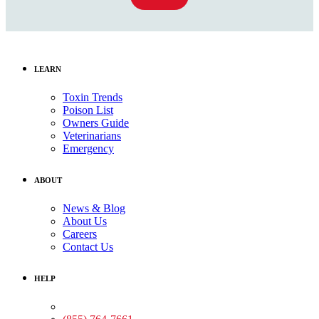
LEARN
Toxin Trends
Poison List
Owners Guide
Veterinarians
Emergency
ABOUT
News & Blog
About Us
Careers
Contact Us
HELP
Medical Assistance: