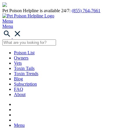
Pet Poison Helpline is available 24/7:
(855) 764-7661
Menu
Menu
Poison List
Owners
Vets
Toxin Tails
Toxin Trends
Blog
Subscription
FAQ
About
Menu