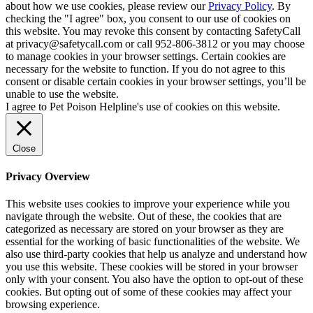
about how we use cookies, please review our
Privacy Policy
. By
checking the "I agree" box, you consent to our use of cookies on
this website. You may revoke this consent by contacting SafetyCall
at privacy@safetycall.com or call 952-806-3812 or you may choose
to manage cookies in your browser settings. Certain cookies are
necessary for the website to function. If you do not agree to this
consent or disable certain cookies in your browser settings, you’ll be
unable to use the website.
I agree to Pet Poison Helpline's use of cookies on this website.
Close
Privacy Overview
This website uses cookies to improve your experience while you
navigate through the website. Out of these, the cookies that are
categorized as necessary are stored on your browser as they are
essential for the working of basic functionalities of the website. We
also use third-party cookies that help us analyze and understand how
you use this website. These cookies will be stored in your browser
only with your consent. You also have the option to opt-out of these
cookies. But opting out of some of these cookies may affect your
browsing experience.