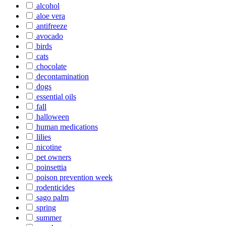
alcohol
aloe vera
antifreeze
avocado
birds
cats
chocolate
decontamination
dogs
essential oils
fall
halloween
human medications
lilies
nicotine
pet owners
poinsettia
poison prevention week
rodenticides
sago palm
spring
summer