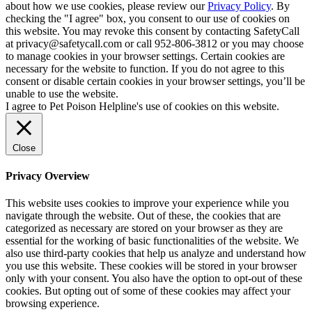
about how we use cookies, please review our
Privacy Policy
. By
checking the "I agree" box, you consent to our use of cookies on
this website. You may revoke this consent by contacting SafetyCall
at privacy@safetycall.com or call 952-806-3812 or you may choose
to manage cookies in your browser settings. Certain cookies are
necessary for the website to function. If you do not agree to this
consent or disable certain cookies in your browser settings, you’ll be
unable to use the website.
I agree to Pet Poison Helpline's use of cookies on this website.
Close
Privacy Overview
This website uses cookies to improve your experience while you
navigate through the website. Out of these, the cookies that are
categorized as necessary are stored on your browser as they are
essential for the working of basic functionalities of the website. We
also use third-party cookies that help us analyze and understand how
you use this website. These cookies will be stored in your browser
only with your consent. You also have the option to opt-out of these
cookies. But opting out of some of these cookies may affect your
browsing experience.