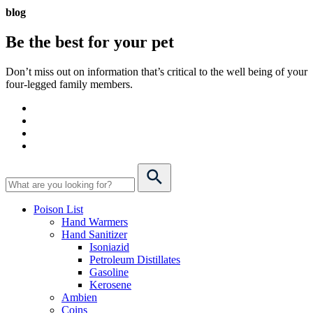
blog
Be the best for your
pet
Don’t miss out on information that’s critical to the well being of your
four-legged family members.
Poison List
Hand Warmers
Hand Sanitizer
Isoniazid
Petroleum Distillates
Gasoline
Kerosene
Ambien
Coins