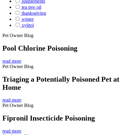
supplements
tea tree oil
thanksgiving
winter
xylitol
Pet Owner Blog
Pool Chlorine Poisoning
read more
Pet Owner Blog
Triaging a Potentially Poisoned Pet at
Home
read more
Pet Owner Blog
Fipronil Insecticide Poisoning
read more