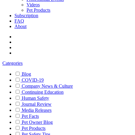
Videos
Pet Products
Subscription
FAQ
About
Categories
Blog
COVID-19
Company News & Culture
Continuing Education
Human Safety
Journal Review
Media Releases
Pet Facts
Pet Owner Blog
Pet Products
Pet Safety Tips