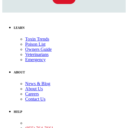
LEARN
Toxin Trends
Poison List
Owners Guide
Veterinarians
Emergency
ABOUT
News & Blog
About Us
Careers
Contact Us
HELP
Medical Assistance: