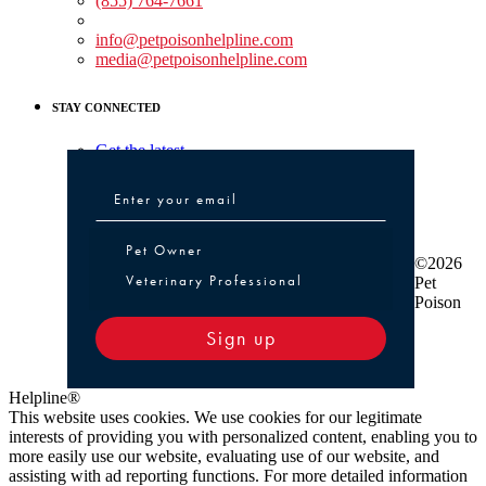
(855) 764-7661
Non-medical Assistance:
info@petpoisonhelpline.com
media@petpoisonhelpline.com
STAY CONNECTED
Get the latest
Pet Owner or Veterinary Professional
Pet Owner
©2026
Veterinary Professional
Pet
Poison
Sign up
Helpline®
This website uses cookies. We use cookies for our legitimate
interests of providing you with personalized content, enabling you to
more easily use our website, evaluating use of our website, and
assisting with ad reporting functions. For more detailed information