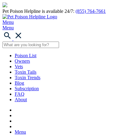
Pet Poison Helpline is available 24/7:
(855) 764-7661
Menu
Menu
Poison List
Owners
Vets
Toxin Tails
Toxin Trends
Blog
Subscription
FAQ
About
Menu