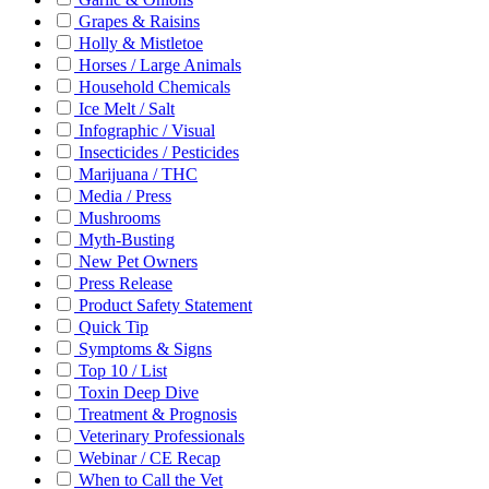
Grapes & Raisins
Holly & Mistletoe
Horses / Large Animals
Household Chemicals
Ice Melt / Salt
Infographic / Visual
Insecticides / Pesticides
Marijuana / THC
Media / Press
Mushrooms
Myth-Busting
New Pet Owners
Press Release
Product Safety Statement
Quick Tip
Symptoms & Signs
Top 10 / List
Toxin Deep Dive
Treatment & Prognosis
Veterinary Professionals
Webinar / CE Recap
When to Call the Vet