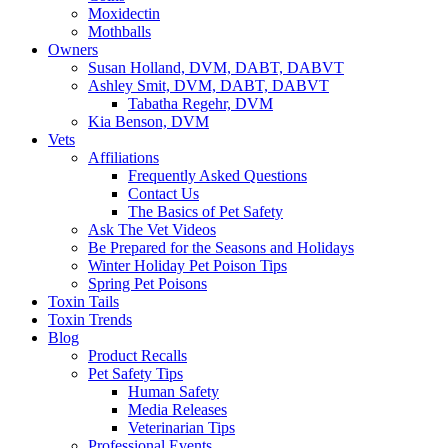
Moxidectin
Mothballs
Owners
Susan Holland, DVM, DABT, DABVT
Ashley Smit, DVM, DABT, DABVT
Tabatha Regehr, DVM
Kia Benson, DVM
Vets
Affiliations
Frequently Asked Questions
Contact Us
The Basics of Pet Safety
Ask The Vet Videos
Be Prepared for the Seasons and Holidays
Winter Holiday Pet Poison Tips
Spring Pet Poisons
Toxin Tails
Toxin Trends
Blog
Product Recalls
Pet Safety Tips
Human Safety
Media Releases
Veterinarian Tips
Professional Events