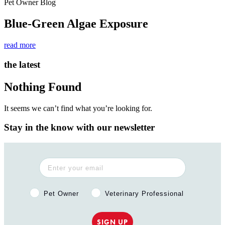
Pet Owner Blog
Blue-Green Algae Exposure
read more
the latest
Nothing Found
It seems we can’t find what you’re looking for.
Stay in the know with our newsletter
Pet Owner or Veterinary Professional?
Pet Owner
Veterinary Professional
SIGN UP