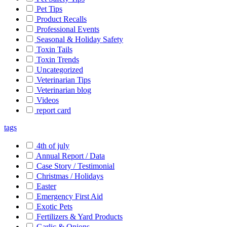
Pet Tips
Product Recalls
Professional Events
Seasonal & Holiday Safety
Toxin Tails
Toxin Trends
Uncategorized
Veterinarian Tips
Veterinarian blog
Videos
report card
tags
4th of july
Annual Report / Data
Case Story / Testimonial
Christmas / Holidays
Easter
Emergency First Aid
Exotic Pets
Fertilizers & Yard Products
Garlic & Onions