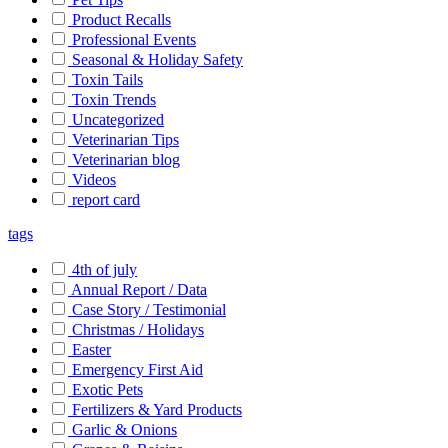
Product Recalls
Professional Events
Seasonal & Holiday Safety
Toxin Tails
Toxin Trends
Uncategorized
Veterinarian Tips
Veterinarian blog
Videos
report card
tags
4th of july
Annual Report / Data
Case Story / Testimonial
Christmas / Holidays
Easter
Emergency First Aid
Exotic Pets
Fertilizers & Yard Products
Garlic & Onions