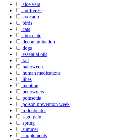
aloe vera
antifreeze
avocado
birds
cats
chocolate
decontamination
dogs
essential oils
fall
halloween
human medications
lilies
nicotine
pet owners
poinsettia
poison prevention week
rodenticides
sago palm
spring
summer
supplements