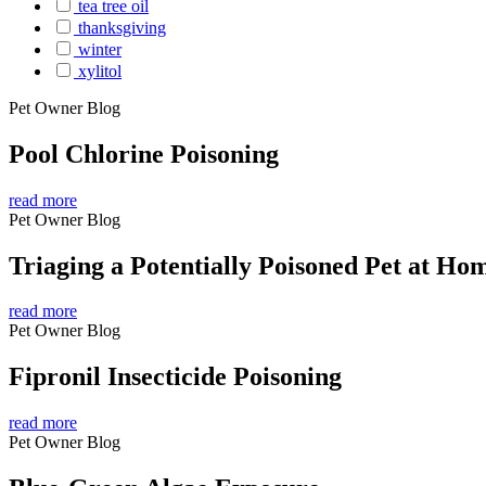
tea tree oil
thanksgiving
winter
xylitol
Pet Owner Blog
Pool Chlorine Poisoning
read more
Pet Owner Blog
Triaging a Potentially Poisoned Pet at Ho
read more
Pet Owner Blog
Fipronil Insecticide Poisoning
read more
Pet Owner Blog