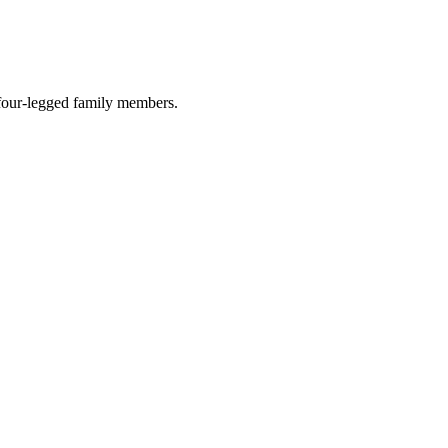
r four-legged family members.