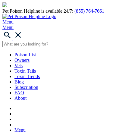
Pet Poison Helpline is available 24/7:
(855) 764-7661
Menu
Menu
Poison List
Owners
Vets
Toxin Tails
Toxin Trends
Blog
Subscription
FAQ
About
Menu