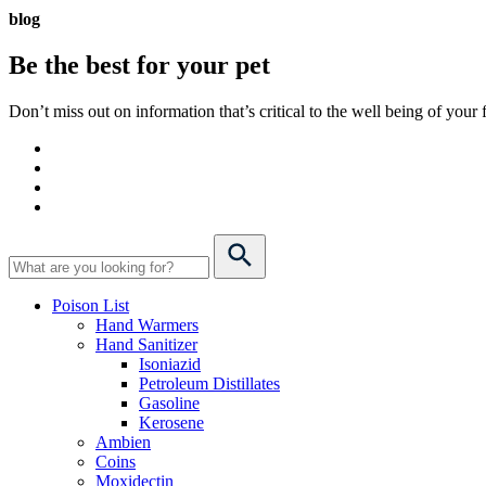
blog
Be the best for your
pet
Don’t miss out on information that’s critical to the well being of you
Poison List
Hand Warmers
Hand Sanitizer
Isoniazid
Petroleum Distillates
Gasoline
Kerosene
Ambien
Coins
Moxidectin