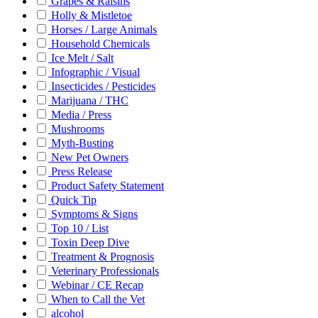
Grapes & Raisins
Holly & Mistletoe
Horses / Large Animals
Household Chemicals
Ice Melt / Salt
Infographic / Visual
Insecticides / Pesticides
Marijuana / THC
Media / Press
Mushrooms
Myth-Busting
New Pet Owners
Press Release
Product Safety Statement
Quick Tip
Symptoms & Signs
Top 10 / List
Toxin Deep Dive
Treatment & Prognosis
Veterinary Professionals
Webinar / CE Recap
When to Call the Vet
alcohol