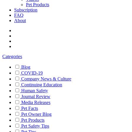
Pet Products
Subscription
FAQ
About
Categories
Blog
COVID-19
Company News & Culture
Continuing Education
Human Safety
Journal Review
Media Releases
Pet Facts
Pet Owner Blog
Pet Products
Pet Safety Tips
Pet Tips