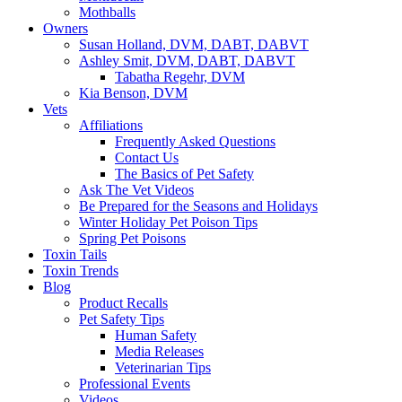
Mothballs
Owners
Susan Holland, DVM, DABT, DABVT
Ashley Smit, DVM, DABT, DABVT
Tabatha Regehr, DVM
Kia Benson, DVM
Vets
Affiliations
Frequently Asked Questions
Contact Us
The Basics of Pet Safety
Ask The Vet Videos
Be Prepared for the Seasons and Holidays
Winter Holiday Pet Poison Tips
Spring Pet Poisons
Toxin Tails
Toxin Trends
Blog
Product Recalls
Pet Safety Tips
Human Safety
Media Releases
Veterinarian Tips
Professional Events
Videos