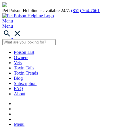
Pet Poison Helpline is available 24/7:
(855) 764-7661
Menu
Menu
Poison List
Owners
Vets
Toxin Tails
Toxin Trends
Blog
Subscription
FAQ
About
Menu