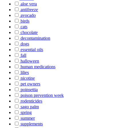
aloe vera
antifreeze
avocado
birds
cats
chocolate
decontamination
dogs
essential oils
fall
halloween
human medications
lilies
nicotine
pet owners
poinsettia
poison prevention week
rodenticides
sago palm
spring
summer
supplements