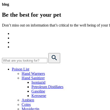
blog
Be the best for your
pet
Don’t miss out on information that’s critical to the well being of you
Poison List
Hand Warmers
Hand Sanitizer
Isoniazid
Petroleum Distillates
Gasoline
Kerosene
Ambien
Coins
Moxidectin