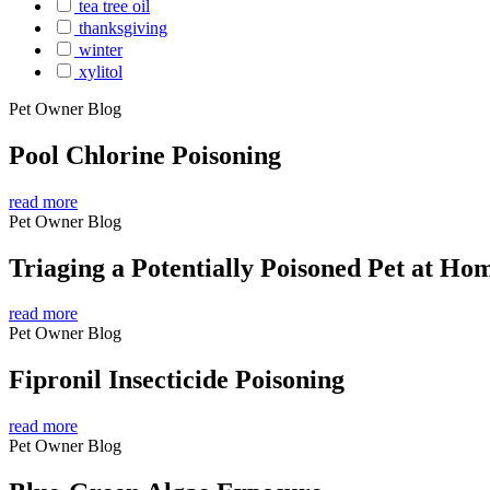
tea tree oil
thanksgiving
winter
xylitol
Pet Owner Blog
Pool Chlorine Poisoning
read more
Pet Owner Blog
Triaging a Potentially Poisoned Pet at Ho
read more
Pet Owner Blog
Fipronil Insecticide Poisoning
read more
Pet Owner Blog