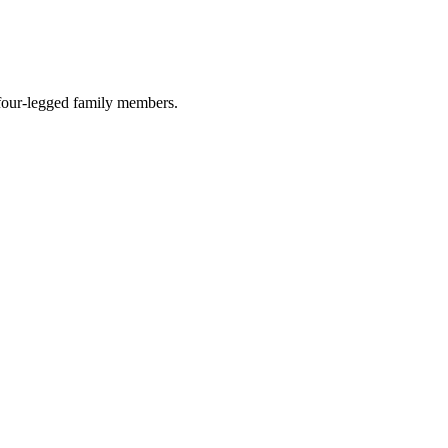
r four-legged family members.