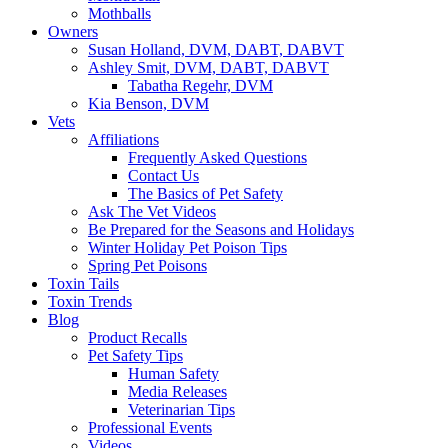
Mothballs
Owners
Susan Holland, DVM, DABT, DABVT
Ashley Smit, DVM, DABT, DABVT
Tabatha Regehr, DVM
Kia Benson, DVM
Vets
Affiliations
Frequently Asked Questions
Contact Us
The Basics of Pet Safety
Ask The Vet Videos
Be Prepared for the Seasons and Holidays
Winter Holiday Pet Poison Tips
Spring Pet Poisons
Toxin Tails
Toxin Trends
Blog
Product Recalls
Pet Safety Tips
Human Safety
Media Releases
Veterinarian Tips
Professional Events
Videos