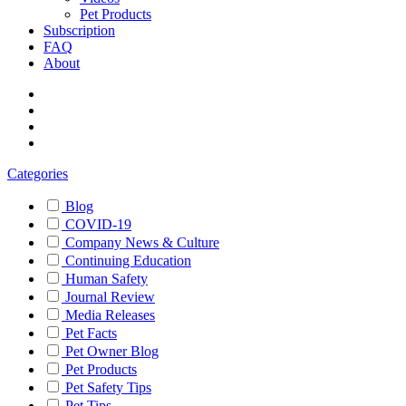
Pet Products
Subscription
FAQ
About
Categories
Blog
COVID-19
Company News & Culture
Continuing Education
Human Safety
Journal Review
Media Releases
Pet Facts
Pet Owner Blog
Pet Products
Pet Safety Tips
Pet Tips