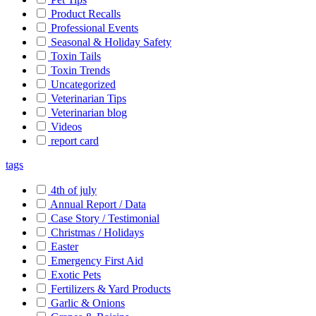
Product Recalls
Professional Events
Seasonal & Holiday Safety
Toxin Tails
Toxin Trends
Uncategorized
Veterinarian Tips
Veterinarian blog
Videos
report card
tags
4th of july
Annual Report / Data
Case Story / Testimonial
Christmas / Holidays
Easter
Emergency First Aid
Exotic Pets
Fertilizers & Yard Products
Garlic & Onions