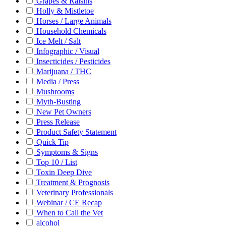
Grapes & Raisins
Holly & Mistletoe
Horses / Large Animals
Household Chemicals
Ice Melt / Salt
Infographic / Visual
Insecticides / Pesticides
Marijuana / THC
Media / Press
Mushrooms
Myth-Busting
New Pet Owners
Press Release
Product Safety Statement
Quick Tip
Symptoms & Signs
Top 10 / List
Toxin Deep Dive
Treatment & Prognosis
Veterinary Professionals
Webinar / CE Recap
When to Call the Vet
alcohol