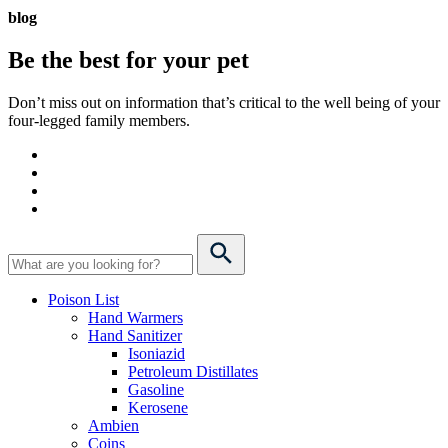
blog
Be the best for your
pet
Don’t miss out on information that’s critical to the well being of your
four-legged family members.
Poison List
Hand Warmers
Hand Sanitizer
Isoniazid
Petroleum Distillates
Gasoline
Kerosene
Ambien
Coins