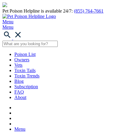
Pet Poison Helpline is available 24/7:
(855) 764-7661
Menu
Menu
Poison List
Owners
Vets
Toxin Tails
Toxin Trends
Blog
Subscription
FAQ
About
Menu