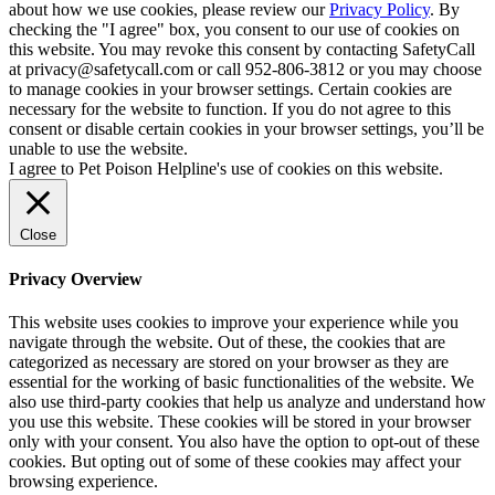
about how we use cookies, please review our
Privacy Policy
. By
checking the "I agree" box, you consent to our use of cookies on
this website. You may revoke this consent by contacting SafetyCall
at privacy@safetycall.com or call 952-806-3812 or you may choose
to manage cookies in your browser settings. Certain cookies are
necessary for the website to function. If you do not agree to this
consent or disable certain cookies in your browser settings, you’ll be
unable to use the website.
I agree to Pet Poison Helpline's use of cookies on this website.
Close
Privacy Overview
This website uses cookies to improve your experience while you
navigate through the website. Out of these, the cookies that are
categorized as necessary are stored on your browser as they are
essential for the working of basic functionalities of the website. We
also use third-party cookies that help us analyze and understand how
you use this website. These cookies will be stored in your browser
only with your consent. You also have the option to opt-out of these
cookies. But opting out of some of these cookies may affect your
browsing experience.