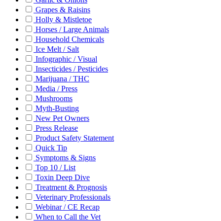
Grapes & Raisins
Holly & Mistletoe
Horses / Large Animals
Household Chemicals
Ice Melt / Salt
Infographic / Visual
Insecticides / Pesticides
Marijuana / THC
Media / Press
Mushrooms
Myth-Busting
New Pet Owners
Press Release
Product Safety Statement
Quick Tip
Symptoms & Signs
Top 10 / List
Toxin Deep Dive
Treatment & Prognosis
Veterinary Professionals
Webinar / CE Recap
When to Call the Vet