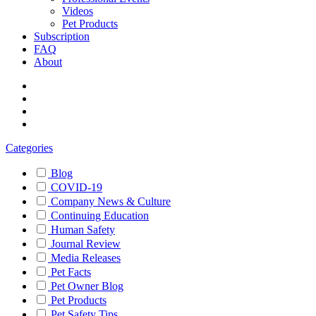
Videos
Pet Products
Subscription
FAQ
About
Categories
Blog
COVID-19
Company News & Culture
Continuing Education
Human Safety
Journal Review
Media Releases
Pet Facts
Pet Owner Blog
Pet Products
Pet Safety Tips