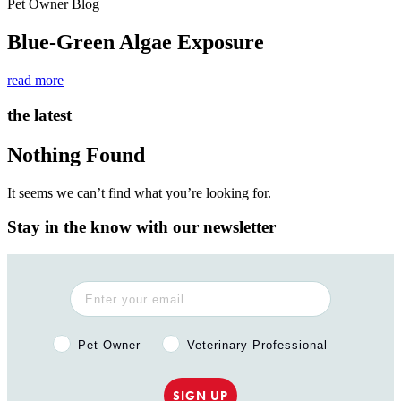
Pet Owner Blog
Blue-Green Algae Exposure
read more
the latest
Nothing Found
It seems we can’t find what you’re looking for.
Stay in the know with our newsletter
Pet Owner or Veterinary Professional?
Pet Owner
Veterinary Professional
SIGN UP