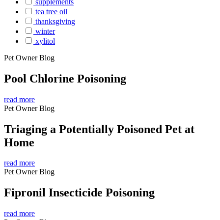
supplements
tea tree oil
thanksgiving
winter
xylitol
Pet Owner Blog
Pool Chlorine Poisoning
read more
Pet Owner Blog
Triaging a Potentially Poisoned Pet at
Home
read more
Pet Owner Blog
Fipronil Insecticide Poisoning
read more