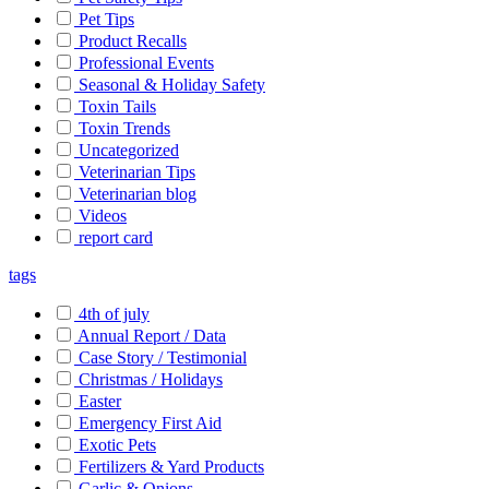
Pet Tips
Product Recalls
Professional Events
Seasonal & Holiday Safety
Toxin Tails
Toxin Trends
Uncategorized
Veterinarian Tips
Veterinarian blog
Videos
report card
tags
4th of july
Annual Report / Data
Case Story / Testimonial
Christmas / Holidays
Easter
Emergency First Aid
Exotic Pets
Fertilizers & Yard Products
Garlic & Onions