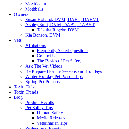
Moxidectin
Mothballs
Owners
Susan Holland, DVM, DABT, DABVT
Ashley Smit, DVM, DABT, DABVT
Tabatha Regehr, DVM
Kia Benson, DVM
Vets
Affiliations
Frequently Asked Questions
Contact Us
The Basics of Pet Safety
Ask The Vet Videos
Be Prepared for the Seasons and Holidays
Winter Holiday Pet Poison Tips
Spring Pet Poisons
Toxin Tails
Toxin Trends
Blog
Product Recalls
Pet Safety Tips
Human Safety
Media Releases
Veterinarian Tips
Professional Events