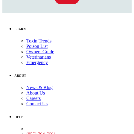
LEARN
Toxin Trends
Poison List
Owners Guide
Veterinarians
Emergency
ABOUT
News & Blog
About Us
Careers
Contact Us
HELP
Medical Assistance: