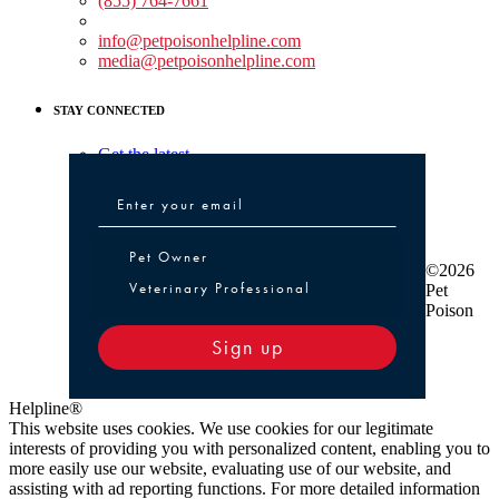
(855) 764-7661
Non-medical Assistance:
info@petpoisonhelpline.com
media@petpoisonhelpline.com
STAY CONNECTED
Get the latest
Pet Owner or Veterinary Professional
Pet Owner
©2026
Veterinary Professional
Pet
Poison
Sign up
Helpline®
This website uses cookies. We use cookies for our legitimate
interests of providing you with personalized content, enabling you to
more easily use our website, evaluating use of our website, and
assisting with ad reporting functions. For more detailed information