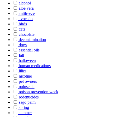
alcohol
aloe vera
antifreeze
avocado
birds
cats
chocolate
decontamination
dogs
essential oils
fall
halloween
human medications
lilies
nicotine
pet owners
poinsettia
poison prevention week
rodenticides
sago palm
spring
summer