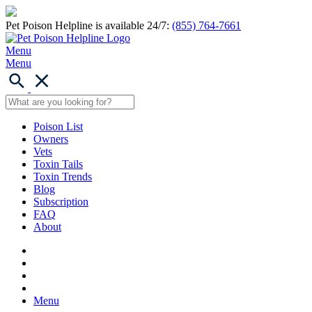
Pet Poison Helpline is available 24/7:
(855) 764-7661
Menu
Menu
Poison List
Owners
Vets
Toxin Tails
Toxin Trends
Blog
Subscription
FAQ
About
Menu