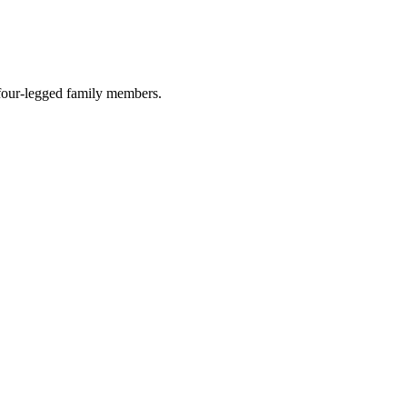
r four-legged family members.