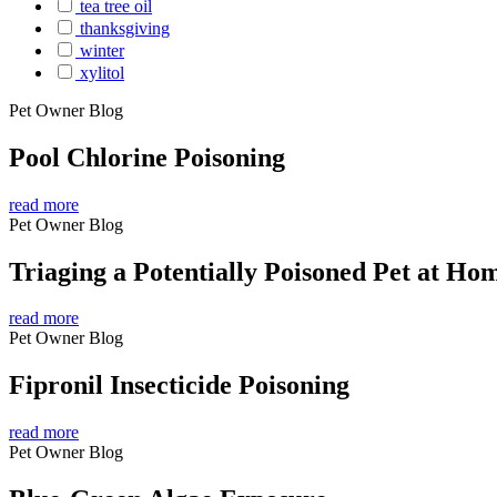
tea tree oil
thanksgiving
winter
xylitol
Pet Owner Blog
Pool Chlorine Poisoning
read more
Pet Owner Blog
Triaging a Potentially Poisoned Pet at Ho
read more
Pet Owner Blog
Fipronil Insecticide Poisoning
read more
Pet Owner Blog