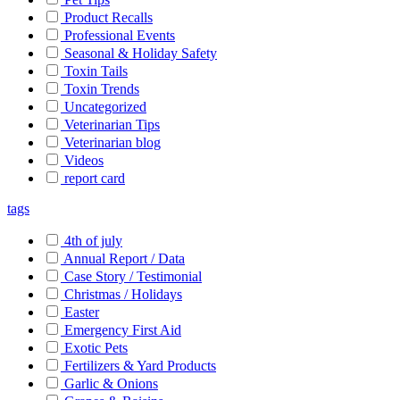
Product Recalls
Professional Events
Seasonal & Holiday Safety
Toxin Tails
Toxin Trends
Uncategorized
Veterinarian Tips
Veterinarian blog
Videos
report card
tags
4th of july
Annual Report / Data
Case Story / Testimonial
Christmas / Holidays
Easter
Emergency First Aid
Exotic Pets
Fertilizers & Yard Products
Garlic & Onions