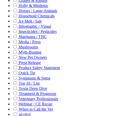
Grapes & Raisins
Holly & Mistletoe
Horses / Large Animals
Household Chemicals
Ice Melt / Salt
Infographic / Visual
Insecticides / Pesticides
Marijuana / THC
Media / Press
Mushrooms
Myth-Busting
New Pet Owners
Press Release
Product Safety Statement
Quick Tip
Symptoms & Signs
Top 10 / List
Toxin Deep Dive
Treatment & Prognosis
Veterinary Professionals
Webinar / CE Recap
When to Call the Vet
alcohol