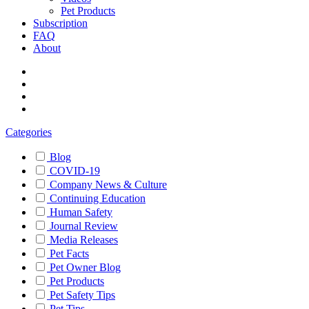
Pet Products
Subscription
FAQ
About
Categories
Blog
COVID-19
Company News & Culture
Continuing Education
Human Safety
Journal Review
Media Releases
Pet Facts
Pet Owner Blog
Pet Products
Pet Safety Tips
Pet Tips