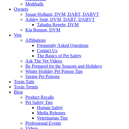
Mothballs
Owners
Susan Holland, DVM, DABT, DABVT
Ashley Smit, DVM, DABT, DABVT
Tabatha Regehr, DVM
Kia Benson, DVM
Vets
Affiliations
Frequently Asked Questions
Contact Us
The Basics of Pet Safety
Ask The Vet Videos
Be Prepared for the Seasons and Holidays
Winter Holiday Pet Poison Tips
Spring Pet Poisons
Toxin Tails
Toxin Trends
Blog
Product Recalls
Pet Safety Tips
Human Safety
Media Releases
Veterinarian Tips
Professional Events
Videos