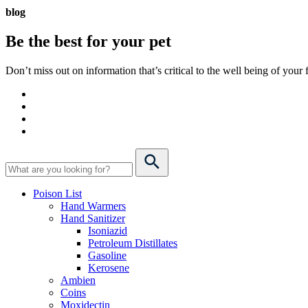
blog
Be the best for your
pet
Don’t miss out on information that’s critical to the well being of you
Poison List
Hand Warmers
Hand Sanitizer
Isoniazid
Petroleum Distillates
Gasoline
Kerosene
Ambien
Coins
Moxidectin