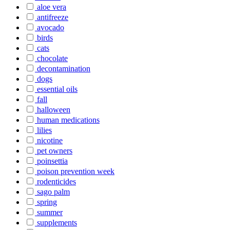
aloe vera
antifreeze
avocado
birds
cats
chocolate
decontamination
dogs
essential oils
fall
halloween
human medications
lilies
nicotine
pet owners
poinsettia
poison prevention week
rodenticides
sago palm
spring
summer
supplements