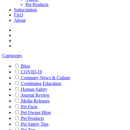
Pet Products
Subscription
FAQ
About
Categories
Blog
COVID-19
Company News & Culture
Continuing Education
Human Safety
Journal Review
Media Releases
Pet Facts
Pet Owner Blog
Pet Products
Pet Safety Tips
Pet Tips