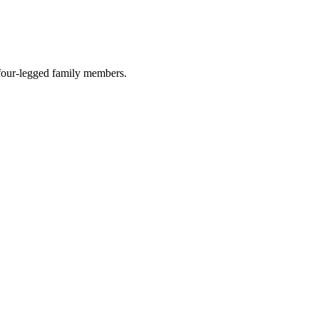
r four-legged family members.