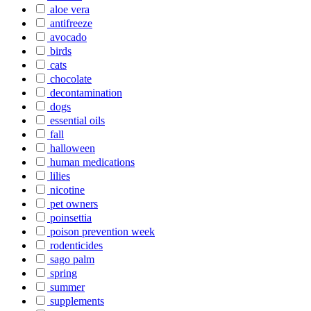
aloe vera
antifreeze
avocado
birds
cats
chocolate
decontamination
dogs
essential oils
fall
halloween
human medications
lilies
nicotine
pet owners
poinsettia
poison prevention week
rodenticides
sago palm
spring
summer
supplements