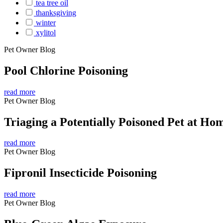
tea tree oil
thanksgiving
winter
xylitol
Pet Owner Blog
Pool Chlorine Poisoning
read more
Pet Owner Blog
Triaging a Potentially Poisoned Pet at Ho
read more
Pet Owner Blog
Fipronil Insecticide Poisoning
read more
Pet Owner Blog