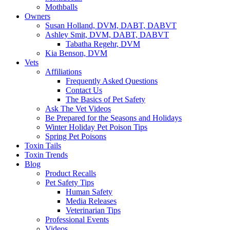
Mothballs
Owners
Susan Holland, DVM, DABT, DABVT
Ashley Smit, DVM, DABT, DABVT
Tabatha Regehr, DVM
Kia Benson, DVM
Vets
Affiliations
Frequently Asked Questions
Contact Us
The Basics of Pet Safety
Ask The Vet Videos
Be Prepared for the Seasons and Holidays
Winter Holiday Pet Poison Tips
Spring Pet Poisons
Toxin Tails
Toxin Trends
Blog
Product Recalls
Pet Safety Tips
Human Safety
Media Releases
Veterinarian Tips
Professional Events
Videos