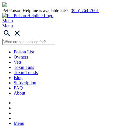
Pet Poison Helpline is available 24/7:
(855) 764-7661
Menu
Menu
Poison List
Owners
Vets
Toxin Tails
Toxin Trends
Blog
Subscription
FAQ
About
Menu