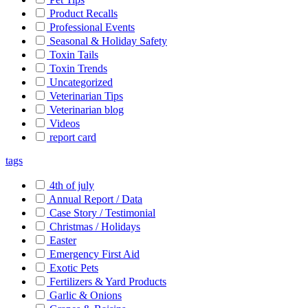
Product Recalls
Professional Events
Seasonal & Holiday Safety
Toxin Tails
Toxin Trends
Uncategorized
Veterinarian Tips
Veterinarian blog
Videos
report card
tags
4th of july
Annual Report / Data
Case Story / Testimonial
Christmas / Holidays
Easter
Emergency First Aid
Exotic Pets
Fertilizers & Yard Products
Garlic & Onions