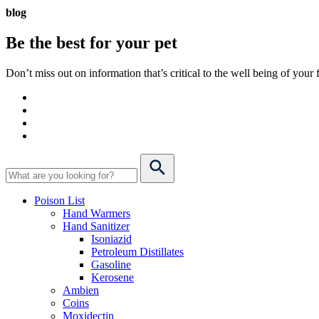
blog
Be the best for your
pet
Don’t miss out on information that’s critical to the well being of you
Poison List
Hand Warmers
Hand Sanitizer
Isoniazid
Petroleum Distillates
Gasoline
Kerosene
Ambien
Coins
Moxidectin