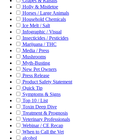
Grapes & Raisins
Holly & Mistletoe
Horses / Large Animals
Household Chemicals
Ice Melt / Salt
Infographic / Visual
Insecticides / Pesticides
Marijuana / THC
Media / Press
Mushrooms
Myth-Busting
New Pet Owners
Press Release
Product Safety Statement
Quick Tip
Symptoms & Signs
Top 10 / List
Toxin Deep Dive
Treatment & Prognosis
Veterinary Professionals
Webinar / CE Recap
When to Call the Vet
alcohol