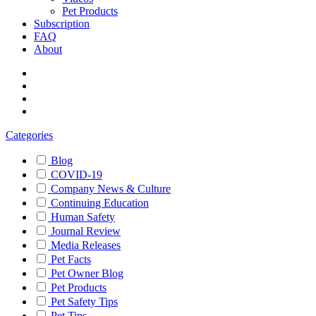
Pet Products
Subscription
FAQ
About
Categories
Blog
COVID-19
Company News & Culture
Continuing Education
Human Safety
Journal Review
Media Releases
Pet Facts
Pet Owner Blog
Pet Products
Pet Safety Tips
Pet Tips