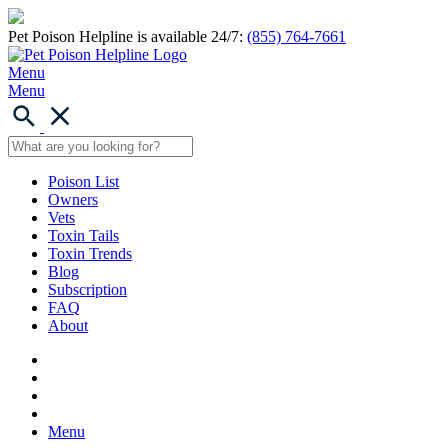
Pet Poison Helpline is available 24/7:
(855) 764-7661
Menu
Menu
Poison List
Owners
Vets
Toxin Tails
Toxin Trends
Blog
Subscription
FAQ
About
Menu