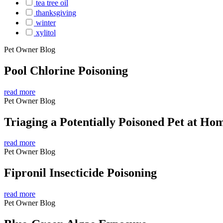
tea tree oil
thanksgiving
winter
xylitol
Pet Owner Blog
Pool Chlorine Poisoning
read more
Pet Owner Blog
Triaging a Potentially Poisoned Pet at Ho
read more
Pet Owner Blog
Fipronil Insecticide Poisoning
read more
Pet Owner Blog