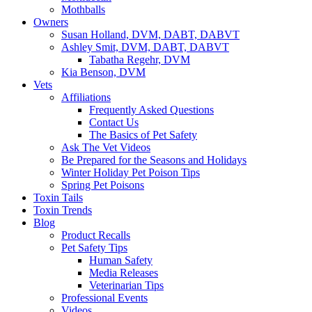
Mothballs
Owners
Susan Holland, DVM, DABT, DABVT
Ashley Smit, DVM, DABT, DABVT
Tabatha Regehr, DVM
Kia Benson, DVM
Vets
Affiliations
Frequently Asked Questions
Contact Us
The Basics of Pet Safety
Ask The Vet Videos
Be Prepared for the Seasons and Holidays
Winter Holiday Pet Poison Tips
Spring Pet Poisons
Toxin Tails
Toxin Trends
Blog
Product Recalls
Pet Safety Tips
Human Safety
Media Releases
Veterinarian Tips
Professional Events
Videos