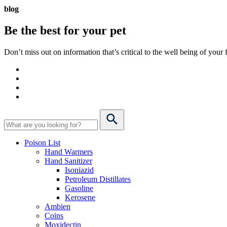
blog
Be the best for your
pet
Don’t miss out on information that’s critical to the well being of you
Poison List
Hand Warmers
Hand Sanitizer
Isoniazid
Petroleum Distillates
Gasoline
Kerosene
Ambien
Coins
Moxidectin