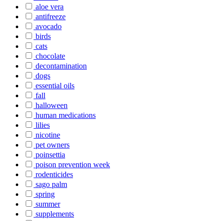
aloe vera
antifreeze
avocado
birds
cats
chocolate
decontamination
dogs
essential oils
fall
halloween
human medications
lilies
nicotine
pet owners
poinsettia
poison prevention week
rodenticides
sago palm
spring
summer
supplements