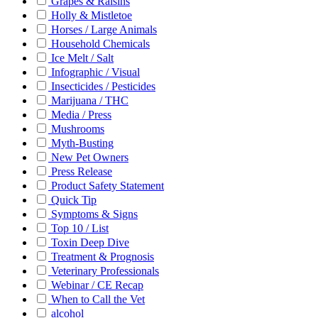
Grapes & Raisins
Holly & Mistletoe
Horses / Large Animals
Household Chemicals
Ice Melt / Salt
Infographic / Visual
Insecticides / Pesticides
Marijuana / THC
Media / Press
Mushrooms
Myth-Busting
New Pet Owners
Press Release
Product Safety Statement
Quick Tip
Symptoms & Signs
Top 10 / List
Toxin Deep Dive
Treatment & Prognosis
Veterinary Professionals
Webinar / CE Recap
When to Call the Vet
alcohol