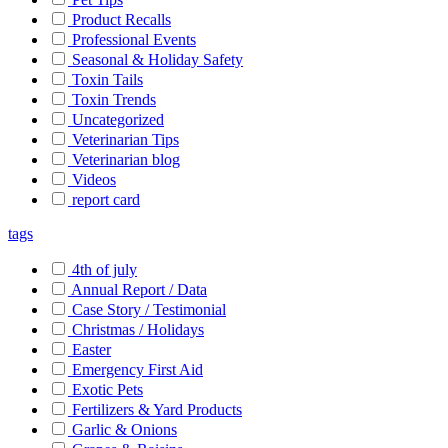
Product Recalls
Professional Events
Seasonal & Holiday Safety
Toxin Tails
Toxin Trends
Uncategorized
Veterinarian Tips
Veterinarian blog
Videos
report card
tags
4th of july
Annual Report / Data
Case Story / Testimonial
Christmas / Holidays
Easter
Emergency First Aid
Exotic Pets
Fertilizers & Yard Products
Garlic & Onions