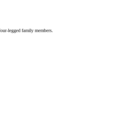
r four-legged family members.