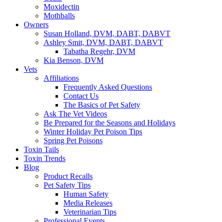
Moxidectin
Mothballs
Owners
Susan Holland, DVM, DABT, DABVT
Ashley Smit, DVM, DABT, DABVT
Tabatha Regehr, DVM
Kia Benson, DVM
Vets
Affiliations
Frequently Asked Questions
Contact Us
The Basics of Pet Safety
Ask The Vet Videos
Be Prepared for the Seasons and Holidays
Winter Holiday Pet Poison Tips
Spring Pet Poisons
Toxin Tails
Toxin Trends
Blog
Product Recalls
Pet Safety Tips
Human Safety
Media Releases
Veterinarian Tips
Professional Events