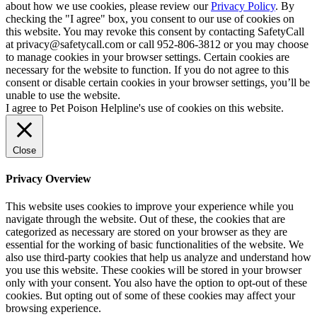
about how we use cookies, please review our
Privacy Policy
. By
checking the "I agree" box, you consent to our use of cookies on
this website. You may revoke this consent by contacting SafetyCall
at privacy@safetycall.com or call 952-806-3812 or you may choose
to manage cookies in your browser settings. Certain cookies are
necessary for the website to function. If you do not agree to this
consent or disable certain cookies in your browser settings, you’ll be
unable to use the website.
I agree to Pet Poison Helpline's use of cookies on this website.
Close
Privacy Overview
This website uses cookies to improve your experience while you
navigate through the website. Out of these, the cookies that are
categorized as necessary are stored on your browser as they are
essential for the working of basic functionalities of the website. We
also use third-party cookies that help us analyze and understand how
you use this website. These cookies will be stored in your browser
only with your consent. You also have the option to opt-out of these
cookies. But opting out of some of these cookies may affect your
browsing experience.