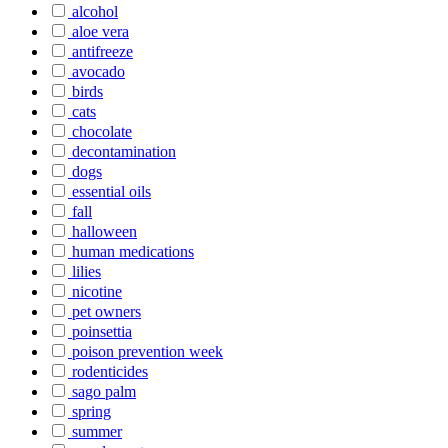
alcohol
aloe vera
antifreeze
avocado
birds
cats
chocolate
decontamination
dogs
essential oils
fall
halloween
human medications
lilies
nicotine
pet owners
poinsettia
poison prevention week
rodenticides
sago palm
spring
summer