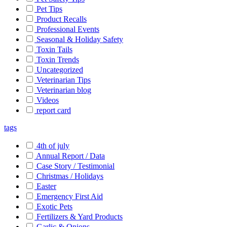
Pet Tips
Product Recalls
Professional Events
Seasonal & Holiday Safety
Toxin Tails
Toxin Trends
Uncategorized
Veterinarian Tips
Veterinarian blog
Videos
report card
tags
4th of july
Annual Report / Data
Case Story / Testimonial
Christmas / Holidays
Easter
Emergency First Aid
Exotic Pets
Fertilizers & Yard Products
Garlic & Onions