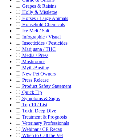
Grapes & Raisins
Holly & Mistletoe
Horses / Large Animals
Household Chemicals
Ice Melt / Salt
Infographic / Visual
Insecticides / Pesticides
Marijuana / THC
Media / Press
Mushrooms
Myth-Busting
New Pet Owners
Press Release
Product Safety Statement
Quick Tip
Symptoms & Signs
Top 10 / List
Toxin Deep Dive
Treatment & Prognosis
Veterinary Professionals
Webinar / CE Recap
When to Call the Vet