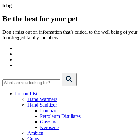
blog
Be the best for your
pet
Don’t miss out on information that’s critical to the well being of your
four-legged family members.
Poison List
Hand Warmers
Hand Sanitizer
Isoniazid
Petroleum Distillates
Gasoline
Kerosene
Ambien
Coins