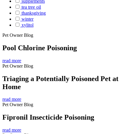
supplements
tea tree oil
thanksgiving
winter
xylitol
Pet Owner Blog
Pool Chlorine Poisoning
read more
Pet Owner Blog
Triaging a Potentially Poisoned Pet at
Home
read more
Pet Owner Blog
Fipronil Insecticide Poisoning
read more