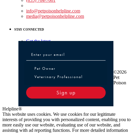
(855) 764-7661
Non-medical Assistance:
info@petpoisonhelpline.com
media@petpoisonhelpline.com
STAY CONNECTED
Get the latest
Pet Owner or Veterinary Professional
Pet Owner
©2026
Veterinary Professional
Pet
Poison
Sign up
Helpline®
This website uses cookies. We use cookies for our legitimate
interests of providing you with personalized content, enabling you to
more easily use our website, evaluating use of our website, and
assisting with ad reporting functions. For more detailed information