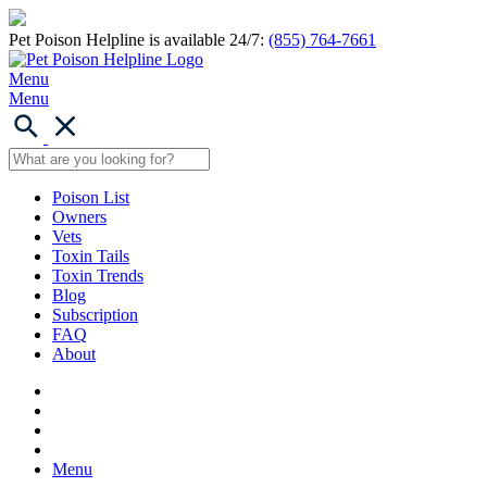
Pet Poison Helpline is available 24/7:
(855) 764-7661
Menu
Menu
Poison List
Owners
Vets
Toxin Tails
Toxin Trends
Blog
Subscription
FAQ
About
Menu