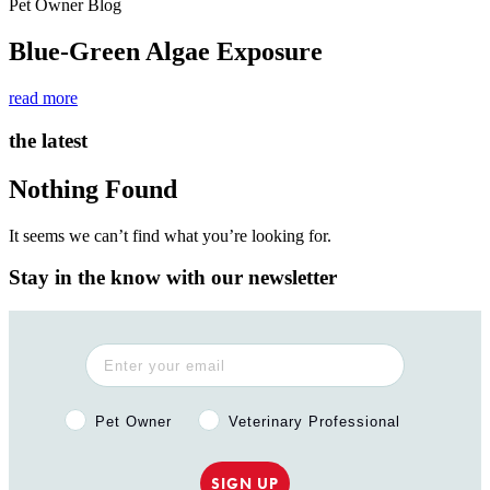
Pet Owner Blog
Blue-Green Algae Exposure
read more
the latest
Nothing Found
It seems we can’t find what you’re looking for.
Stay in the know with our newsletter
Pet Owner or Veterinary Professional?
Pet Owner
Veterinary Professional
SIGN UP