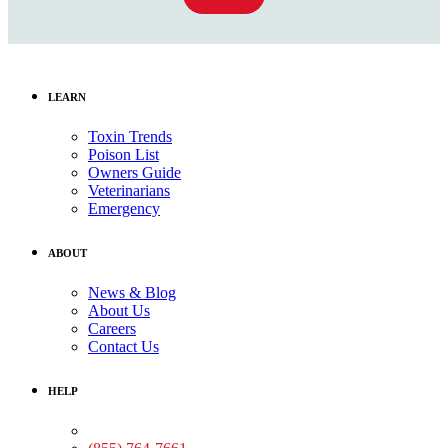
LEARN
Toxin Trends
Poison List
Owners Guide
Veterinarians
Emergency
ABOUT
News & Blog
About Us
Careers
Contact Us
HELP
Medical Assistance: