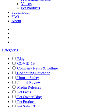
Videos
Pet Products
Subscription
FAQ
About
Categories
Blog
COVID-19
Company News & Culture
Continuing Education
Human Safety
Journal Review
Media Releases
Pet Facts
Pet Owner Blog
Pet Products
Pet Safety Tips