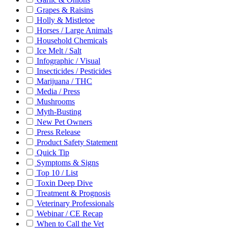
Grapes & Raisins
Holly & Mistletoe
Horses / Large Animals
Household Chemicals
Ice Melt / Salt
Infographic / Visual
Insecticides / Pesticides
Marijuana / THC
Media / Press
Mushrooms
Myth-Busting
New Pet Owners
Press Release
Product Safety Statement
Quick Tip
Symptoms & Signs
Top 10 / List
Toxin Deep Dive
Treatment & Prognosis
Veterinary Professionals
Webinar / CE Recap
When to Call the Vet