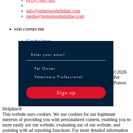
(855) 764-7661
Non-medical Assistance:
info@petpoisonhelpline.com
media@petpoisonhelpline.com
STAY CONNECTED
Get the latest
Pet Owner or Veterinary Professional
Pet Owner
©2026
Veterinary Professional
Pet
Poison
Sign up
Helpline®
This website uses cookies. We use cookies for our legitimate
interests of providing you with personalized content, enabling you to
more easily use our website, evaluating use of our website, and
assisting with ad reporting functions. For more detailed information