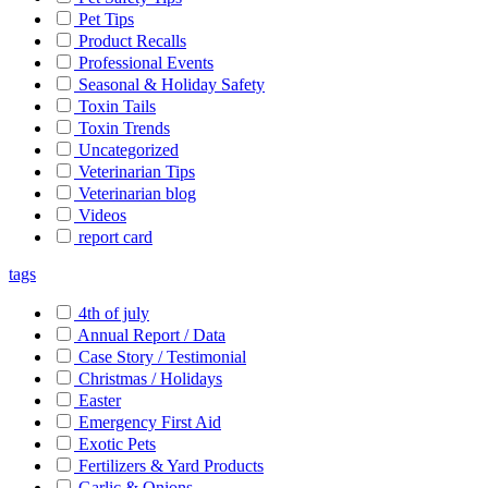
Pet Tips
Product Recalls
Professional Events
Seasonal & Holiday Safety
Toxin Tails
Toxin Trends
Uncategorized
Veterinarian Tips
Veterinarian blog
Videos
report card
tags
4th of july
Annual Report / Data
Case Story / Testimonial
Christmas / Holidays
Easter
Emergency First Aid
Exotic Pets
Fertilizers & Yard Products
Garlic & Onions