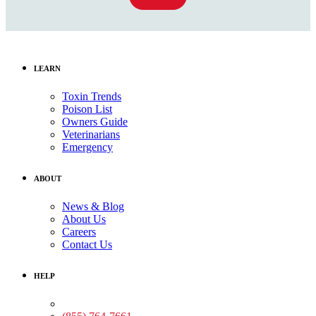
LEARN
Toxin Trends
Poison List
Owners Guide
Veterinarians
Emergency
ABOUT
News & Blog
About Us
Careers
Contact Us
HELP
Medical Assistance: