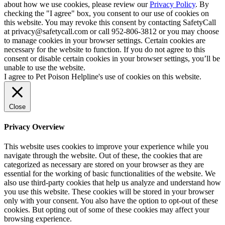
about how we use cookies, please review our
Privacy Policy
. By
checking the "I agree" box, you consent to our use of cookies on
this website. You may revoke this consent by contacting SafetyCall
at privacy@safetycall.com or call 952-806-3812 or you may choose
to manage cookies in your browser settings. Certain cookies are
necessary for the website to function. If you do not agree to this
consent or disable certain cookies in your browser settings, you’ll be
unable to use the website.
I agree to Pet Poison Helpline's use of cookies on this website.
Close
Privacy Overview
This website uses cookies to improve your experience while you
navigate through the website. Out of these, the cookies that are
categorized as necessary are stored on your browser as they are
essential for the working of basic functionalities of the website. We
also use third-party cookies that help us analyze and understand how
you use this website. These cookies will be stored in your browser
only with your consent. You also have the option to opt-out of these
cookies. But opting out of some of these cookies may affect your
browsing experience.