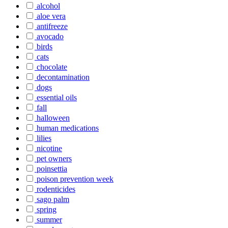
alcohol
aloe vera
antifreeze
avocado
birds
cats
chocolate
decontamination
dogs
essential oils
fall
halloween
human medications
lilies
nicotine
pet owners
poinsettia
poison prevention week
rodenticides
sago palm
spring
summer