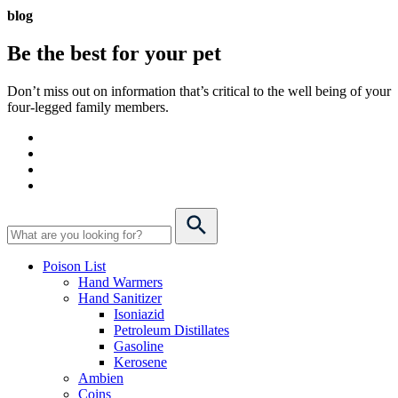
blog
Be the best for your
pet
Don’t miss out on information that’s critical to the well being of your
four-legged family members.
Poison List
Hand Warmers
Hand Sanitizer
Isoniazid
Petroleum Distillates
Gasoline
Kerosene
Ambien
Coins