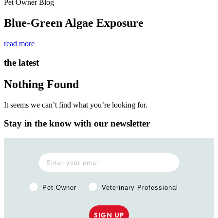
Pet Owner Blog
Blue-Green Algae Exposure
read more
the latest
Nothing Found
It seems we can’t find what you’re looking for.
Stay in the know with our newsletter
Pet Owner or Veterinary Professional?
Pet Owner
Veterinary Professional
SIGN UP