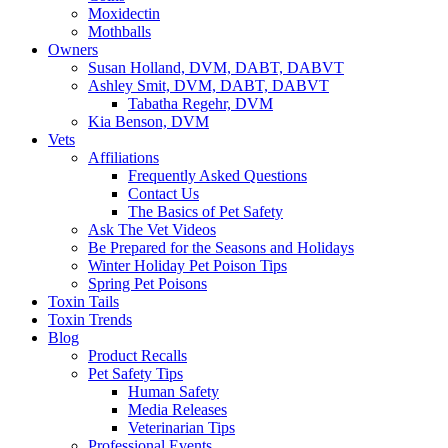
Moxidectin
Mothballs
Owners
Susan Holland, DVM, DABT, DABVT
Ashley Smit, DVM, DABT, DABVT
Tabatha Regehr, DVM
Kia Benson, DVM
Vets
Affiliations
Frequently Asked Questions
Contact Us
The Basics of Pet Safety
Ask The Vet Videos
Be Prepared for the Seasons and Holidays
Winter Holiday Pet Poison Tips
Spring Pet Poisons
Toxin Tails
Toxin Trends
Blog
Product Recalls
Pet Safety Tips
Human Safety
Media Releases
Veterinarian Tips
Professional Events