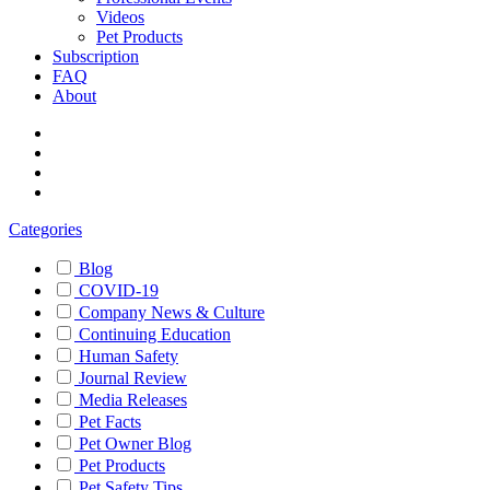
Videos
Pet Products
Subscription
FAQ
About
Categories
Blog
COVID-19
Company News & Culture
Continuing Education
Human Safety
Journal Review
Media Releases
Pet Facts
Pet Owner Blog
Pet Products
Pet Safety Tips