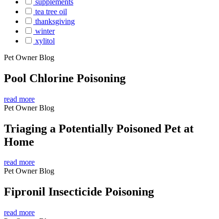
supplements
tea tree oil
thanksgiving
winter
xylitol
Pet Owner Blog
Pool Chlorine Poisoning
read more
Pet Owner Blog
Triaging a Potentially Poisoned Pet at
Home
read more
Pet Owner Blog
Fipronil Insecticide Poisoning
read more