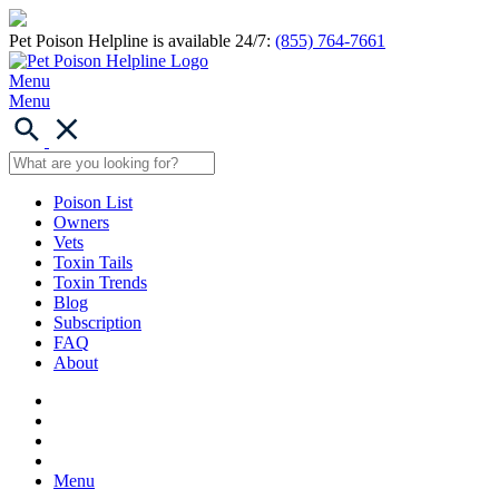
Pet Poison Helpline is available 24/7:
(855) 764-7661
Menu
Menu
Poison List
Owners
Vets
Toxin Tails
Toxin Trends
Blog
Subscription
FAQ
About
Menu