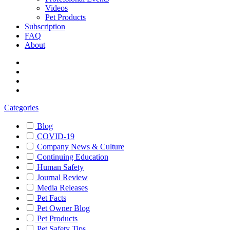
Videos
Pet Products
Subscription
FAQ
About
Categories
Blog
COVID-19
Company News & Culture
Continuing Education
Human Safety
Journal Review
Media Releases
Pet Facts
Pet Owner Blog
Pet Products
Pet Safety Tips