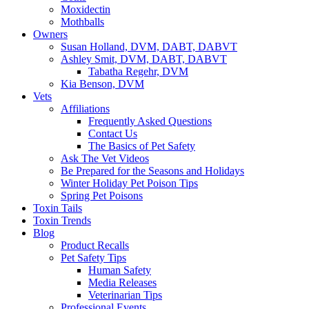
Moxidectin
Mothballs
Owners
Susan Holland, DVM, DABT, DABVT
Ashley Smit, DVM, DABT, DABVT
Tabatha Regehr, DVM
Kia Benson, DVM
Vets
Affiliations
Frequently Asked Questions
Contact Us
The Basics of Pet Safety
Ask The Vet Videos
Be Prepared for the Seasons and Holidays
Winter Holiday Pet Poison Tips
Spring Pet Poisons
Toxin Tails
Toxin Trends
Blog
Product Recalls
Pet Safety Tips
Human Safety
Media Releases
Veterinarian Tips
Professional Events