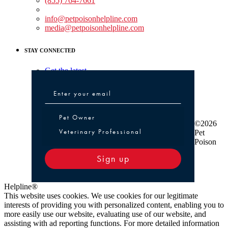
(855) 764-7661
Non-medical Assistance:
info@petpoisonhelpline.com
media@petpoisonhelpline.com
STAY CONNECTED
Get the latest
Pet Owner or Veterinary Professional
Pet Owner
©2026
Veterinary Professional
Pet
Poison
Sign up
Helpline®
This website uses cookies. We use cookies for our legitimate
interests of providing you with personalized content, enabling you to
more easily use our website, evaluating use of our website, and
assisting with ad reporting functions. For more detailed information