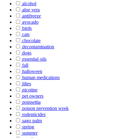
alcohol
aloe vera
antifreeze
avocado
birds
cats
chocolate
decontamination
dogs
essential oils
fall
halloween
human medications
lilies
nicotine
pet owners
poinsettia
poison prevention week
rodenticides
sago palm
spring
summer