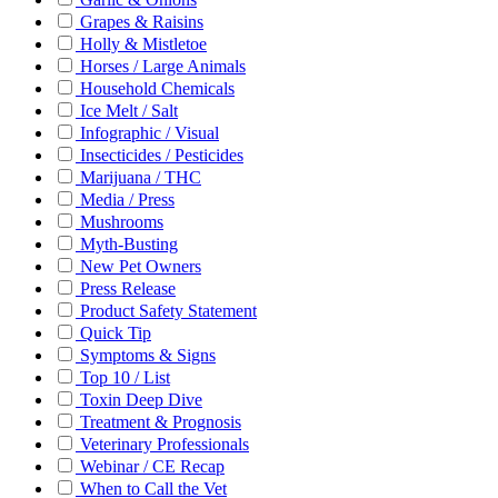
Grapes & Raisins
Holly & Mistletoe
Horses / Large Animals
Household Chemicals
Ice Melt / Salt
Infographic / Visual
Insecticides / Pesticides
Marijuana / THC
Media / Press
Mushrooms
Myth-Busting
New Pet Owners
Press Release
Product Safety Statement
Quick Tip
Symptoms & Signs
Top 10 / List
Toxin Deep Dive
Treatment & Prognosis
Veterinary Professionals
Webinar / CE Recap
When to Call the Vet