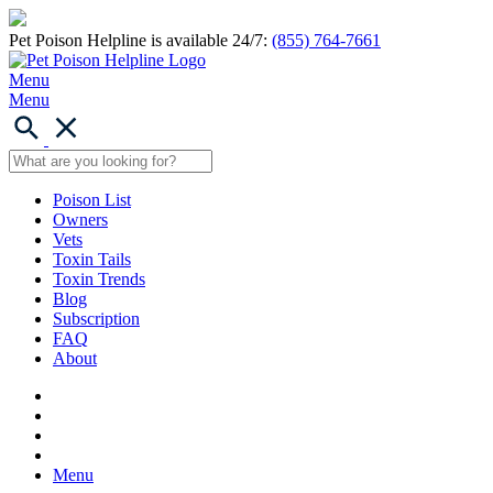
Pet Poison Helpline is available 24/7:
(855) 764-7661
Menu
Menu
Poison List
Owners
Vets
Toxin Tails
Toxin Trends
Blog
Subscription
FAQ
About
Menu