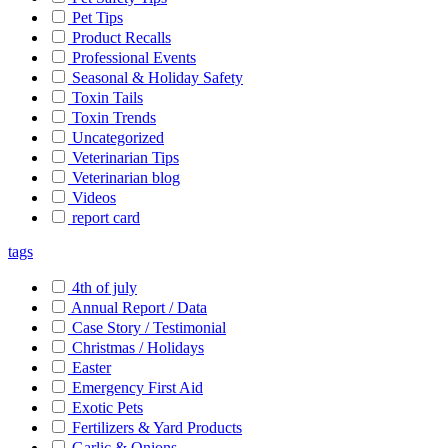
Pet Tips
Product Recalls
Professional Events
Seasonal & Holiday Safety
Toxin Tails
Toxin Trends
Uncategorized
Veterinarian Tips
Veterinarian blog
Videos
report card
tags
4th of july
Annual Report / Data
Case Story / Testimonial
Christmas / Holidays
Easter
Emergency First Aid
Exotic Pets
Fertilizers & Yard Products
Garlic & Onions