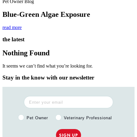
Pet Owner Blog
Blue-Green Algae Exposure
read more
the latest
Nothing Found
It seems we can’t find what you’re looking for.
Stay in the know with our newsletter
Pet Owner or Veterinary Professional?
Pet Owner
Veterinary Professional
SIGN UP