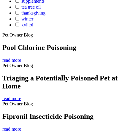
supplements
tea tree oil
thanksgiving
winter
xylitol
Pet Owner Blog
Pool Chlorine Poisoning
read more
Pet Owner Blog
Triaging a Potentially Poisoned Pet at
Home
read more
Pet Owner Blog
Fipronil Insecticide Poisoning
read more