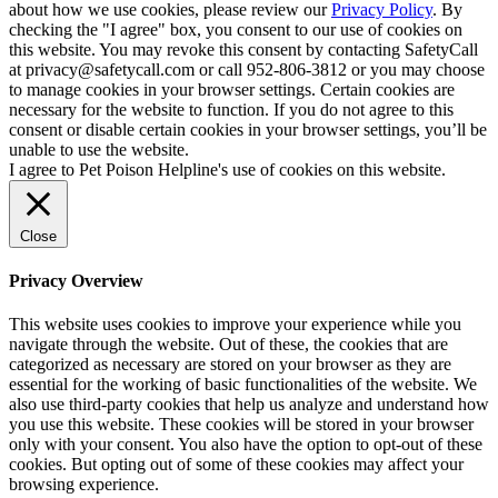
about how we use cookies, please review our
Privacy Policy
. By
checking the "I agree" box, you consent to our use of cookies on
this website. You may revoke this consent by contacting SafetyCall
at privacy@safetycall.com or call 952-806-3812 or you may choose
to manage cookies in your browser settings. Certain cookies are
necessary for the website to function. If you do not agree to this
consent or disable certain cookies in your browser settings, you’ll be
unable to use the website.
I agree to Pet Poison Helpline's use of cookies on this website.
Close
Privacy Overview
This website uses cookies to improve your experience while you
navigate through the website. Out of these, the cookies that are
categorized as necessary are stored on your browser as they are
essential for the working of basic functionalities of the website. We
also use third-party cookies that help us analyze and understand how
you use this website. These cookies will be stored in your browser
only with your consent. You also have the option to opt-out of these
cookies. But opting out of some of these cookies may affect your
browsing experience.