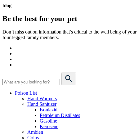
blog
Be the best for your
pet
Don’t miss out on information that’s critical to the well being of your
four-legged family members.
Poison List
Hand Warmers
Hand Sanitizer
Isoniazid
Petroleum Distillates
Gasoline
Kerosene
Ambien
Coins