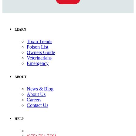
LEARN
Toxin Trends
Poison List
Owners Guide
Veterinarians
Emergency
ABOUT
News & Blog
About Us
Careers
Contact Us
HELP
Medical Assistance: