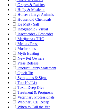
Grapes & Raisins
Holly & Mistletoe
Horses / Large Animals
Household Chemicals
Ice Melt / Salt
Infographic / Visual
Insecticides / Pesticides
Marijuana / THC
Media / Press
Mushrooms
Myth-Busting
New Pet Owners
Press Release
Product Safety Statement
Quick Tip
Symptoms & Signs
Top 10 / List
Toxin Deep Dive
Treatment & Prognosis
Veterinary Professionals
Webinar / CE Recap
When to Call the Vet