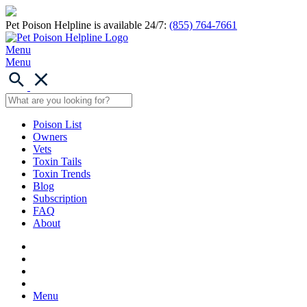
Pet Poison Helpline is available 24/7:
(855) 764-7661
Menu
Menu
Poison List
Owners
Vets
Toxin Tails
Toxin Trends
Blog
Subscription
FAQ
About
Menu