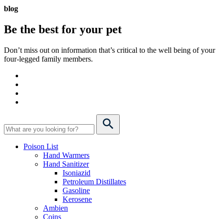
blog
Be the best for your
pet
Don’t miss out on information that’s critical to the well being of your
four-legged family members.
Poison List
Hand Warmers
Hand Sanitizer
Isoniazid
Petroleum Distillates
Gasoline
Kerosene
Ambien
Coins