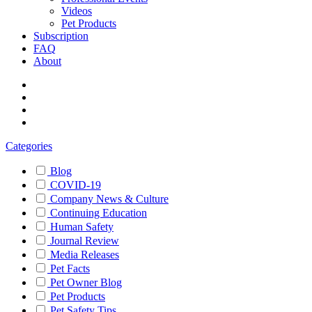
Videos
Pet Products
Subscription
FAQ
About
Categories
Blog
COVID-19
Company News & Culture
Continuing Education
Human Safety
Journal Review
Media Releases
Pet Facts
Pet Owner Blog
Pet Products
Pet Safety Tips