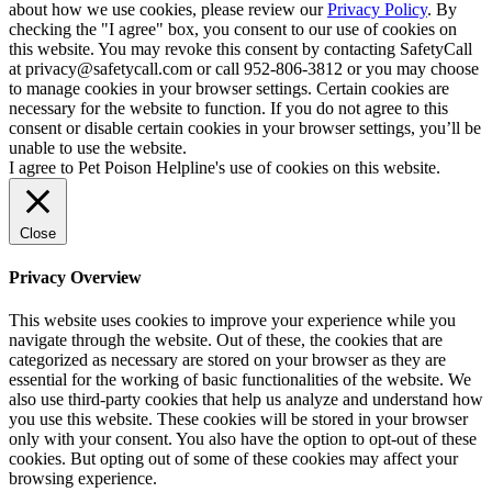
about how we use cookies, please review our
Privacy Policy
. By
checking the "I agree" box, you consent to our use of cookies on
this website. You may revoke this consent by contacting SafetyCall
at privacy@safetycall.com or call 952-806-3812 or you may choose
to manage cookies in your browser settings. Certain cookies are
necessary for the website to function. If you do not agree to this
consent or disable certain cookies in your browser settings, you’ll be
unable to use the website.
I agree to Pet Poison Helpline's use of cookies on this website.
Close
Privacy Overview
This website uses cookies to improve your experience while you
navigate through the website. Out of these, the cookies that are
categorized as necessary are stored on your browser as they are
essential for the working of basic functionalities of the website. We
also use third-party cookies that help us analyze and understand how
you use this website. These cookies will be stored in your browser
only with your consent. You also have the option to opt-out of these
cookies. But opting out of some of these cookies may affect your
browsing experience.