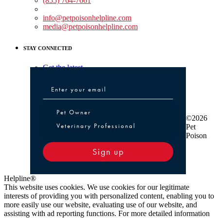
(855) 764-7661
Non-medical Assistance:
info@petpoisonhelpline.com
media@petpoisonhelpline.com
STAY CONNECTED
Get the latest
Pet Owner or Veterinary Professional
Pet Owner
©2026
Veterinary Professional
Pet
Poison
Sign up
Helpline®
This website uses cookies. We use cookies for our legitimate
interests of providing you with personalized content, enabling you to
more easily use our website, evaluating use of our website, and
assisting with ad reporting functions. For more detailed information