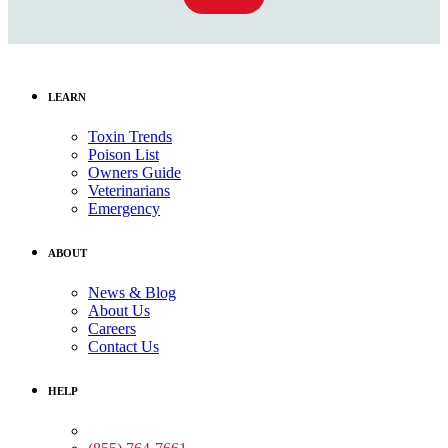
LEARN
Toxin Trends
Poison List
Owners Guide
Veterinarians
Emergency
ABOUT
News & Blog
About Us
Careers
Contact Us
HELP
Medical Assistance: