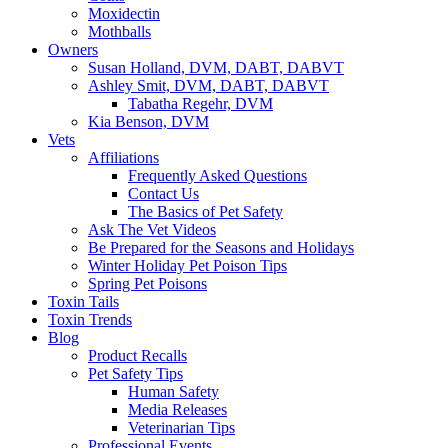
Moxidectin
Mothballs
Owners
Susan Holland, DVM, DABT, DABVT
Ashley Smit, DVM, DABT, DABVT
Tabatha Regehr, DVM
Kia Benson, DVM
Vets
Affiliations
Frequently Asked Questions
Contact Us
The Basics of Pet Safety
Ask The Vet Videos
Be Prepared for the Seasons and Holidays
Winter Holiday Pet Poison Tips
Spring Pet Poisons
Toxin Tails
Toxin Trends
Blog
Product Recalls
Pet Safety Tips
Human Safety
Media Releases
Veterinarian Tips
Professional Events