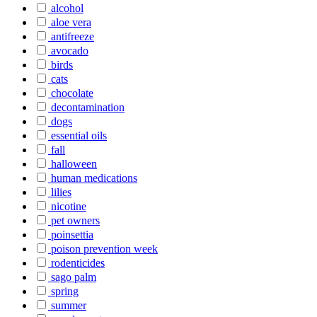
alcohol
aloe vera
antifreeze
avocado
birds
cats
chocolate
decontamination
dogs
essential oils
fall
halloween
human medications
lilies
nicotine
pet owners
poinsettia
poison prevention week
rodenticides
sago palm
spring
summer