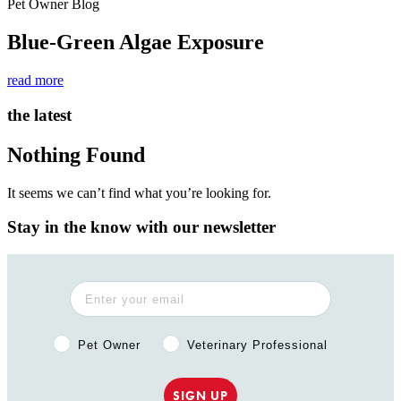
Pet Owner Blog
Blue-Green Algae Exposure
read more
the latest
Nothing Found
It seems we can’t find what you’re looking for.
Stay in the know with our newsletter
Pet Owner or Veterinary Professional?
Pet Owner
Veterinary Professional
SIGN UP