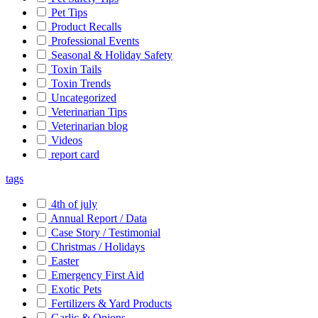
Pet Tips
Product Recalls
Professional Events
Seasonal & Holiday Safety
Toxin Tails
Toxin Trends
Uncategorized
Veterinarian Tips
Veterinarian blog
Videos
report card
tags
4th of july
Annual Report / Data
Case Story / Testimonial
Christmas / Holidays
Easter
Emergency First Aid
Exotic Pets
Fertilizers & Yard Products
Garlic & Onions