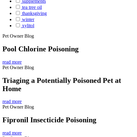
supplements
tea tree oil
thanksgiving
winter
xylitol
Pet Owner Blog
Pool Chlorine Poisoning
read more
Pet Owner Blog
Triaging a Potentially Poisoned Pet at
Home
read more
Pet Owner Blog
Fipronil Insecticide Poisoning
read more