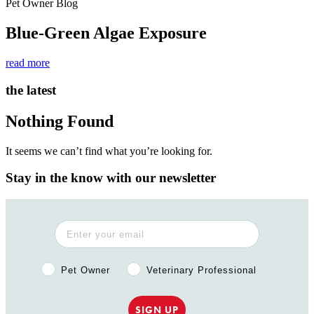
Pet Owner Blog
Blue-Green Algae Exposure
read more
the latest
Nothing Found
It seems we can’t find what you’re looking for.
Stay in the know with our newsletter
Pet Owner or Veterinary Professional?
Pet Owner
Veterinary Professional
SIGN UP