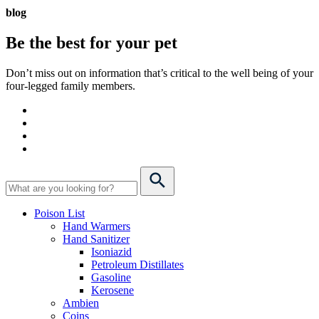
blog
Be the best for your
pet
Don’t miss out on information that’s critical to the well being of your
four-legged family members.
Poison List
Hand Warmers
Hand Sanitizer
Isoniazid
Petroleum Distillates
Gasoline
Kerosene
Ambien
Coins