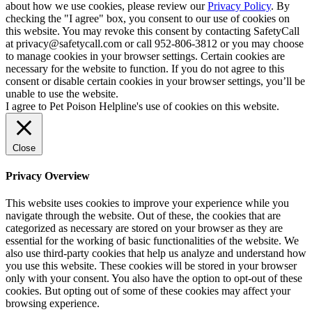
about how we use cookies, please review our
Privacy Policy
. By
checking the "I agree" box, you consent to our use of cookies on
this website. You may revoke this consent by contacting SafetyCall
at privacy@safetycall.com or call 952-806-3812 or you may choose
to manage cookies in your browser settings. Certain cookies are
necessary for the website to function. If you do not agree to this
consent or disable certain cookies in your browser settings, you’ll be
unable to use the website.
I agree to Pet Poison Helpline's use of cookies on this website.
Close
Privacy Overview
This website uses cookies to improve your experience while you
navigate through the website. Out of these, the cookies that are
categorized as necessary are stored on your browser as they are
essential for the working of basic functionalities of the website. We
also use third-party cookies that help us analyze and understand how
you use this website. These cookies will be stored in your browser
only with your consent. You also have the option to opt-out of these
cookies. But opting out of some of these cookies may affect your
browsing experience.