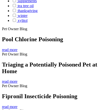
supplements
tea tree oil
thanksgiving
winter
xylitol
Pet Owner Blog
Pool Chlorine Poisoning
read more
Pet Owner Blog
Triaging a Potentially Poisoned Pet at
Home
read more
Pet Owner Blog
Fipronil Insecticide Poisoning
read more