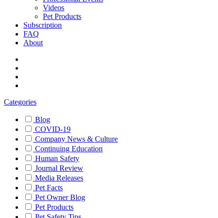
Videos
Pet Products
Subscription
FAQ
About
Categories
Blog
COVID-19
Company News & Culture
Continuing Education
Human Safety
Journal Review
Media Releases
Pet Facts
Pet Owner Blog
Pet Products
Pet Safety Tips