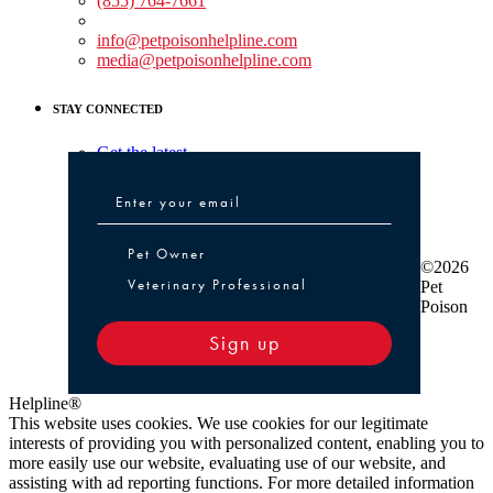
(855) 764-7661
Non-medical Assistance:
info@petpoisonhelpline.com
media@petpoisonhelpline.com
STAY CONNECTED
Get the latest
Pet Owner or Veterinary Professional
Pet Owner
©2026
Veterinary Professional
Pet
Poison
Sign up
Helpline®
This website uses cookies. We use cookies for our legitimate
interests of providing you with personalized content, enabling you to
more easily use our website, evaluating use of our website, and
assisting with ad reporting functions. For more detailed information