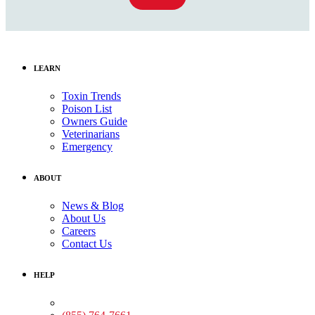
LEARN
Toxin Trends
Poison List
Owners Guide
Veterinarians
Emergency
ABOUT
News & Blog
About Us
Careers
Contact Us
HELP
Medical Assistance: