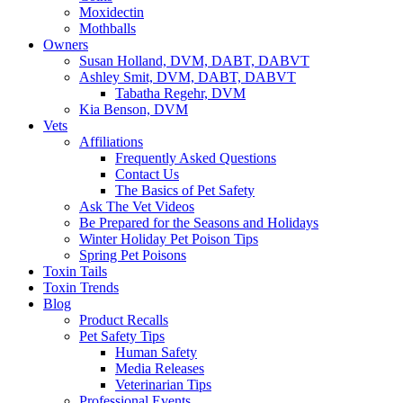
Moxidectin
Mothballs
Owners
Susan Holland, DVM, DABT, DABVT
Ashley Smit, DVM, DABT, DABVT
Tabatha Regehr, DVM
Kia Benson, DVM
Vets
Affiliations
Frequently Asked Questions
Contact Us
The Basics of Pet Safety
Ask The Vet Videos
Be Prepared for the Seasons and Holidays
Winter Holiday Pet Poison Tips
Spring Pet Poisons
Toxin Tails
Toxin Trends
Blog
Product Recalls
Pet Safety Tips
Human Safety
Media Releases
Veterinarian Tips
Professional Events