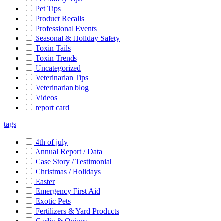
Pet Tips
Product Recalls
Professional Events
Seasonal & Holiday Safety
Toxin Tails
Toxin Trends
Uncategorized
Veterinarian Tips
Veterinarian blog
Videos
report card
tags
4th of july
Annual Report / Data
Case Story / Testimonial
Christmas / Holidays
Easter
Emergency First Aid
Exotic Pets
Fertilizers & Yard Products
Garlic & Onions