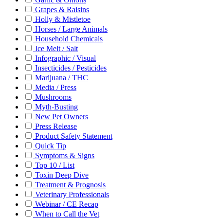
Grapes & Raisins
Holly & Mistletoe
Horses / Large Animals
Household Chemicals
Ice Melt / Salt
Infographic / Visual
Insecticides / Pesticides
Marijuana / THC
Media / Press
Mushrooms
Myth-Busting
New Pet Owners
Press Release
Product Safety Statement
Quick Tip
Symptoms & Signs
Top 10 / List
Toxin Deep Dive
Treatment & Prognosis
Veterinary Professionals
Webinar / CE Recap
When to Call the Vet