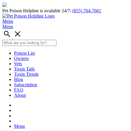
Pet Poison Helpline is available 24/7:
(855) 764-7661
Menu
Menu
Poison List
Owners
Vets
Toxin Tails
Toxin Trends
Blog
Subscription
FAQ
About
Menu