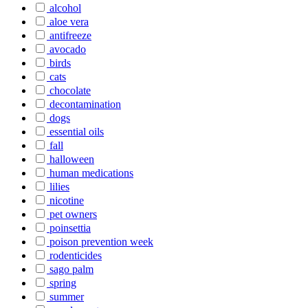
alcohol
aloe vera
antifreeze
avocado
birds
cats
chocolate
decontamination
dogs
essential oils
fall
halloween
human medications
lilies
nicotine
pet owners
poinsettia
poison prevention week
rodenticides
sago palm
spring
summer