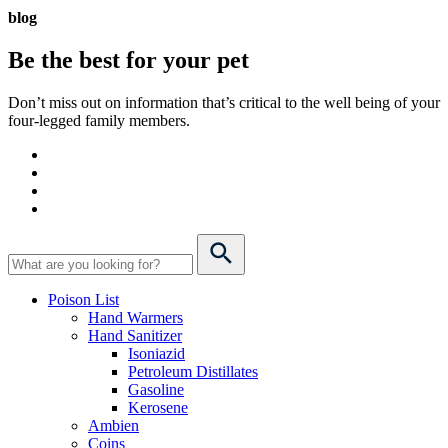
blog
Be the best for your
pet
Don’t miss out on information that’s critical to the well being of your
four-legged family members.
Poison List
Hand Warmers
Hand Sanitizer
Isoniazid
Petroleum Distillates
Gasoline
Kerosene
Ambien
Coins