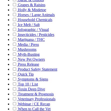
Grapes & Raisins
Holly & Mistletoe
Horses / Large Animals
Household Chemicals
Ice Melt / Salt
Infographic / Visual
Insecticides / Pesticides
Marijuana / THC
Media / Press
Mushrooms
Myth-Busting
New Pet Owners
Press Release
Product Safety Statement
Quick Tip
Symptoms & Signs
Top 10 / List
Toxin Deep Dive
Treatment & Prognosis
Veterinary Professionals
Webinar / CE Recap
When to Call the Vet