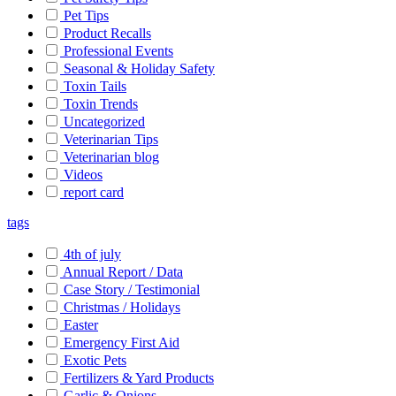
Pet Tips
Product Recalls
Professional Events
Seasonal & Holiday Safety
Toxin Tails
Toxin Trends
Uncategorized
Veterinarian Tips
Veterinarian blog
Videos
report card
tags
4th of july
Annual Report / Data
Case Story / Testimonial
Christmas / Holidays
Easter
Emergency First Aid
Exotic Pets
Fertilizers & Yard Products
Garlic & Onions