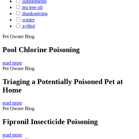
supplements
tea tree oil
thanksgiving
winter
xylitol
Pet Owner Blog
Pool Chlorine Poisoning
read more
Pet Owner Blog
Triaging a Potentially Poisoned Pet at
Home
read more
Pet Owner Blog
Fipronil Insecticide Poisoning
read more