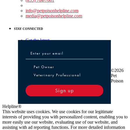
(855) 764-7661
Non-medical Assistance:
info@petpoisonhelpline.com
media@petpoisonhelpline.com
STAY CONNECTED
Get the latest
Pet Owner or Veterinary Professional
Pet Owner
©2026
Veterinary Professional
Pet
Poison
Sign up
Helpline®
This website uses cookies. We use cookies for our legitimate
interests of providing you with personalized content, enabling you to
more easily use our website, evaluating use of our website, and
assisting with ad reporting functions. For more detailed information