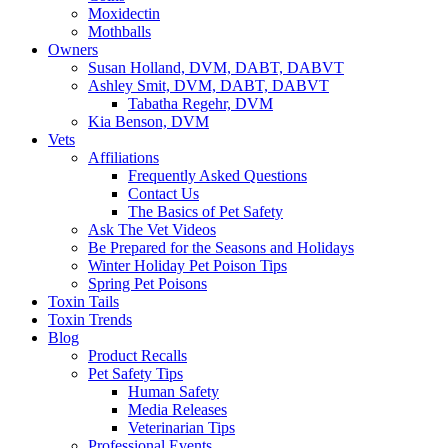
Moxidectin
Mothballs
Owners
Susan Holland, DVM, DABT, DABVT
Ashley Smit, DVM, DABT, DABVT
Tabatha Regehr, DVM
Kia Benson, DVM
Vets
Affiliations
Frequently Asked Questions
Contact Us
The Basics of Pet Safety
Ask The Vet Videos
Be Prepared for the Seasons and Holidays
Winter Holiday Pet Poison Tips
Spring Pet Poisons
Toxin Tails
Toxin Trends
Blog
Product Recalls
Pet Safety Tips
Human Safety
Media Releases
Veterinarian Tips
Professional Events