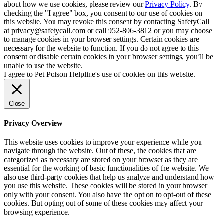
about how we use cookies, please review our
Privacy Policy
. By
checking the "I agree" box, you consent to our use of cookies on
this website. You may revoke this consent by contacting SafetyCall
at privacy@safetycall.com or call 952-806-3812 or you may choose
to manage cookies in your browser settings. Certain cookies are
necessary for the website to function. If you do not agree to this
consent or disable certain cookies in your browser settings, you’ll be
unable to use the website.
I agree to Pet Poison Helpline's use of cookies on this website.
Close
Privacy Overview
This website uses cookies to improve your experience while you
navigate through the website. Out of these, the cookies that are
categorized as necessary are stored on your browser as they are
essential for the working of basic functionalities of the website. We
also use third-party cookies that help us analyze and understand how
you use this website. These cookies will be stored in your browser
only with your consent. You also have the option to opt-out of these
cookies. But opting out of some of these cookies may affect your
browsing experience.