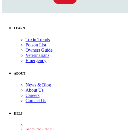
LEARN
Toxin Trends
Poison List
Owners Guide
Veterinarians
Emergency
ABOUT
News & Blog
About Us
Careers
Contact Us
HELP
Medical Assistance: