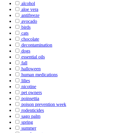
alcohol
aloe vera
antifreeze
avocado
birds
cats
chocolate
decontamination
dogs
essential oils
fall
halloween
human medications
lilies
nicotine
pet owners
poinsettia
poison prevention week
rodenticides
sago palm
spring
summer