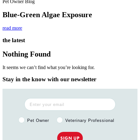
Pet Owner Blog
Blue-Green Algae Exposure
read more
the latest
Nothing Found
It seems we can’t find what you’re looking for.
Stay in the know with our newsletter
Pet Owner or Veterinary Professional?
Pet Owner
Veterinary Professional
SIGN UP