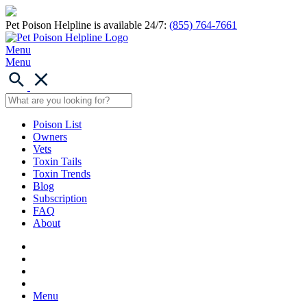
Pet Poison Helpline is available 24/7:
(855) 764-7661
Menu
Menu
Poison List
Owners
Vets
Toxin Tails
Toxin Trends
Blog
Subscription
FAQ
About
Menu