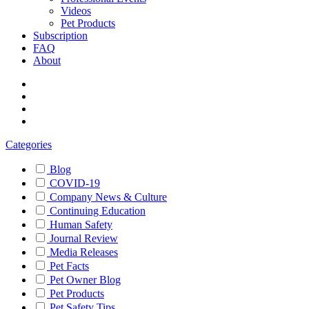
Videos
Pet Products
Subscription
FAQ
About
Categories
Blog
COVID-19
Company News & Culture
Continuing Education
Human Safety
Journal Review
Media Releases
Pet Facts
Pet Owner Blog
Pet Products
Pet Safety Tips