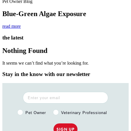
Pet Owner Blog
Blue-Green Algae Exposure
read more
the latest
Nothing Found
It seems we can’t find what you’re looking for.
Stay in the know with our newsletter
Pet Owner or Veterinary Professional?
Pet Owner
Veterinary Professional
SIGN UP