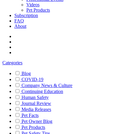
Videos
Pet Products
Subscription
FAQ
About
Categories
Blog
COVID-19
Company News & Culture
Continuing Education
Human Safety
Journal Review
Media Releases
Pet Facts
Pet Owner Blog
Pet Products
Pet Safety Tips