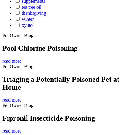
supplements
tea tree oil
thanksgiving
winter
xylitol
Pet Owner Blog
Pool Chlorine Poisoning
read more
Pet Owner Blog
Triaging a Potentially Poisoned Pet at
Home
read more
Pet Owner Blog
Fipronil Insecticide Poisoning
read more