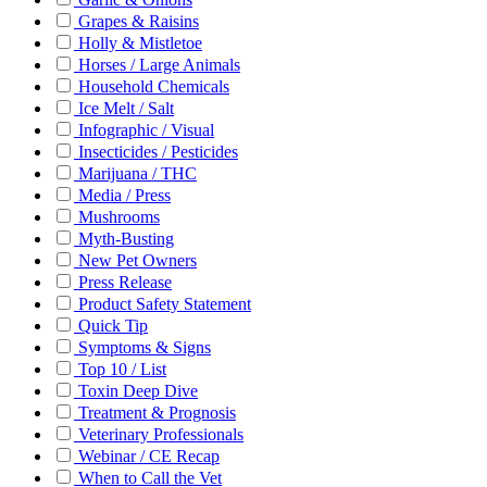
Grapes & Raisins
Holly & Mistletoe
Horses / Large Animals
Household Chemicals
Ice Melt / Salt
Infographic / Visual
Insecticides / Pesticides
Marijuana / THC
Media / Press
Mushrooms
Myth-Busting
New Pet Owners
Press Release
Product Safety Statement
Quick Tip
Symptoms & Signs
Top 10 / List
Toxin Deep Dive
Treatment & Prognosis
Veterinary Professionals
Webinar / CE Recap
When to Call the Vet