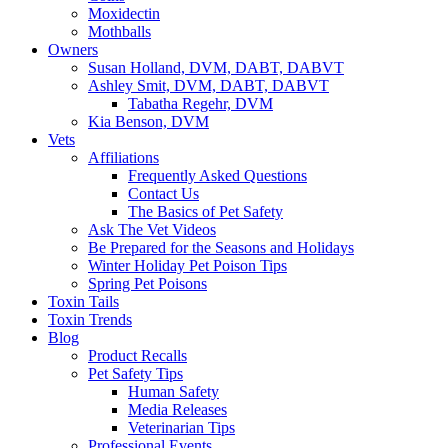
Moxidectin
Mothballs
Owners
Susan Holland, DVM, DABT, DABVT
Ashley Smit, DVM, DABT, DABVT
Tabatha Regehr, DVM
Kia Benson, DVM
Vets
Affiliations
Frequently Asked Questions
Contact Us
The Basics of Pet Safety
Ask The Vet Videos
Be Prepared for the Seasons and Holidays
Winter Holiday Pet Poison Tips
Spring Pet Poisons
Toxin Tails
Toxin Trends
Blog
Product Recalls
Pet Safety Tips
Human Safety
Media Releases
Veterinarian Tips
Professional Events