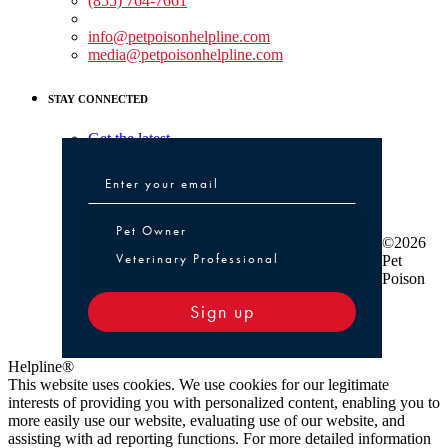
(855) 764-7661
Non-medical Assistance:
info@petpoisonhelpline.com
media@petpoisonhelpline.com
STAY CONNECTED
Get the latest
Pet Owner or Veterinary Professional
Pet Owner
©2026
Veterinary Professional
Pet
Poison
Sign up
Helpline®
This website uses cookies. We use cookies for our legitimate
interests of providing you with personalized content, enabling you to
more easily use our website, evaluating use of our website, and
assisting with ad reporting functions. For more detailed information