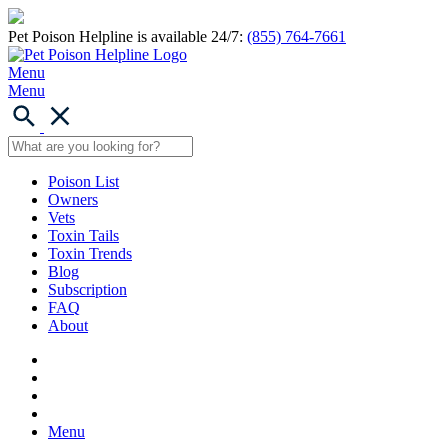
Pet Poison Helpline is available 24/7:
(855) 764-7661
Menu
Menu
Poison List
Owners
Vets
Toxin Tails
Toxin Trends
Blog
Subscription
FAQ
About
Menu