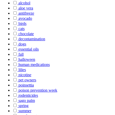
alcohol
aloe vera
antifreeze
avocado
birds
cats
chocolate
decontamination
dogs
essential oils
fall
halloween
human medications
lilies
nicotine
pet owners
poinsettia
poison prevention week
rodenticides
sago palm
spring
summer