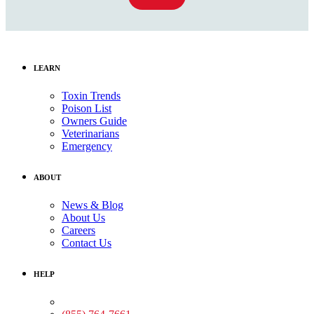
LEARN
Toxin Trends
Poison List
Owners Guide
Veterinarians
Emergency
ABOUT
News & Blog
About Us
Careers
Contact Us
HELP
Medical Assistance: