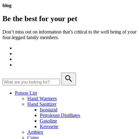
blog
Be the best for your
pet
Don’t miss out on information that’s critical to the well being of your
four-legged family members.
Poison List
Hand Warmers
Hand Sanitizer
Isoniazid
Petroleum Distillates
Gasoline
Kerosene
Ambien
Coins