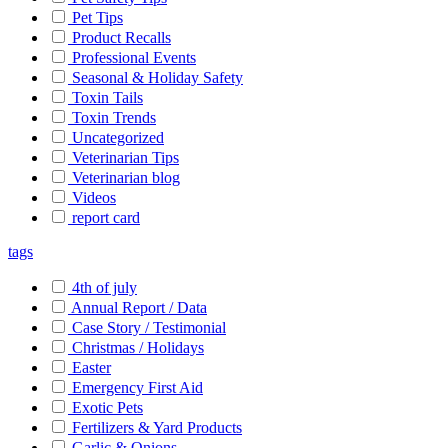
Pet Tips
Product Recalls
Professional Events
Seasonal & Holiday Safety
Toxin Tails
Toxin Trends
Uncategorized
Veterinarian Tips
Veterinarian blog
Videos
report card
tags
4th of july
Annual Report / Data
Case Story / Testimonial
Christmas / Holidays
Easter
Emergency First Aid
Exotic Pets
Fertilizers & Yard Products
Garlic & Onions