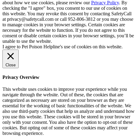
about how we use cookies, please review our
Privacy Policy
. By
checking the "I agree" box, you consent to our use of cookies on
this website. You may revoke this consent by contacting SafetyCall
at privacy@safetycall.com or call 952-806-3812 or you may choose
to manage cookies in your browser settings. Certain cookies are
necessary for the website to function. If you do not agree to this
consent or disable certain cookies in your browser settings, you’ll be
unable to use the website.
I agree to Pet Poison Helpline's use of cookies on this website.
Close
Privacy Overview
This website uses cookies to improve your experience while you
navigate through the website. Out of these, the cookies that are
categorized as necessary are stored on your browser as they are
essential for the working of basic functionalities of the website. We
also use third-party cookies that help us analyze and understand how
you use this website. These cookies will be stored in your browser
only with your consent. You also have the option to opt-out of these
cookies. But opting out of some of these cookies may affect your
browsing experience.