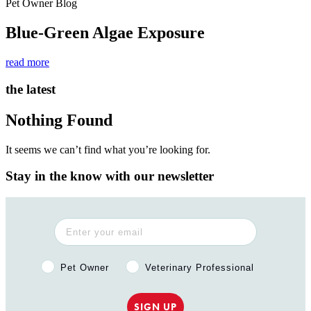
Pet Owner Blog
Blue-Green Algae Exposure
read more
the latest
Nothing Found
It seems we can’t find what you’re looking for.
Stay in the know with our newsletter
Pet Owner or Veterinary Professional?
Pet Owner
Veterinary Professional
SIGN UP