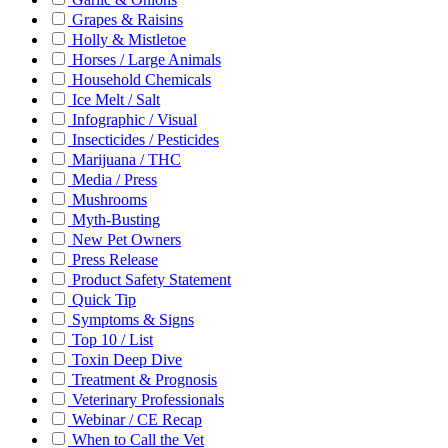
Grapes & Raisins
Holly & Mistletoe
Horses / Large Animals
Household Chemicals
Ice Melt / Salt
Infographic / Visual
Insecticides / Pesticides
Marijuana / THC
Media / Press
Mushrooms
Myth-Busting
New Pet Owners
Press Release
Product Safety Statement
Quick Tip
Symptoms & Signs
Top 10 / List
Toxin Deep Dive
Treatment & Prognosis
Veterinary Professionals
Webinar / CE Recap
When to Call the Vet