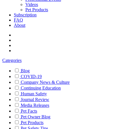
Videos
Pet Products
Subscription
FAQ
About
Categories
Blog
COVID-19
Company News & Culture
Continuing Education
Human Safety
Journal Review
Media Releases
Pet Facts
Pet Owner Blog
Pet Products
Pet Safety Tips