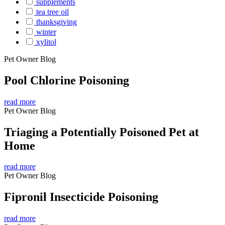
supplements
tea tree oil
thanksgiving
winter
xylitol
Pet Owner Blog
Pool Chlorine Poisoning
read more
Pet Owner Blog
Triaging a Potentially Poisoned Pet at
Home
read more
Pet Owner Blog
Fipronil Insecticide Poisoning
read more