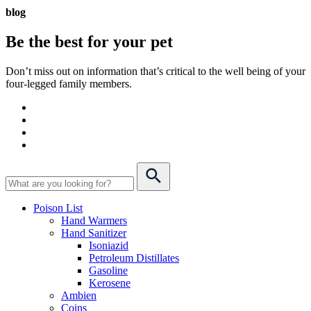
blog
Be the best for your
pet
Don’t miss out on information that’s critical to the well being of your
four-legged family members.
Poison List
Hand Warmers
Hand Sanitizer
Isoniazid
Petroleum Distillates
Gasoline
Kerosene
Ambien
Coins