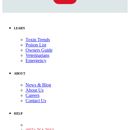
LEARN
Toxin Trends
Poison List
Owners Guide
Veterinarians
Emergency
ABOUT
News & Blog
About Us
Careers
Contact Us
HELP
Medical Assistance: