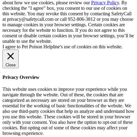
about how we use cookies, please review our
Privacy Policy
. By
checking the "I agree" box, you consent to our use of cookies on
this website. You may revoke this consent by contacting SafetyCall
at privacy@safetycall.com or call 952-806-3812 or you may choose
to manage cookies in your browser settings. Certain cookies are
necessary for the website to function. If you do not agree to this
consent or disable certain cookies in your browser settings, you’ll be
unable to use the website.
I agree to Pet Poison Helpline's use of cookies on this website.
Close
Privacy Overview
This website uses cookies to improve your experience while you
navigate through the website. Out of these, the cookies that are
categorized as necessary are stored on your browser as they are
essential for the working of basic functionalities of the website. We
also use third-party cookies that help us analyze and understand how
you use this website. These cookies will be stored in your browser
only with your consent. You also have the option to opt-out of these
cookies. But opting out of some of these cookies may affect your
browsing experience.