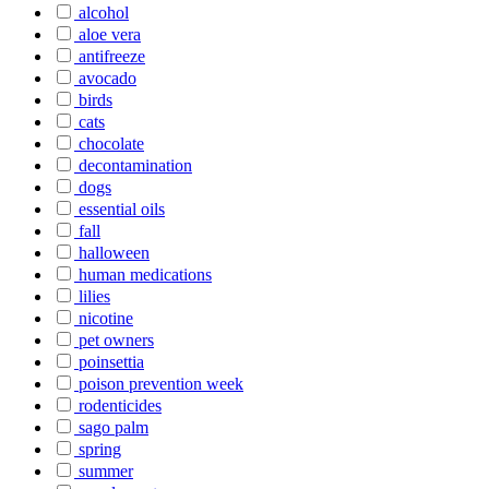
alcohol
aloe vera
antifreeze
avocado
birds
cats
chocolate
decontamination
dogs
essential oils
fall
halloween
human medications
lilies
nicotine
pet owners
poinsettia
poison prevention week
rodenticides
sago palm
spring
summer