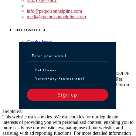
(855) 764-7661
Non-medical Assistance:
info@petpoisonhelpline.com
media@petpoisonhelpline.com
STAY CONNECTED
Get the latest
Pet Owner or Veterinary Professional
Pet Owner
©2026
Veterinary Professional
Pet
Poison
Sign up
Helpline®
This website uses cookies. We use cookies for our legitimate
interests of providing you with personalized content, enabling you to
more easily use our website, evaluating use of our website, and
assisting with ad reporting functions. For more detailed information