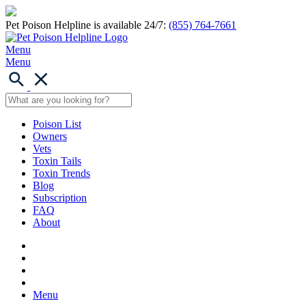
Pet Poison Helpline is available 24/7:
(855) 764-7661
Menu
Menu
Poison List
Owners
Vets
Toxin Tails
Toxin Trends
Blog
Subscription
FAQ
About
Menu