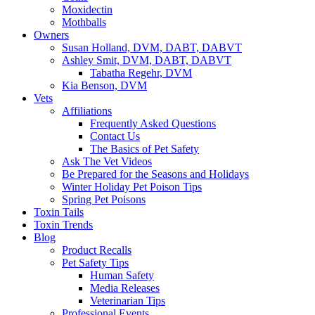
Moxidectin
Mothballs
Owners
Susan Holland, DVM, DABT, DABVT
Ashley Smit, DVM, DABT, DABVT
Tabatha Regehr, DVM
Kia Benson, DVM
Vets
Affiliations
Frequently Asked Questions
Contact Us
The Basics of Pet Safety
Ask The Vet Videos
Be Prepared for the Seasons and Holidays
Winter Holiday Pet Poison Tips
Spring Pet Poisons
Toxin Tails
Toxin Trends
Blog
Product Recalls
Pet Safety Tips
Human Safety
Media Releases
Veterinarian Tips
Professional Events