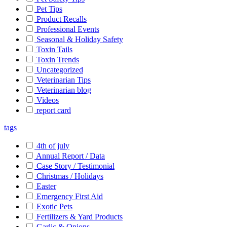
Pet Tips
Product Recalls
Professional Events
Seasonal & Holiday Safety
Toxin Tails
Toxin Trends
Uncategorized
Veterinarian Tips
Veterinarian blog
Videos
report card
tags
4th of july
Annual Report / Data
Case Story / Testimonial
Christmas / Holidays
Easter
Emergency First Aid
Exotic Pets
Fertilizers & Yard Products
Garlic & Onions