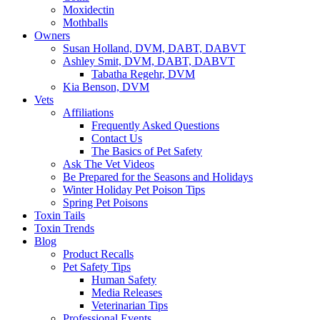
Moxidectin
Mothballs
Owners
Susan Holland, DVM, DABT, DABVT
Ashley Smit, DVM, DABT, DABVT
Tabatha Regehr, DVM
Kia Benson, DVM
Vets
Affiliations
Frequently Asked Questions
Contact Us
The Basics of Pet Safety
Ask The Vet Videos
Be Prepared for the Seasons and Holidays
Winter Holiday Pet Poison Tips
Spring Pet Poisons
Toxin Tails
Toxin Trends
Blog
Product Recalls
Pet Safety Tips
Human Safety
Media Releases
Veterinarian Tips
Professional Events