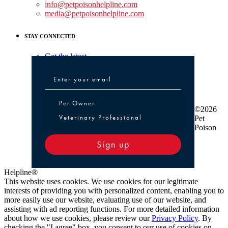
info@petpoisonhelpline.com
media@petpoisonhelpline.com
STAY CONNECTED
Get the latest
Pet Owner or Veterinary Professional
Pet Owner
©2026
Veterinary Professional
Pet
Poison
Sign up
Helpline®
This website uses cookies. We use cookies for our legitimate
interests of providing you with personalized content, enabling you to
more easily use our website, evaluating use of our website, and
assisting with ad reporting functions. For more detailed information
about how we use cookies, please review our
Privacy Policy
. By
checking the "I agree" box, you consent to our use of cookies on