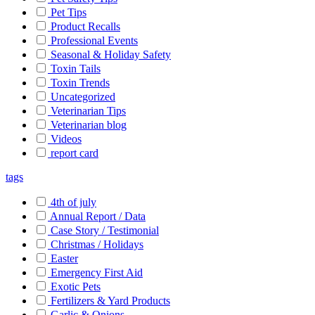
Pet Tips
Product Recalls
Professional Events
Seasonal & Holiday Safety
Toxin Tails
Toxin Trends
Uncategorized
Veterinarian Tips
Veterinarian blog
Videos
report card
tags
4th of july
Annual Report / Data
Case Story / Testimonial
Christmas / Holidays
Easter
Emergency First Aid
Exotic Pets
Fertilizers & Yard Products
Garlic & Onions