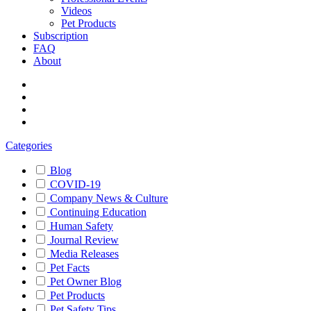
Videos
Pet Products
Subscription
FAQ
About
Categories
Blog
COVID-19
Company News & Culture
Continuing Education
Human Safety
Journal Review
Media Releases
Pet Facts
Pet Owner Blog
Pet Products
Pet Safety Tips