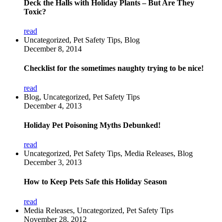
Deck the Halls with Holiday Plants – But Are They
Toxic?
read
Uncategorized, Pet Safety Tips, Blog
December 8, 2014
Checklist for the sometimes naughty trying to be nice!
read
Blog, Uncategorized, Pet Safety Tips
December 4, 2013
Holiday Pet Poisoning Myths Debunked!
read
Uncategorized, Pet Safety Tips, Media Releases, Blog
December 3, 2013
How to Keep Pets Safe this Holiday Season
read
Media Releases, Uncategorized, Pet Safety Tips
November 28, 2012