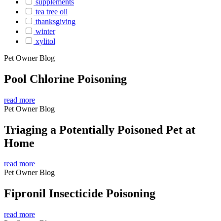
supplements
tea tree oil
thanksgiving
winter
xylitol
Pet Owner Blog
Pool Chlorine Poisoning
read more
Pet Owner Blog
Triaging a Potentially Poisoned Pet at
Home
read more
Pet Owner Blog
Fipronil Insecticide Poisoning
read more