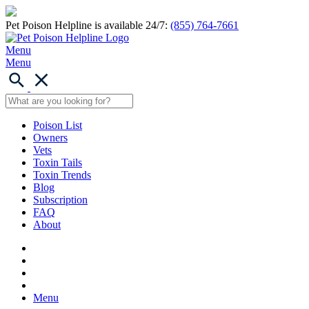
Pet Poison Helpline is available 24/7:
(855) 764-7661
Menu
Menu
Poison List
Owners
Vets
Toxin Tails
Toxin Trends
Blog
Subscription
FAQ
About
Menu