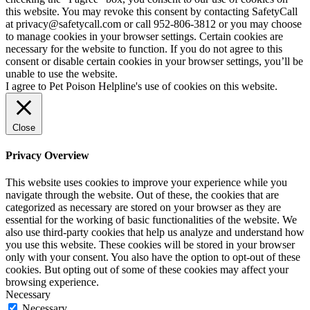
this website. You may revoke this consent by contacting SafetyCall
at privacy@safetycall.com or call 952-806-3812 or you may choose
to manage cookies in your browser settings. Certain cookies are
necessary for the website to function. If you do not agree to this
consent or disable certain cookies in your browser settings, you’ll be
unable to use the website.
I agree to Pet Poison Helpline's use of cookies on this website.
Close
Privacy Overview
This website uses cookies to improve your experience while you
navigate through the website. Out of these, the cookies that are
categorized as necessary are stored on your browser as they are
essential for the working of basic functionalities of the website. We
also use third-party cookies that help us analyze and understand how
you use this website. These cookies will be stored in your browser
only with your consent. You also have the option to opt-out of these
cookies. But opting out of some of these cookies may affect your
browsing experience.
Necessary
Necessary