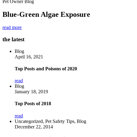
Pet Owner Blog
Blue-Green Algae Exposure
read more
the latest
Blog
April 16, 2021
Top Posts and Poisons of 2020
read
Blog
January 18, 2019
Top Posts of 2018
read
Uncategorized, Pet Safety Tips, Blog
December 22, 2014