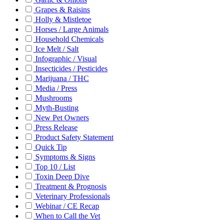
Grapes & Raisins
Holly & Mistletoe
Horses / Large Animals
Household Chemicals
Ice Melt / Salt
Infographic / Visual
Insecticides / Pesticides
Marijuana / THC
Media / Press
Mushrooms
Myth-Busting
New Pet Owners
Press Release
Product Safety Statement
Quick Tip
Symptoms & Signs
Top 10 / List
Toxin Deep Dive
Treatment & Prognosis
Veterinary Professionals
Webinar / CE Recap
When to Call the Vet