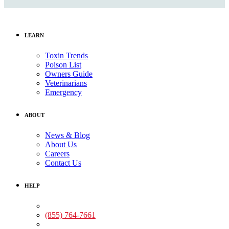
LEARN
Toxin Trends
Poison List
Owners Guide
Veterinarians
Emergency
ABOUT
News & Blog
About Us
Careers
Contact Us
HELP
Medical Assistance:
(855) 764-7661
Non-medical Assistance: