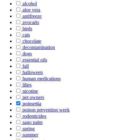
alcohol
aloe vera
antifreeze
avocado
birds
cats
chocolate
decontamination
dogs
essential oils
fall
halloween
human medications
lilies
nicotine
pet owners
poinsettia
poison prevention week
rodenticides
sago palm
spring
summer