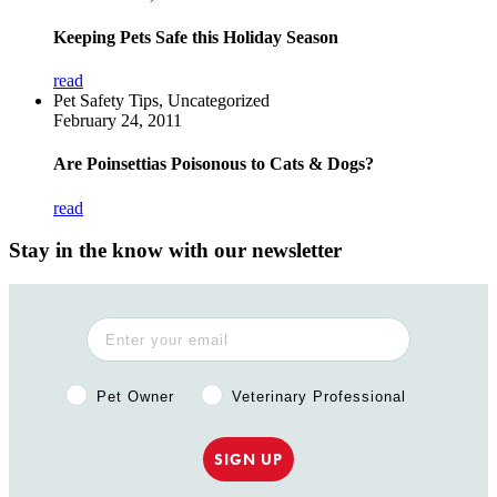
Keeping Pets Safe this Holiday Season
read
Pet Safety Tips, Uncategorized
February 24, 2011
Are Poinsettias Poisonous to Cats & Dogs?
read
Stay in the know with our newsletter
Pet Owner or Veterinary Professional?
Pet Owner
Veterinary Professional
SIGN UP