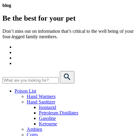
blog
Be the best for your
pet
Don’t miss out on information that’s critical to the well being of your
four-legged family members.
Poison List
Hand Warmers
Hand Sanitizer
Isoniazid
Petroleum Distillates
Gasoline
Kerosene
Ambien
Coins