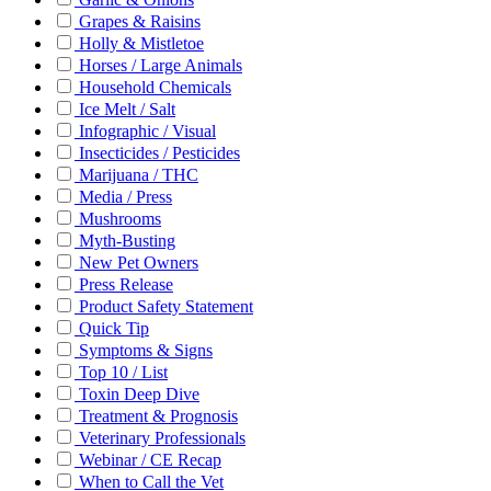
Grapes & Raisins
Holly & Mistletoe
Horses / Large Animals
Household Chemicals
Ice Melt / Salt
Infographic / Visual
Insecticides / Pesticides
Marijuana / THC
Media / Press
Mushrooms
Myth-Busting
New Pet Owners
Press Release
Product Safety Statement
Quick Tip
Symptoms & Signs
Top 10 / List
Toxin Deep Dive
Treatment & Prognosis
Veterinary Professionals
Webinar / CE Recap
When to Call the Vet