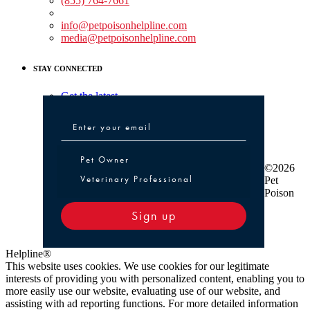
(855) 764-7661
Non-medical Assistance:
info@petpoisonhelpline.com
media@petpoisonhelpline.com
STAY CONNECTED
Get the latest
Pet Owner or Veterinary Professional
Pet Owner
©2026
Veterinary Professional
Pet
Poison
Sign up
Helpline®
This website uses cookies. We use cookies for our legitimate
interests of providing you with personalized content, enabling you to
more easily use our website, evaluating use of our website, and
assisting with ad reporting functions. For more detailed information