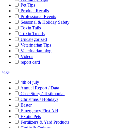
Pet Tips
Product Recalls
Professional Events
Seasonal & Holiday Safety
Toxin Tails
Toxin Trends
Uncategorized
Veterinarian Tips
Veterinarian blog
Videos
report card
tags
4th of july
Annual Report / Data
Case Story / Testimonial
Christmas / Holidays
Easter
Emergency First Aid
Exotic Pets
Fertilizers & Yard Products
Garlic & Onions