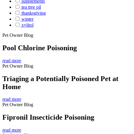
supplements
tea tree oil
thanksgiving
winter
xylitol
Pet Owner Blog
Pool Chlorine Poisoning
read more
Pet Owner Blog
Triaging a Potentially Poisoned Pet at
Home
read more
Pet Owner Blog
Fipronil Insecticide Poisoning
read more