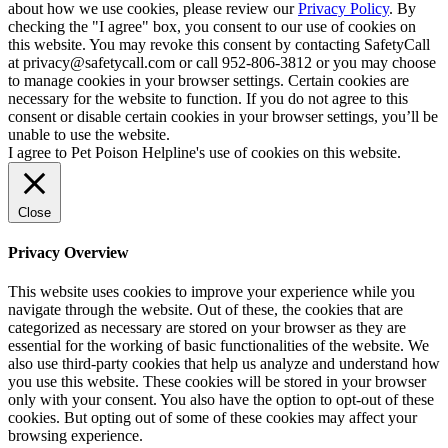
about how we use cookies, please review our
Privacy Policy
. By
checking the "I agree" box, you consent to our use of cookies on
this website. You may revoke this consent by contacting SafetyCall
at privacy@safetycall.com or call 952-806-3812 or you may choose
to manage cookies in your browser settings. Certain cookies are
necessary for the website to function. If you do not agree to this
consent or disable certain cookies in your browser settings, you’ll be
unable to use the website.
I agree to Pet Poison Helpline's use of cookies on this website.
Close
Privacy Overview
This website uses cookies to improve your experience while you
navigate through the website. Out of these, the cookies that are
categorized as necessary are stored on your browser as they are
essential for the working of basic functionalities of the website. We
also use third-party cookies that help us analyze and understand how
you use this website. These cookies will be stored in your browser
only with your consent. You also have the option to opt-out of these
cookies. But opting out of some of these cookies may affect your
browsing experience.