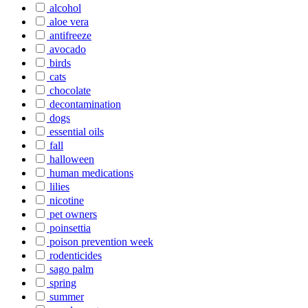
alcohol
aloe vera
antifreeze
avocado
birds
cats
chocolate
decontamination
dogs
essential oils
fall
halloween
human medications
lilies
nicotine
pet owners
poinsettia
poison prevention week
rodenticides
sago palm
spring
summer