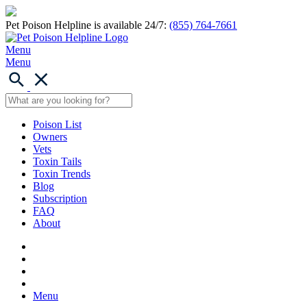
Pet Poison Helpline is available 24/7:
(855) 764-7661
Menu
Menu
Poison List
Owners
Vets
Toxin Tails
Toxin Trends
Blog
Subscription
FAQ
About
Menu