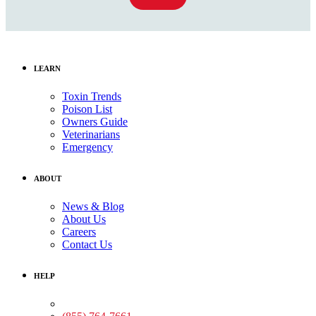
LEARN
Toxin Trends
Poison List
Owners Guide
Veterinarians
Emergency
ABOUT
News & Blog
About Us
Careers
Contact Us
HELP
Medical Assistance: