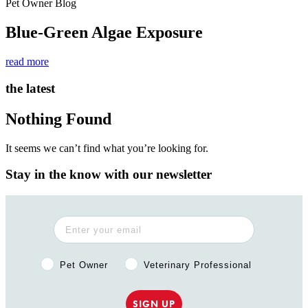
Pet Owner Blog
Blue-Green Algae Exposure
read more
the latest
Nothing Found
It seems we can’t find what you’re looking for.
Stay in the know with our newsletter
Pet Owner or Veterinary Professional?
Pet Owner
Veterinary Professional
SIGN UP