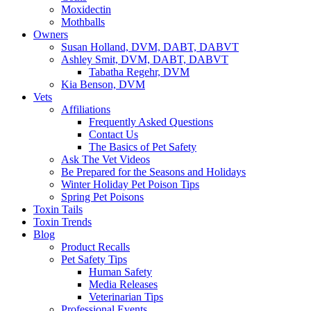
Moxidectin
Mothballs
Owners
Susan Holland, DVM, DABT, DABVT
Ashley Smit, DVM, DABT, DABVT
Tabatha Regehr, DVM
Kia Benson, DVM
Vets
Affiliations
Frequently Asked Questions
Contact Us
The Basics of Pet Safety
Ask The Vet Videos
Be Prepared for the Seasons and Holidays
Winter Holiday Pet Poison Tips
Spring Pet Poisons
Toxin Tails
Toxin Trends
Blog
Product Recalls
Pet Safety Tips
Human Safety
Media Releases
Veterinarian Tips
Professional Events