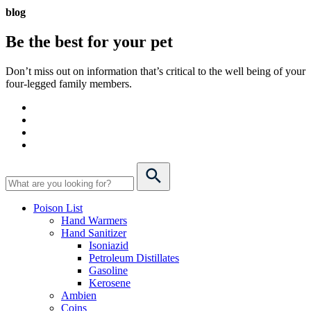
blog
Be the best for your
pet
Don’t miss out on information that’s critical to the well being of your
four-legged family members.
Poison List
Hand Warmers
Hand Sanitizer
Isoniazid
Petroleum Distillates
Gasoline
Kerosene
Ambien
Coins