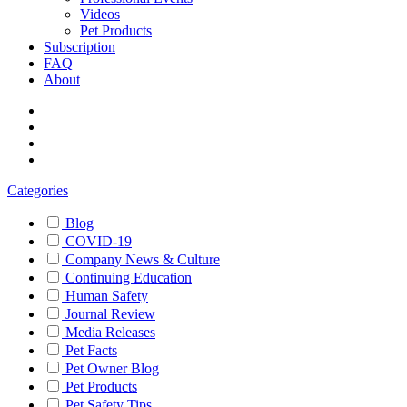
Videos
Pet Products
Subscription
FAQ
About
Categories
Blog
COVID-19
Company News & Culture
Continuing Education
Human Safety
Journal Review
Media Releases
Pet Facts
Pet Owner Blog
Pet Products
Pet Safety Tips