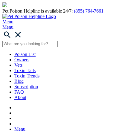
Pet Poison Helpline is available 24/7:
(855) 764-7661
Menu
Menu
Poison List
Owners
Vets
Toxin Tails
Toxin Trends
Blog
Subscription
FAQ
About
Menu