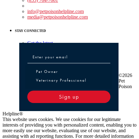
(855) 764-7661
Non-medical Assistance:
info@petpoisonhelpline.com
media@petpoisonhelpline.com
STAY CONNECTED
Get the latest
Pet Owner or Veterinary Professional
Pet Owner
©2026
Veterinary Professional
Pet
Poison
Sign up
Helpline®
This website uses cookies. We use cookies for our legitimate
interests of providing you with personalized content, enabling you to
more easily use our website, evaluating use of our website, and
assisting with ad reporting functions. For more detailed information