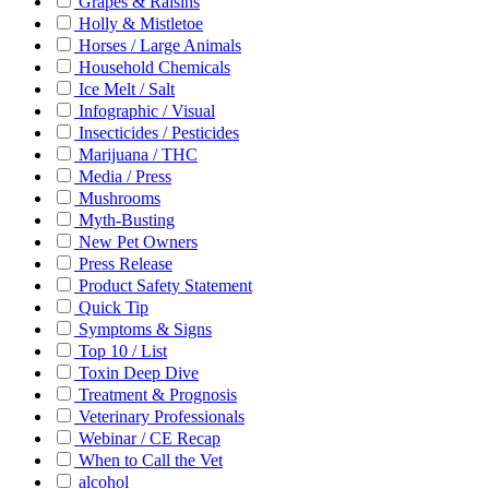
Grapes & Raisins
Holly & Mistletoe
Horses / Large Animals
Household Chemicals
Ice Melt / Salt
Infographic / Visual
Insecticides / Pesticides
Marijuana / THC
Media / Press
Mushrooms
Myth-Busting
New Pet Owners
Press Release
Product Safety Statement
Quick Tip
Symptoms & Signs
Top 10 / List
Toxin Deep Dive
Treatment & Prognosis
Veterinary Professionals
Webinar / CE Recap
When to Call the Vet
alcohol