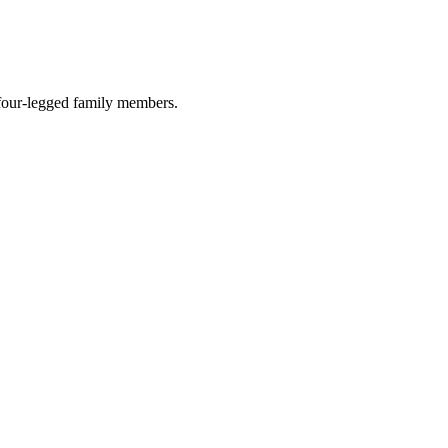
r four-legged family members.