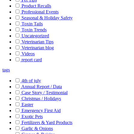
Product Recalls
Professional Events
Seasonal & Holiday Safety
Toxin Tails
Toxin Trends
Uncategorized
Veterinarian Tips
Veterinarian blog
Videos
report card
tags
4th of july
Annual Report / Data
Case Story / Testimonial
Christmas / Holidays
Easter
Emergency First Aid
Exotic Pets
Fertilizers & Yard Products
Garlic & Onions