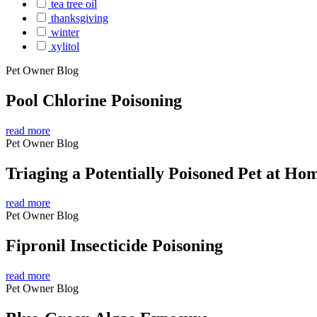
tea tree oil
thanksgiving
winter
xylitol
Pet Owner Blog
Pool Chlorine Poisoning
read more
Pet Owner Blog
Triaging a Potentially Poisoned Pet at Ho
read more
Pet Owner Blog
Fipronil Insecticide Poisoning
read more
Pet Owner Blog