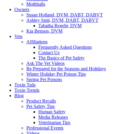
Mothballs
Owners
Susan Holland, DVM, DABT, DABVT
Ashley Smit, DVM, DABT, DABVT
Tabatha Regehr, DVM
Kia Benson, DVM
Vets
Affiliations
Frequently Asked Questions
Contact Us
The Basics of Pet Safety
Ask The Vet Videos
Be Prepared for the Seasons and Holidays
Winter Holiday Pet Poison Tips
Spring Pet Poisons
Toxin Tails
Toxin Trends
Blog
Product Recalls
Pet Safety Tips
Human Safety
Media Releases
Veterinarian Tips
Professional Events
Videos