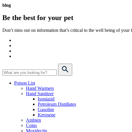
blog
Be the best for your
pet
Don’t miss out on information that’s critical to the well being of you
Poison List
Hand Warmers
Hand Sanitizer
Isoniazid
Petroleum Distillates
Gasoline
Kerosene
Ambien
Coins
Moxidectin