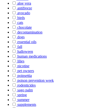
aloe vera
antifreeze
avocado
birds
cats
chocolate
decontamination
dogs
essential oils
fall
halloween
human medications
lilies
nicotine
pet owners
poinsettia
poison prevention week
rodenticides
sago palm
spring
summer
supplements