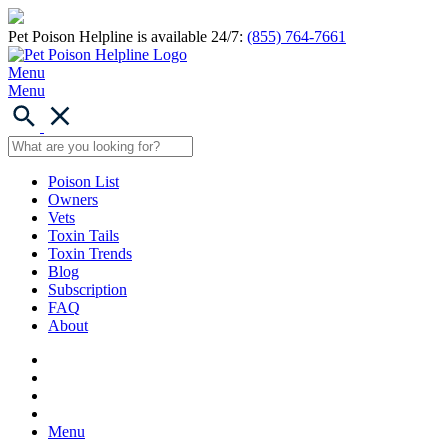
Pet Poison Helpline is available 24/7:
(855) 764-7661
Menu
Menu
Poison List
Owners
Vets
Toxin Tails
Toxin Trends
Blog
Subscription
FAQ
About
Menu