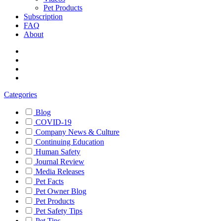
Pet Products
Subscription
FAQ
About
Categories
Blog
COVID-19
Company News & Culture
Continuing Education
Human Safety
Journal Review
Media Releases
Pet Facts
Pet Owner Blog
Pet Products
Pet Safety Tips
Pet Tips