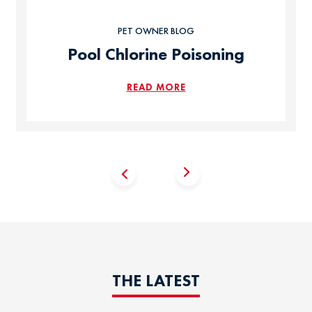
PET OWNER BLOG
Pool Chlorine Poisoning
READ MORE
THE LATEST