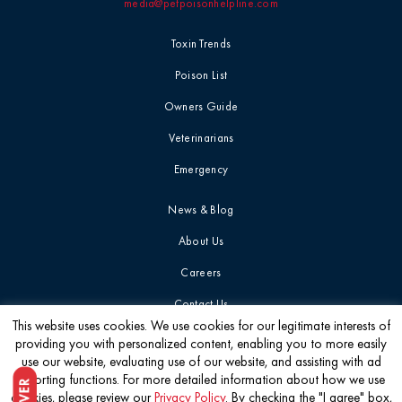
media@petpoisonhelpline.com
Toxin Trends
Poison List
Owners Guide
Veterinarians
Emergency
News & Blog
About Us
Careers
Contact Us
This website uses cookies. We use cookies for our legitimate interests of
providing you with personalized content, enabling you to more easily
Get the latest
use our website, evaluating use of our website, and assisting with ad
reporting functions. For more detailed information about how we use
cookies, please review our
Privacy Policy
. By checking the "I agree" box,