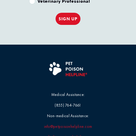
Veterinary Professional
SIGN UP
Medical Assistance:
(855) 764-7661
Non-medical Assistance:
info@petpoisonhelpline.com