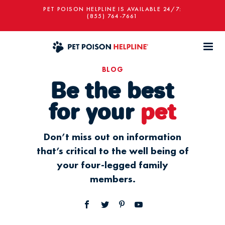
PET POISON HELPLINE IS AVAILABLE 24/7:
(855) 764-7661
BLOG
Be the best
for your
pet
Don’t miss out on information
that’s critical to the well being of
your four-legged family
members.