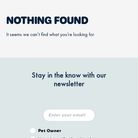
NOTHING FOUND
It seems we can’t find what you’re looking for.
Stay in the know with our
newsletter
Pet Owner or Veterinary Professional?
Pet Owner