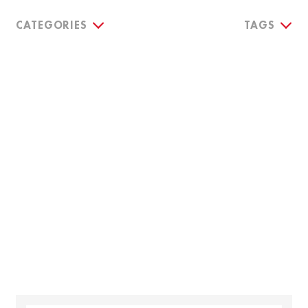
CATEGORIES
TAGS