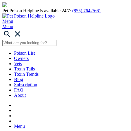
Pet Poison Helpline is available 24/7:
(855) 764-7661
Menu
Menu
Poison List
Owners
Vets
Toxin Tails
Toxin Trends
Blog
Subscription
FAQ
About
Menu