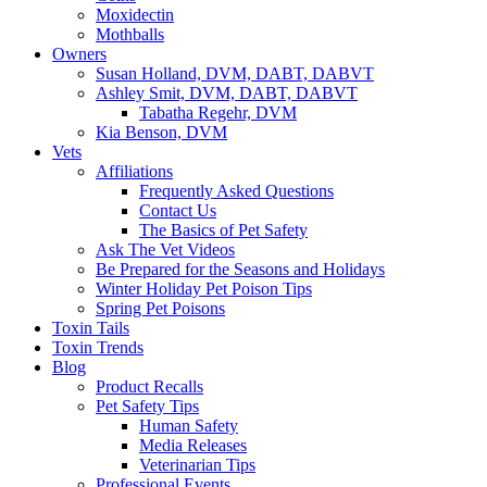
Moxidectin
Mothballs
Owners
Susan Holland, DVM, DABT, DABVT
Ashley Smit, DVM, DABT, DABVT
Tabatha Regehr, DVM
Kia Benson, DVM
Vets
Affiliations
Frequently Asked Questions
Contact Us
The Basics of Pet Safety
Ask The Vet Videos
Be Prepared for the Seasons and Holidays
Winter Holiday Pet Poison Tips
Spring Pet Poisons
Toxin Tails
Toxin Trends
Blog
Product Recalls
Pet Safety Tips
Human Safety
Media Releases
Veterinarian Tips
Professional Events