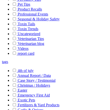
Pet Tips
Product Recalls
Professional Events
Seasonal & Holiday Safety
Toxin Tails
Toxin Trends
Uncategorized
Veterinarian Tips
Veterinarian blog
Videos
report card
tags
4th of july
Annual Report / Data
Case Story / Testimonial
Christmas / Holidays
Easter
Emergency First Aid
Exotic Pets
Fertilizers & Yard Products
Garlic & Onions