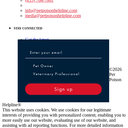
(855) 764-7661
Non-medical Assistance:
info@petpoisonhelpline.com
media@petpoisonhelpline.com
STAY CONNECTED
Get the latest
Pet Owner or Veterinary Professional
Pet Owner
©2026
Veterinary Professional
Pet
Poison
Sign up
Helpline®
This website uses cookies. We use cookies for our legitimate
interests of providing you with personalized content, enabling you to
more easily use our website, evaluating use of our website, and
assisting with ad reporting functions. For more detailed information