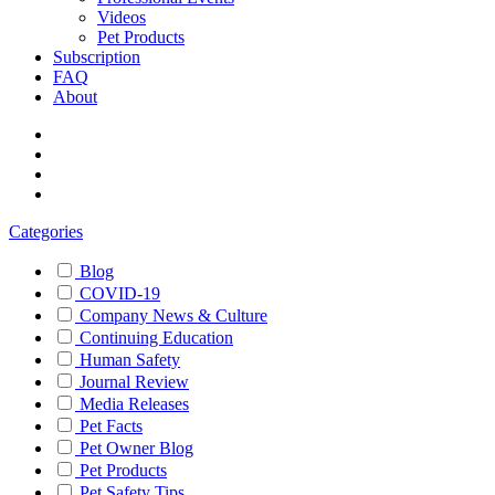
Videos
Pet Products
Subscription
FAQ
About
Categories
Blog
COVID-19
Company News & Culture
Continuing Education
Human Safety
Journal Review
Media Releases
Pet Facts
Pet Owner Blog
Pet Products
Pet Safety Tips