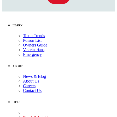
LEARN
Toxin Trends
Poison List
Owners Guide
Veterinarians
Emergency
ABOUT
News & Blog
About Us
Careers
Contact Us
HELP
Medical Assistance: