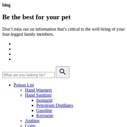
blog
Be the best for your
pet
Don’t miss out on information that’s critical to the well being of your
four-legged family members.
Poison List
Hand Warmers
Hand Sanitizer
Isoniazid
Petroleum Distillates
Gasoline
Kerosene
Ambien
Coins