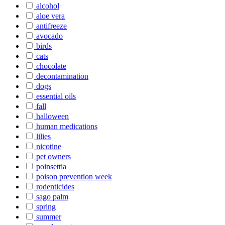
alcohol
aloe vera
antifreeze
avocado
birds
cats
chocolate
decontamination
dogs
essential oils
fall
halloween
human medications
lilies
nicotine
pet owners
poinsettia
poison prevention week
rodenticides
sago palm
spring
summer