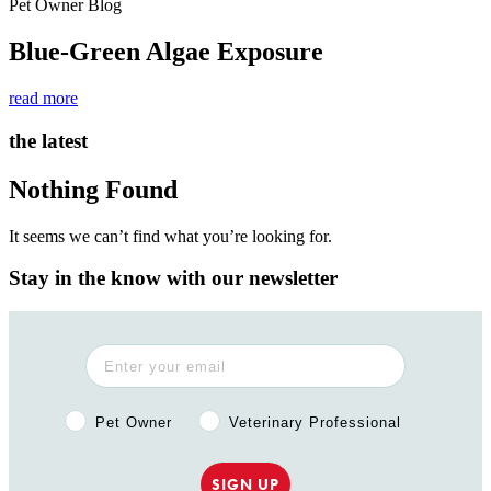
Pet Owner Blog
Blue-Green Algae Exposure
read more
the latest
Nothing Found
It seems we can’t find what you’re looking for.
Stay in the know with our newsletter
Pet Owner or Veterinary Professional?
Pet Owner
Veterinary Professional
SIGN UP