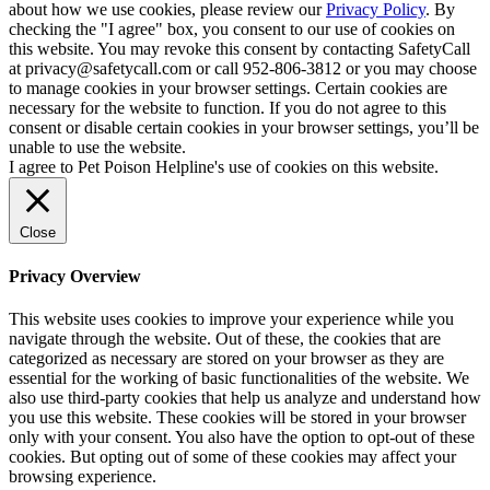
about how we use cookies, please review our
Privacy Policy
. By
checking the "I agree" box, you consent to our use of cookies on
this website. You may revoke this consent by contacting SafetyCall
at privacy@safetycall.com or call 952-806-3812 or you may choose
to manage cookies in your browser settings. Certain cookies are
necessary for the website to function. If you do not agree to this
consent or disable certain cookies in your browser settings, you’ll be
unable to use the website.
I agree to Pet Poison Helpline's use of cookies on this website.
Close
Privacy Overview
This website uses cookies to improve your experience while you
navigate through the website. Out of these, the cookies that are
categorized as necessary are stored on your browser as they are
essential for the working of basic functionalities of the website. We
also use third-party cookies that help us analyze and understand how
you use this website. These cookies will be stored in your browser
only with your consent. You also have the option to opt-out of these
cookies. But opting out of some of these cookies may affect your
browsing experience.