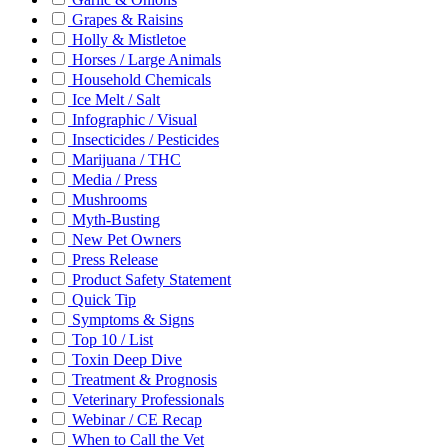
Grapes & Raisins
Holly & Mistletoe
Horses / Large Animals
Household Chemicals
Ice Melt / Salt
Infographic / Visual
Insecticides / Pesticides
Marijuana / THC
Media / Press
Mushrooms
Myth-Busting
New Pet Owners
Press Release
Product Safety Statement
Quick Tip
Symptoms & Signs
Top 10 / List
Toxin Deep Dive
Treatment & Prognosis
Veterinary Professionals
Webinar / CE Recap
When to Call the Vet