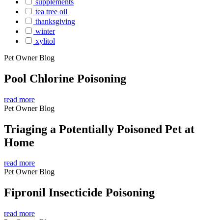
supplements
tea tree oil
thanksgiving
winter
xylitol
Pet Owner Blog
Pool Chlorine Poisoning
read more
Pet Owner Blog
Triaging a Potentially Poisoned Pet at
Home
read more
Pet Owner Blog
Fipronil Insecticide Poisoning
read more