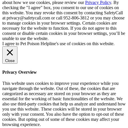
about how we use cookies, please review our
Privacy Policy
. By
checking the "I agree" box, you consent to our use of cookies on
this website. You may revoke this consent by contacting SafetyCall
at privacy@safetycall.com or call 952-806-3812 or you may choose
to manage cookies in your browser settings. Certain cookies are
necessary for the website to function. If you do not agree to this
consent or disable certain cookies in your browser settings, you’ll be
unable to use the website.
I agree to Pet Poison Helpline's use of cookies on this website.
Close
Privacy Overview
This website uses cookies to improve your experience while you
navigate through the website. Out of these, the cookies that are
categorized as necessary are stored on your browser as they are
essential for the working of basic functionalities of the website. We
also use third-party cookies that help us analyze and understand how
you use this website. These cookies will be stored in your browser
only with your consent. You also have the option to opt-out of these
cookies. But opting out of some of these cookies may affect your
browsing experience.