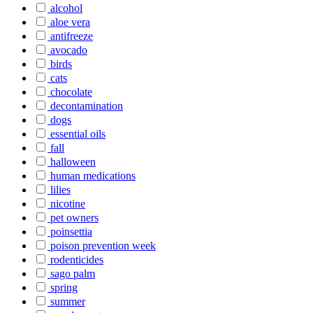
alcohol
aloe vera
antifreeze
avocado
birds
cats
chocolate
decontamination
dogs
essential oils
fall
halloween
human medications
lilies
nicotine
pet owners
poinsettia
poison prevention week
rodenticides
sago palm
spring
summer