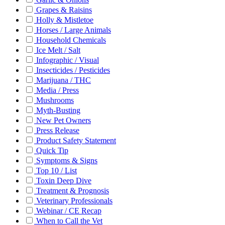
Grapes & Raisins
Holly & Mistletoe
Horses / Large Animals
Household Chemicals
Ice Melt / Salt
Infographic / Visual
Insecticides / Pesticides
Marijuana / THC
Media / Press
Mushrooms
Myth-Busting
New Pet Owners
Press Release
Product Safety Statement
Quick Tip
Symptoms & Signs
Top 10 / List
Toxin Deep Dive
Treatment & Prognosis
Veterinary Professionals
Webinar / CE Recap
When to Call the Vet