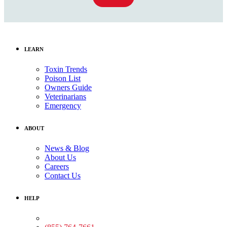
LEARN
Toxin Trends
Poison List
Owners Guide
Veterinarians
Emergency
ABOUT
News & Blog
About Us
Careers
Contact Us
HELP
Medical Assistance: