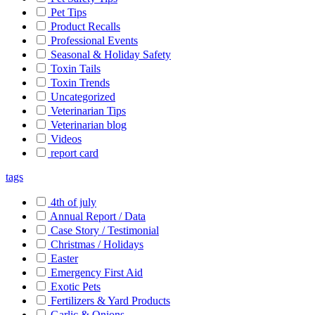
Pet Tips
Product Recalls
Professional Events
Seasonal & Holiday Safety
Toxin Tails
Toxin Trends
Uncategorized
Veterinarian Tips
Veterinarian blog
Videos
report card
tags
4th of july
Annual Report / Data
Case Story / Testimonial
Christmas / Holidays
Easter
Emergency First Aid
Exotic Pets
Fertilizers & Yard Products
Garlic & Onions