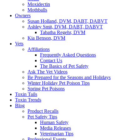
Moxidectin
Mothballs
Owners
Susan Holland, DVM, DABT, DABVT
Ashley Smit, DVM, DABT, DABVT
Tabatha Regehr, DVM
Kia Benson, DVM
Vets
Affiliations
Frequently Asked Questions
Contact Us
The Basics of Pet Safety
Ask The Vet Videos
Be Prepared for the Seasons and Holidays
Winter Holiday Pet Poison Tips
Spring Pet Poisons
Toxin Tails
Toxin Trends
Blog
Product Recalls
Pet Safety Tips
Human Safety
Media Releases
Veterinarian Tips
Professional Events