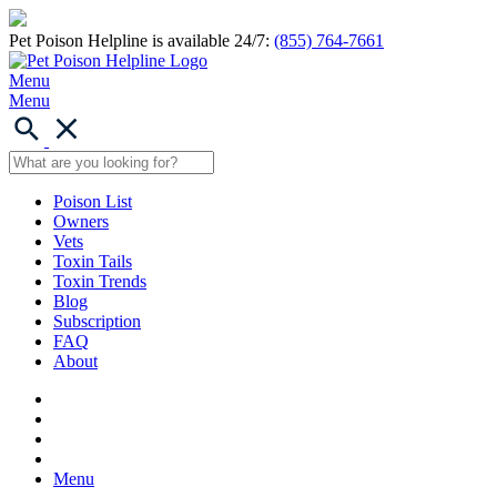
Pet Poison Helpline is available 24/7:
(855) 764-7661
Menu
Menu
Poison List
Owners
Vets
Toxin Tails
Toxin Trends
Blog
Subscription
FAQ
About
Menu