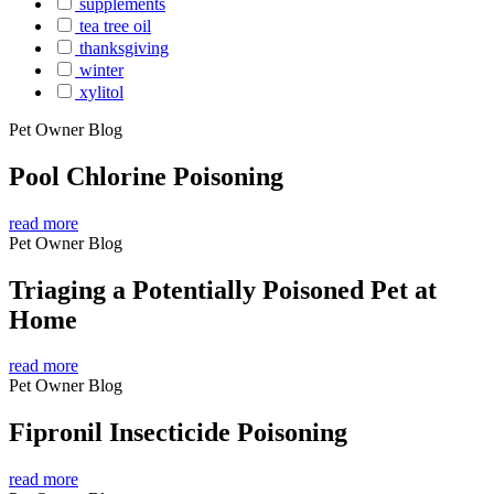
supplements
tea tree oil
thanksgiving
winter
xylitol
Pet Owner Blog
Pool Chlorine Poisoning
read more
Pet Owner Blog
Triaging a Potentially Poisoned Pet at
Home
read more
Pet Owner Blog
Fipronil Insecticide Poisoning
read more