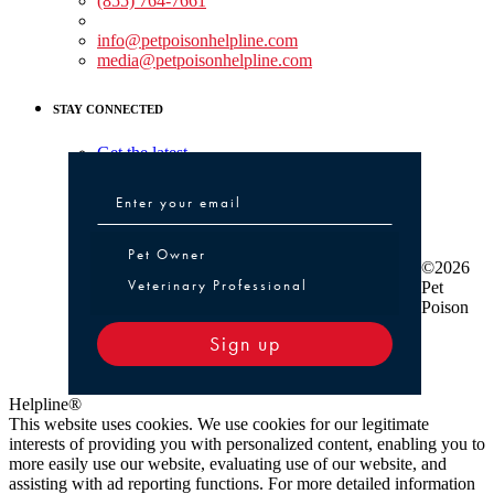
(855) 764-7661
Non-medical Assistance:
info@petpoisonhelpline.com
media@petpoisonhelpline.com
STAY CONNECTED
Get the latest
Pet Owner or Veterinary Professional
Pet Owner
©2026
Veterinary Professional
Pet
Poison
Sign up
Helpline®
This website uses cookies. We use cookies for our legitimate
interests of providing you with personalized content, enabling you to
more easily use our website, evaluating use of our website, and
assisting with ad reporting functions. For more detailed information