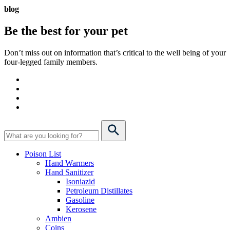
blog
Be the best for your
pet
Don’t miss out on information that’s critical to the well being of your
four-legged family members.
Poison List
Hand Warmers
Hand Sanitizer
Isoniazid
Petroleum Distillates
Gasoline
Kerosene
Ambien
Coins