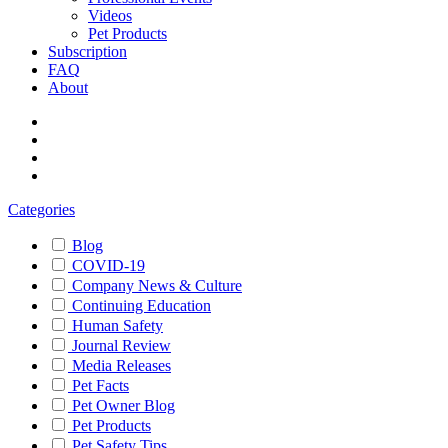
Videos
Pet Products
Subscription
FAQ
About
Categories
Blog
COVID-19
Company News & Culture
Continuing Education
Human Safety
Journal Review
Media Releases
Pet Facts
Pet Owner Blog
Pet Products
Pet Safety Tips