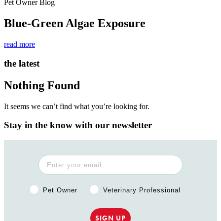
Pet Owner Blog
Blue-Green Algae Exposure
read more
the latest
Nothing Found
It seems we can’t find what you’re looking for.
Stay in the know with our newsletter
Pet Owner or Veterinary Professional?
Pet Owner
Veterinary Professional
SIGN UP