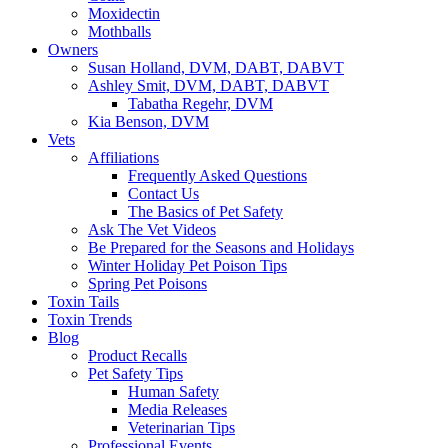
Moxidectin
Mothballs
Owners
Susan Holland, DVM, DABT, DABVT
Ashley Smit, DVM, DABT, DABVT
Tabatha Regehr, DVM
Kia Benson, DVM
Vets
Affiliations
Frequently Asked Questions
Contact Us
The Basics of Pet Safety
Ask The Vet Videos
Be Prepared for the Seasons and Holidays
Winter Holiday Pet Poison Tips
Spring Pet Poisons
Toxin Tails
Toxin Trends
Blog
Product Recalls
Pet Safety Tips
Human Safety
Media Releases
Veterinarian Tips
Professional Events