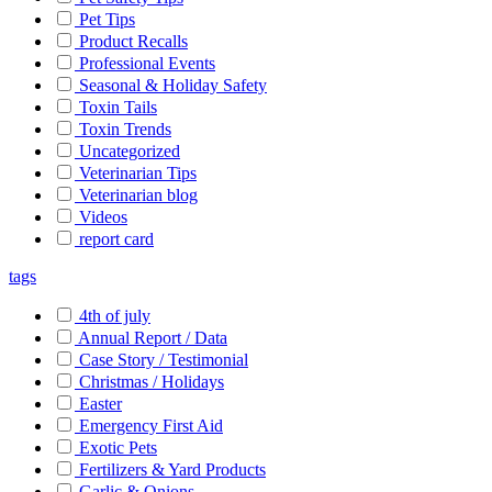
Pet Tips
Product Recalls
Professional Events
Seasonal & Holiday Safety
Toxin Tails
Toxin Trends
Uncategorized
Veterinarian Tips
Veterinarian blog
Videos
report card
tags
4th of july
Annual Report / Data
Case Story / Testimonial
Christmas / Holidays
Easter
Emergency First Aid
Exotic Pets
Fertilizers & Yard Products
Garlic & Onions