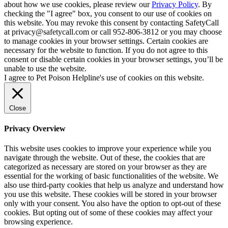
about how we use cookies, please review our
Privacy Policy
. By
checking the "I agree" box, you consent to our use of cookies on
this website. You may revoke this consent by contacting SafetyCall
at privacy@safetycall.com or call 952-806-3812 or you may choose
to manage cookies in your browser settings. Certain cookies are
necessary for the website to function. If you do not agree to this
consent or disable certain cookies in your browser settings, you’ll be
unable to use the website.
I agree to Pet Poison Helpline's use of cookies on this website.
Close
Privacy Overview
This website uses cookies to improve your experience while you
navigate through the website. Out of these, the cookies that are
categorized as necessary are stored on your browser as they are
essential for the working of basic functionalities of the website. We
also use third-party cookies that help us analyze and understand how
you use this website. These cookies will be stored in your browser
only with your consent. You also have the option to opt-out of these
cookies. But opting out of some of these cookies may affect your
browsing experience.