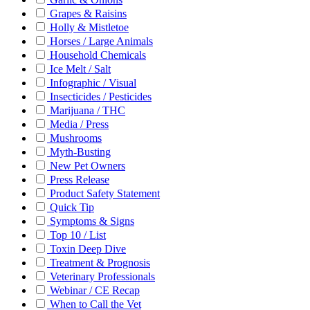
Grapes & Raisins
Holly & Mistletoe
Horses / Large Animals
Household Chemicals
Ice Melt / Salt
Infographic / Visual
Insecticides / Pesticides
Marijuana / THC
Media / Press
Mushrooms
Myth-Busting
New Pet Owners
Press Release
Product Safety Statement
Quick Tip
Symptoms & Signs
Top 10 / List
Toxin Deep Dive
Treatment & Prognosis
Veterinary Professionals
Webinar / CE Recap
When to Call the Vet