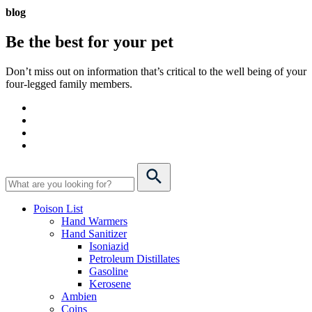
blog
Be the best for your
pet
Don’t miss out on information that’s critical to the well being of your
four-legged family members.
Poison List
Hand Warmers
Hand Sanitizer
Isoniazid
Petroleum Distillates
Gasoline
Kerosene
Ambien
Coins