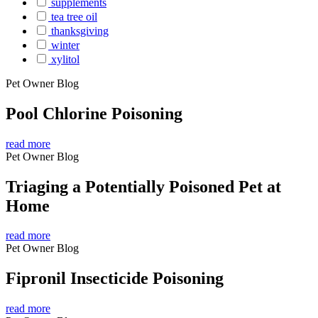
supplements
tea tree oil
thanksgiving
winter
xylitol
Pet Owner Blog
Pool Chlorine Poisoning
read more
Pet Owner Blog
Triaging a Potentially Poisoned Pet at
Home
read more
Pet Owner Blog
Fipronil Insecticide Poisoning
read more