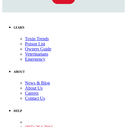
LEARN
Toxin Trends
Poison List
Owners Guide
Veterinarians
Emergency
ABOUT
News & Blog
About Us
Careers
Contact Us
HELP
Medical Assistance: