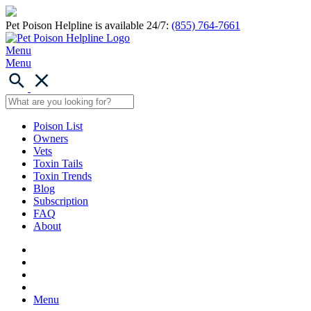
Pet Poison Helpline is available 24/7:
(855) 764-7661
Menu
Menu
Poison List
Owners
Vets
Toxin Tails
Toxin Trends
Blog
Subscription
FAQ
About
Menu