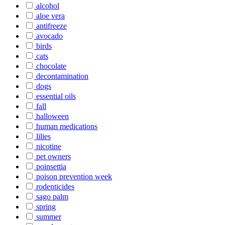
alcohol
aloe vera
antifreeze
avocado
birds
cats
chocolate
decontamination
dogs
essential oils
fall
halloween
human medications
lilies
nicotine
pet owners
poinsettia
poison prevention week
rodenticides
sago palm
spring
summer