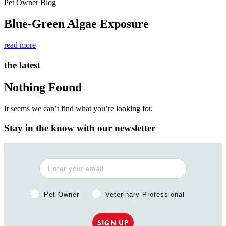
Pet Owner Blog
Blue-Green Algae Exposure
read more
the latest
Nothing Found
It seems we can’t find what you’re looking for.
Stay in the know with our newsletter
Pet Owner or Veterinary Professional?
Pet Owner
Veterinary Professional
SIGN UP