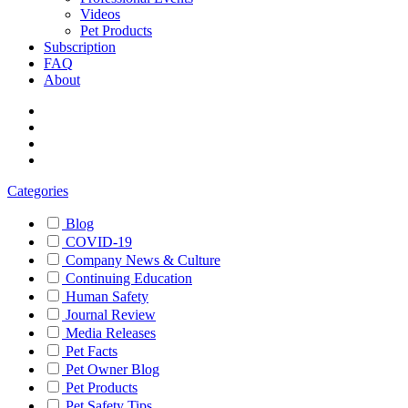
Videos
Pet Products
Subscription
FAQ
About
Categories
Blog
COVID-19
Company News & Culture
Continuing Education
Human Safety
Journal Review
Media Releases
Pet Facts
Pet Owner Blog
Pet Products
Pet Safety Tips