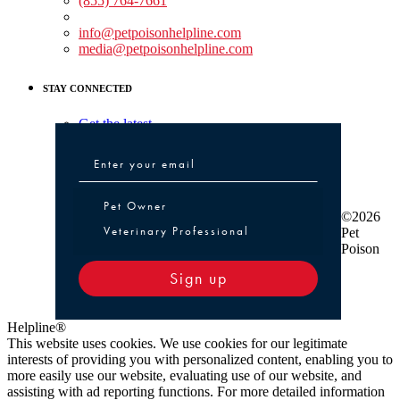
(855) 764-7661
Non-medical Assistance:
info@petpoisonhelpline.com
media@petpoisonhelpline.com
STAY CONNECTED
Get the latest
Pet Owner or Veterinary Professional
Pet Owner
©2026
Veterinary Professional
Pet
Poison
Sign up
Helpline®
This website uses cookies. We use cookies for our legitimate
interests of providing you with personalized content, enabling you to
more easily use our website, evaluating use of our website, and
assisting with ad reporting functions. For more detailed information