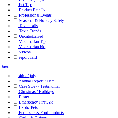
Pet Tips
Product Recalls
Professional Events
Seasonal & Holiday Safety
Toxin Tails
Toxin Trends
Uncategorized
Veterinarian Tips
Veterinarian blog
Videos
report card
tags
4th of july
Annual Report / Data
Case Story / Testimonial
Christmas / Holidays
Easter
Emergency First Aid
Exotic Pets
Fertilizers & Yard Products
Garlic & Onions