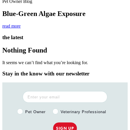
Pet Owner Blog
Blue-Green Algae Exposure
read more
the latest
Nothing Found
It seems we can’t find what you’re looking for.
Stay in the know with our newsletter
Pet Owner or Veterinary Professional?
Pet Owner
Veterinary Professional
SIGN UP