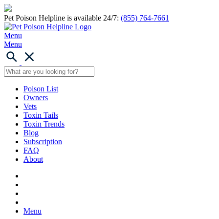
Pet Poison Helpline is available 24/7:
(855) 764-7661
Menu
Menu
Poison List
Owners
Vets
Toxin Tails
Toxin Trends
Blog
Subscription
FAQ
About
Menu