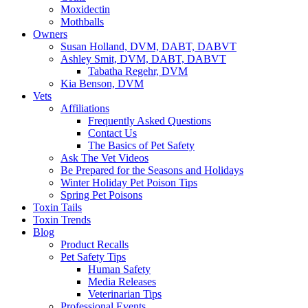
Moxidectin
Mothballs
Owners
Susan Holland, DVM, DABT, DABVT
Ashley Smit, DVM, DABT, DABVT
Tabatha Regehr, DVM
Kia Benson, DVM
Vets
Affiliations
Frequently Asked Questions
Contact Us
The Basics of Pet Safety
Ask The Vet Videos
Be Prepared for the Seasons and Holidays
Winter Holiday Pet Poison Tips
Spring Pet Poisons
Toxin Tails
Toxin Trends
Blog
Product Recalls
Pet Safety Tips
Human Safety
Media Releases
Veterinarian Tips
Professional Events