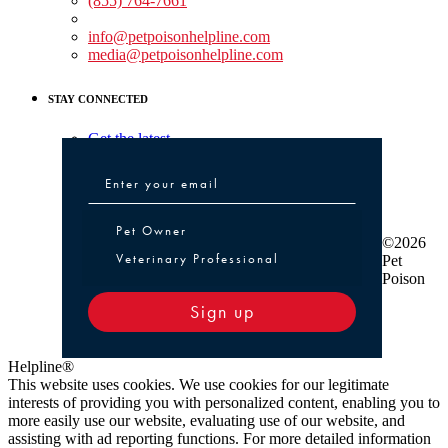
(855) 764-7661
Non-medical Assistance:
info@petpoisonhelpline.com
media@petpoisonhelpline.com
STAY CONNECTED
Get the latest
Pet Owner or Veterinary Professional
Pet Owner
©2026
Veterinary Professional
Pet
Poison
Sign up
Helpline®
This website uses cookies. We use cookies for our legitimate
interests of providing you with personalized content, enabling you to
more easily use our website, evaluating use of our website, and
assisting with ad reporting functions. For more detailed information