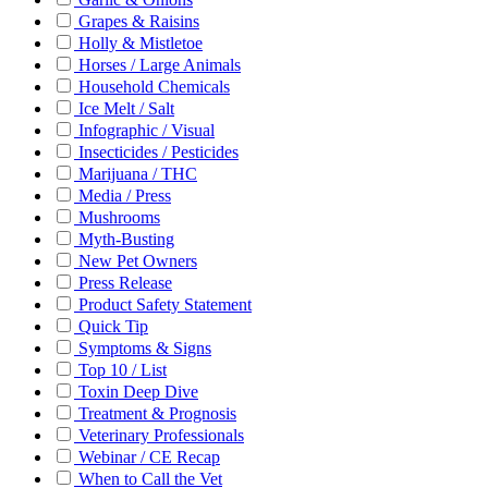
Grapes & Raisins
Holly & Mistletoe
Horses / Large Animals
Household Chemicals
Ice Melt / Salt
Infographic / Visual
Insecticides / Pesticides
Marijuana / THC
Media / Press
Mushrooms
Myth-Busting
New Pet Owners
Press Release
Product Safety Statement
Quick Tip
Symptoms & Signs
Top 10 / List
Toxin Deep Dive
Treatment & Prognosis
Veterinary Professionals
Webinar / CE Recap
When to Call the Vet