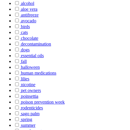
alcohol
aloe vera
antifreeze
avocado
birds
cats
chocolate
decontamination
dogs
essential oils
fall
halloween
human medications
lilies
nicotine
pet owners
poinsettia
poison prevention week
rodenticides
sago palm
spring
summer