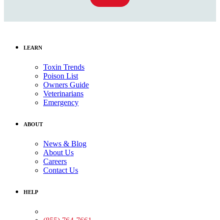
LEARN
Toxin Trends
Poison List
Owners Guide
Veterinarians
Emergency
ABOUT
News & Blog
About Us
Careers
Contact Us
HELP
Medical Assistance: