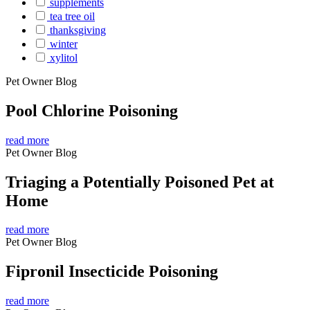
supplements
tea tree oil
thanksgiving
winter
xylitol
Pet Owner Blog
Pool Chlorine Poisoning
read more
Pet Owner Blog
Triaging a Potentially Poisoned Pet at
Home
read more
Pet Owner Blog
Fipronil Insecticide Poisoning
read more