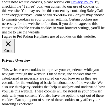
about how we use cookies, please review our
Privacy Policy
. By
checking the "I agree" box, you consent to our use of cookies on
this website. You may revoke this consent by contacting SafetyCall
at privacy@safetycall.com or call 952-806-3812 or you may choose
to manage cookies in your browser settings. Certain cookies are
necessary for the website to function. If you do not agree to this
consent or disable certain cookies in your browser settings, you’ll be
unable to use the website.
I agree to Pet Poison Helpline's use of cookies on this website.
Close
Privacy Overview
This website uses cookies to improve your experience while you
navigate through the website. Out of these, the cookies that are
categorized as necessary are stored on your browser as they are
essential for the working of basic functionalities of the website. We
also use third-party cookies that help us analyze and understand how
you use this website. These cookies will be stored in your browser
only with your consent. You also have the option to opt-out of these
cookies. But opting out of some of these cookies may affect your
browsing experience.