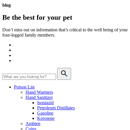
blog
Be the best for your
pet
Don’t miss out on information that’s critical to the well being of your
four-legged family members.
Poison List
Hand Warmers
Hand Sanitizer
Isoniazid
Petroleum Distillates
Gasoline
Kerosene
Ambien
Coins