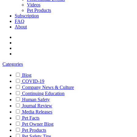
Videos
Pet Products
Subscription
FAQ
About
Categories
Blog
COVID-19
Company News & Culture
Continuing Education
Human Safety
Journal Review
Media Releases
Pet Facts
Pet Owner Blog
Pet Products
Pet Safety Tips