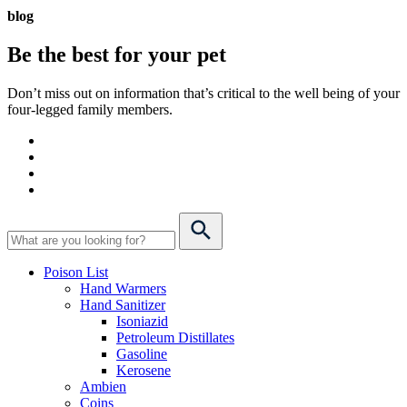
blog
Be the best for your
pet
Don’t miss out on information that’s critical to the well being of your
four-legged family members.
Poison List
Hand Warmers
Hand Sanitizer
Isoniazid
Petroleum Distillates
Gasoline
Kerosene
Ambien
Coins