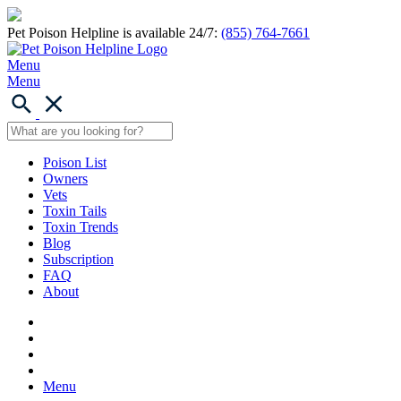
Pet Poison Helpline is available 24/7:
(855) 764-7661
Menu
Menu
Poison List
Owners
Vets
Toxin Tails
Toxin Trends
Blog
Subscription
FAQ
About
Menu