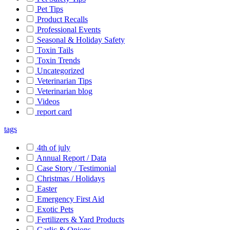
Pet Tips
Product Recalls
Professional Events
Seasonal & Holiday Safety
Toxin Tails
Toxin Trends
Uncategorized
Veterinarian Tips
Veterinarian blog
Videos
report card
tags
4th of july
Annual Report / Data
Case Story / Testimonial
Christmas / Holidays
Easter
Emergency First Aid
Exotic Pets
Fertilizers & Yard Products
Garlic & Onions