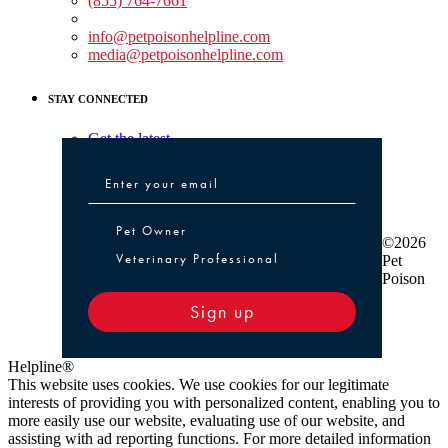
(855) 764-7661
Non-medical Assistance:
info@petpoisonhelpline.com
media@petpoisonhelpline.com
STAY CONNECTED
Get the latest
Pet Owner or Veterinary Professional
Pet Owner
©2026
Veterinary Professional
Pet
Poison
Sign up
Helpline®
This website uses cookies. We use cookies for our legitimate
interests of providing you with personalized content, enabling you to
more easily use our website, evaluating use of our website, and
assisting with ad reporting functions. For more detailed information