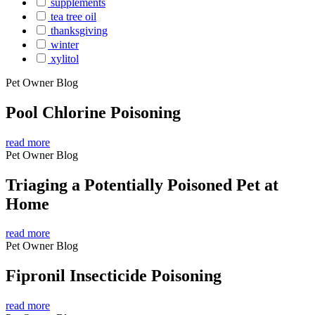
supplements
tea tree oil
thanksgiving
winter
xylitol
Pet Owner Blog
Pool Chlorine Poisoning
read more
Pet Owner Blog
Triaging a Potentially Poisoned Pet at
Home
read more
Pet Owner Blog
Fipronil Insecticide Poisoning
read more