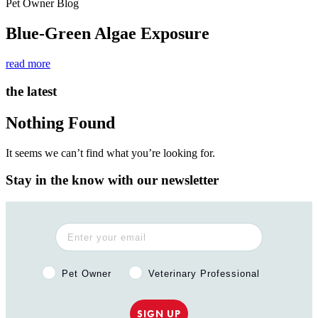
Pet Owner Blog
Blue-Green Algae Exposure
read more
the latest
Nothing Found
It seems we can’t find what you’re looking for.
Stay in the know with our newsletter
Pet Owner or Veterinary Professional?
Pet Owner
Veterinary Professional
SIGN UP