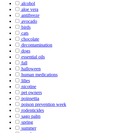
alcohol
aloe vera
antifreeze
avocado
birds
cats
chocolate
decontamination
dogs
essential oils
fall
halloween
human medications
lilies
nicotine
pet owners
poinsettia
poison prevention week
rodenticides
sago palm
spring
summer