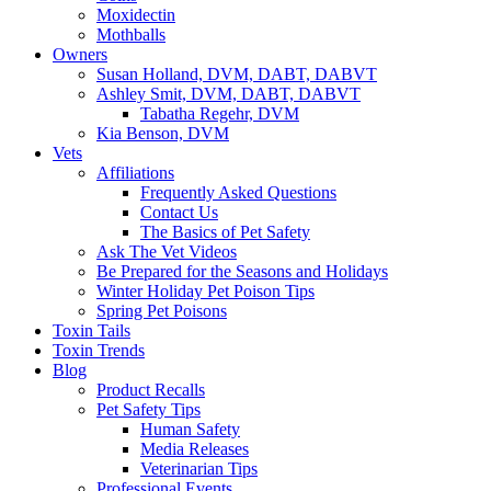
Moxidectin
Mothballs
Owners
Susan Holland, DVM, DABT, DABVT
Ashley Smit, DVM, DABT, DABVT
Tabatha Regehr, DVM
Kia Benson, DVM
Vets
Affiliations
Frequently Asked Questions
Contact Us
The Basics of Pet Safety
Ask The Vet Videos
Be Prepared for the Seasons and Holidays
Winter Holiday Pet Poison Tips
Spring Pet Poisons
Toxin Tails
Toxin Trends
Blog
Product Recalls
Pet Safety Tips
Human Safety
Media Releases
Veterinarian Tips
Professional Events