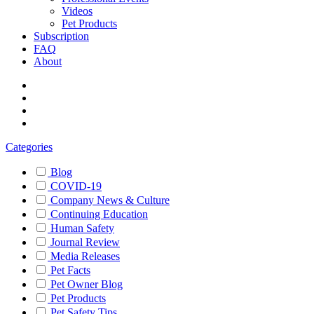
Videos
Pet Products
Subscription
FAQ
About
Categories
Blog
COVID-19
Company News & Culture
Continuing Education
Human Safety
Journal Review
Media Releases
Pet Facts
Pet Owner Blog
Pet Products
Pet Safety Tips