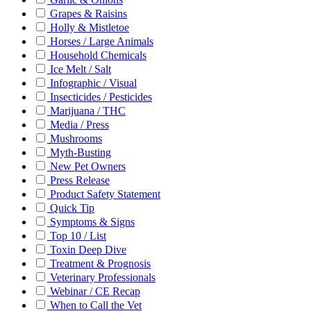
Grapes & Raisins
Holly & Mistletoe
Horses / Large Animals
Household Chemicals
Ice Melt / Salt
Infographic / Visual
Insecticides / Pesticides
Marijuana / THC
Media / Press
Mushrooms
Myth-Busting
New Pet Owners
Press Release
Product Safety Statement
Quick Tip
Symptoms & Signs
Top 10 / List
Toxin Deep Dive
Treatment & Prognosis
Veterinary Professionals
Webinar / CE Recap
When to Call the Vet