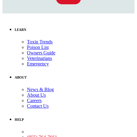
LEARN
Toxin Trends
Poison List
Owners Guide
Veterinarians
Emergency
ABOUT
News & Blog
About Us
Careers
Contact Us
HELP
Medical Assistance: