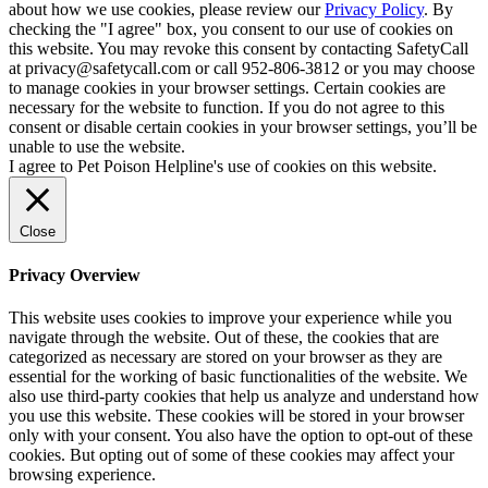
about how we use cookies, please review our
Privacy Policy
. By
checking the "I agree" box, you consent to our use of cookies on
this website. You may revoke this consent by contacting SafetyCall
at privacy@safetycall.com or call 952-806-3812 or you may choose
to manage cookies in your browser settings. Certain cookies are
necessary for the website to function. If you do not agree to this
consent or disable certain cookies in your browser settings, you’ll be
unable to use the website.
I agree to Pet Poison Helpline's use of cookies on this website.
Close
Privacy Overview
This website uses cookies to improve your experience while you
navigate through the website. Out of these, the cookies that are
categorized as necessary are stored on your browser as they are
essential for the working of basic functionalities of the website. We
also use third-party cookies that help us analyze and understand how
you use this website. These cookies will be stored in your browser
only with your consent. You also have the option to opt-out of these
cookies. But opting out of some of these cookies may affect your
browsing experience.