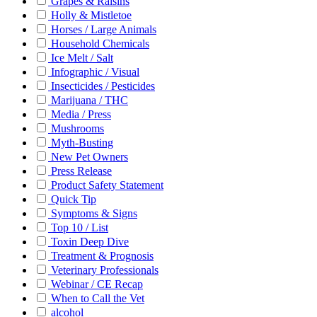
Grapes & Raisins
Holly & Mistletoe
Horses / Large Animals
Household Chemicals
Ice Melt / Salt
Infographic / Visual
Insecticides / Pesticides
Marijuana / THC
Media / Press
Mushrooms
Myth-Busting
New Pet Owners
Press Release
Product Safety Statement
Quick Tip
Symptoms & Signs
Top 10 / List
Toxin Deep Dive
Treatment & Prognosis
Veterinary Professionals
Webinar / CE Recap
When to Call the Vet
alcohol