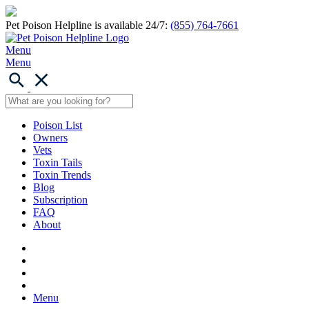
Pet Poison Helpline is available 24/7:
(855) 764-7661
Menu
Menu
Poison List
Owners
Vets
Toxin Tails
Toxin Trends
Blog
Subscription
FAQ
About
Menu