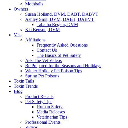
Mothballs
Owners
Susan Holland, DVM, DABT, DABVT
Ashley Smit, DVM, DABT, DABVT
Tabatha Regehr, DVM
Kia Benson, DVM
Vets
Affiliations
Frequently Asked Questions
Contact Us
The Basics of Pet Safety
Ask The Vet Videos
Be Prepared for the Seasons and Holidays
Winter Holiday Pet Poison Tips
Spring Pet Poisons
Toxin Tails
Toxin Trends
Blog
Product Recalls
Pet Safety Tips
Human Safety
Media Releases
Veterinarian Tips
Professional Events
Videos