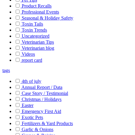
Product Recalls
Professional Events
Seasonal & Holiday Safety
Toxin Tails
Toxin Trends
Uncategorized
Veterinarian Tips
Veterinarian blog
Videos
report card
tags
4th of july
Annual Report / Data
Case Story / Testimonial
Christmas / Holidays
Easter
Emergency First Aid
Exotic Pets
Fertilizers & Yard Products
Garlic & Onions