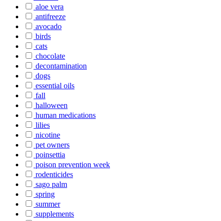
aloe vera
antifreeze
avocado
birds
cats
chocolate
decontamination
dogs
essential oils
fall
halloween
human medications
lilies
nicotine
pet owners
poinsettia
poison prevention week
rodenticides
sago palm
spring
summer
supplements