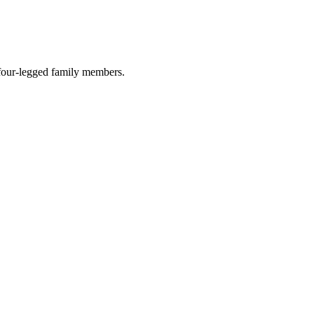
r four-legged family members.