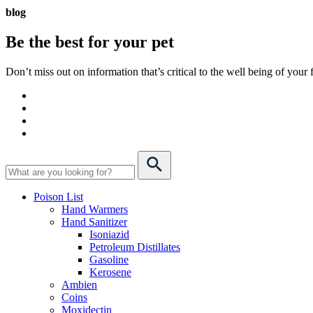
blog
Be the best for your
pet
Don’t miss out on information that’s critical to the well being of you
Poison List
Hand Warmers
Hand Sanitizer
Isoniazid
Petroleum Distillates
Gasoline
Kerosene
Ambien
Coins
Moxidectin