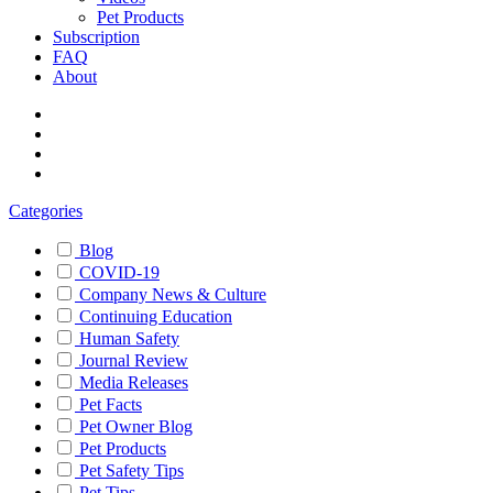
Pet Products
Subscription
FAQ
About
Categories
Blog
COVID-19
Company News & Culture
Continuing Education
Human Safety
Journal Review
Media Releases
Pet Facts
Pet Owner Blog
Pet Products
Pet Safety Tips
Pet Tips