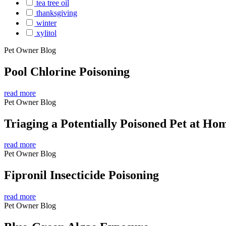
tea tree oil
thanksgiving
winter
xylitol
Pet Owner Blog
Pool Chlorine Poisoning
read more
Pet Owner Blog
Triaging a Potentially Poisoned Pet at Ho
read more
Pet Owner Blog
Fipronil Insecticide Poisoning
read more
Pet Owner Blog