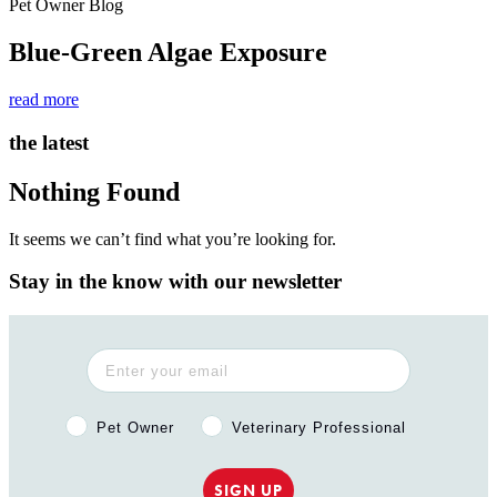
Pet Owner Blog
Blue-Green Algae Exposure
read more
the latest
Nothing Found
It seems we can’t find what you’re looking for.
Stay in the know with our newsletter
Pet Owner or Veterinary Professional?
Pet Owner
Veterinary Professional
SIGN UP