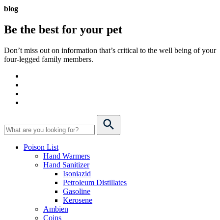
blog
Be the best for your
pet
Don’t miss out on information that’s critical to the well being of your
four-legged family members.
Poison List
Hand Warmers
Hand Sanitizer
Isoniazid
Petroleum Distillates
Gasoline
Kerosene
Ambien
Coins