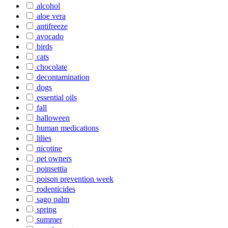
alcohol
aloe vera
antifreeze
avocado
birds
cats
chocolate
decontamination
dogs
essential oils
fall
halloween
human medications
lilies
nicotine
pet owners
poinsettia
poison prevention week
rodenticides
sago palm
spring
summer