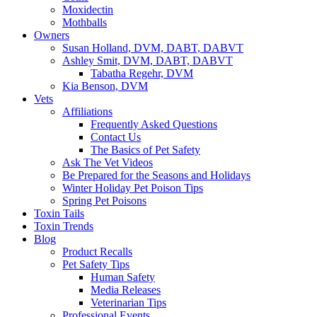
Moxidectin
Mothballs
Owners
Susan Holland, DVM, DABT, DABVT
Ashley Smit, DVM, DABT, DABVT
Tabatha Regehr, DVM
Kia Benson, DVM
Vets
Affiliations
Frequently Asked Questions
Contact Us
The Basics of Pet Safety
Ask The Vet Videos
Be Prepared for the Seasons and Holidays
Winter Holiday Pet Poison Tips
Spring Pet Poisons
Toxin Tails
Toxin Trends
Blog
Product Recalls
Pet Safety Tips
Human Safety
Media Releases
Veterinarian Tips
Professional Events