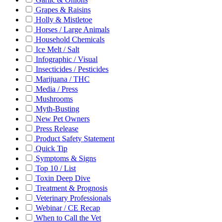
Grapes & Raisins
Holly & Mistletoe
Horses / Large Animals
Household Chemicals
Ice Melt / Salt
Infographic / Visual
Insecticides / Pesticides
Marijuana / THC
Media / Press
Mushrooms
Myth-Busting
New Pet Owners
Press Release
Product Safety Statement
Quick Tip
Symptoms & Signs
Top 10 / List
Toxin Deep Dive
Treatment & Prognosis
Veterinary Professionals
Webinar / CE Recap
When to Call the Vet