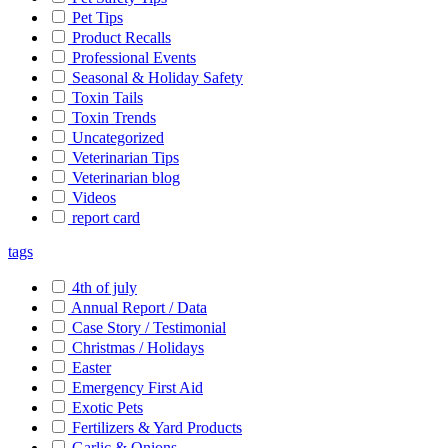
Pet Tips
Product Recalls
Professional Events
Seasonal & Holiday Safety
Toxin Tails
Toxin Trends
Uncategorized
Veterinarian Tips
Veterinarian blog
Videos
report card
tags
4th of july
Annual Report / Data
Case Story / Testimonial
Christmas / Holidays
Easter
Emergency First Aid
Exotic Pets
Fertilizers & Yard Products
Garlic & Onions