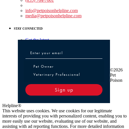
(855) 764-7661
Non-medical Assistance:
info@petpoisonhelpline.com
media@petpoisonhelpline.com
STAY CONNECTED
Get the latest
Pet Owner or Veterinary Professional
Pet Owner
©2026
Veterinary Professional
Pet
Poison
Sign up
Helpline®
This website uses cookies. We use cookies for our legitimate
interests of providing you with personalized content, enabling you to
more easily use our website, evaluating use of our website, and
assisting with ad reporting functions. For more detailed information