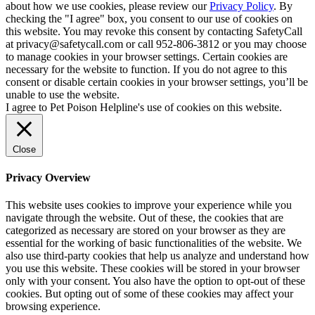
about how we use cookies, please review our
Privacy Policy
. By
checking the "I agree" box, you consent to our use of cookies on
this website. You may revoke this consent by contacting SafetyCall
at privacy@safetycall.com or call 952-806-3812 or you may choose
to manage cookies in your browser settings. Certain cookies are
necessary for the website to function. If you do not agree to this
consent or disable certain cookies in your browser settings, you’ll be
unable to use the website.
I agree to Pet Poison Helpline's use of cookies on this website.
Close
Privacy Overview
This website uses cookies to improve your experience while you
navigate through the website. Out of these, the cookies that are
categorized as necessary are stored on your browser as they are
essential for the working of basic functionalities of the website. We
also use third-party cookies that help us analyze and understand how
you use this website. These cookies will be stored in your browser
only with your consent. You also have the option to opt-out of these
cookies. But opting out of some of these cookies may affect your
browsing experience.