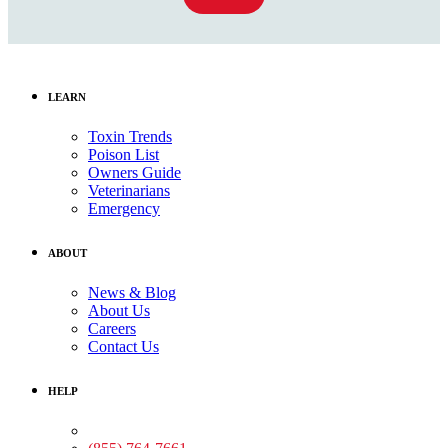
LEARN
Toxin Trends
Poison List
Owners Guide
Veterinarians
Emergency
ABOUT
News & Blog
About Us
Careers
Contact Us
HELP
Medical Assistance: