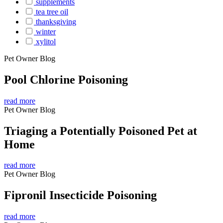
supplements
tea tree oil
thanksgiving
winter
xylitol
Pet Owner Blog
Pool Chlorine Poisoning
read more
Pet Owner Blog
Triaging a Potentially Poisoned Pet at
Home
read more
Pet Owner Blog
Fipronil Insecticide Poisoning
read more