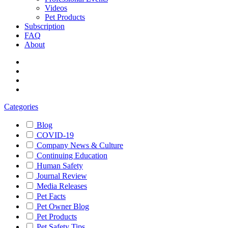
Videos
Pet Products
Subscription
FAQ
About
Categories
Blog
COVID-19
Company News & Culture
Continuing Education
Human Safety
Journal Review
Media Releases
Pet Facts
Pet Owner Blog
Pet Products
Pet Safety Tips