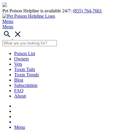
Pet Poison Helpline is available 24/7:
(855) 764-7661
Menu
Menu
Poison List
Owners
Vets
Toxin Tails
Toxin Trends
Blog
Subscription
FAQ
About
Menu