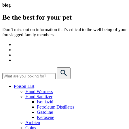
blog
Be the best for your
pet
Don’t miss out on information that’s critical to the well being of your
four-legged family members.
Poison List
Hand Warmers
Hand Sanitizer
Isoniazid
Petroleum Distillates
Gasoline
Kerosene
Ambien
Coins