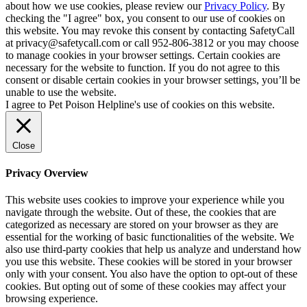
about how we use cookies, please review our
Privacy Policy
. By
checking the "I agree" box, you consent to our use of cookies on
this website. You may revoke this consent by contacting SafetyCall
at privacy@safetycall.com or call 952-806-3812 or you may choose
to manage cookies in your browser settings. Certain cookies are
necessary for the website to function. If you do not agree to this
consent or disable certain cookies in your browser settings, you’ll be
unable to use the website.
I agree to Pet Poison Helpline's use of cookies on this website.
Close
Privacy Overview
This website uses cookies to improve your experience while you
navigate through the website. Out of these, the cookies that are
categorized as necessary are stored on your browser as they are
essential for the working of basic functionalities of the website. We
also use third-party cookies that help us analyze and understand how
you use this website. These cookies will be stored in your browser
only with your consent. You also have the option to opt-out of these
cookies. But opting out of some of these cookies may affect your
browsing experience.