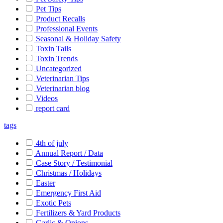
Pet Tips
Product Recalls
Professional Events
Seasonal & Holiday Safety
Toxin Tails
Toxin Trends
Uncategorized
Veterinarian Tips
Veterinarian blog
Videos
report card
tags
4th of july
Annual Report / Data
Case Story / Testimonial
Christmas / Holidays
Easter
Emergency First Aid
Exotic Pets
Fertilizers & Yard Products
Garlic & Onions