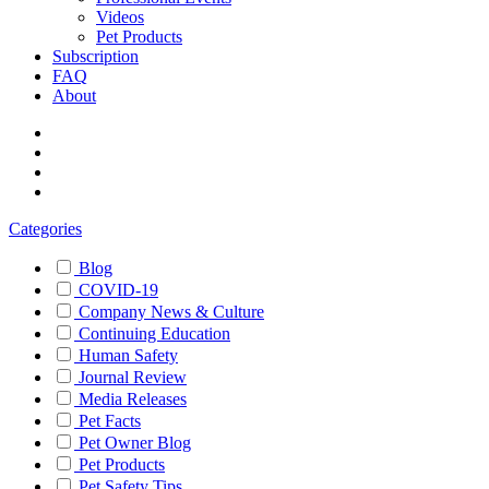
Videos
Pet Products
Subscription
FAQ
About
Categories
Blog
COVID-19
Company News & Culture
Continuing Education
Human Safety
Journal Review
Media Releases
Pet Facts
Pet Owner Blog
Pet Products
Pet Safety Tips