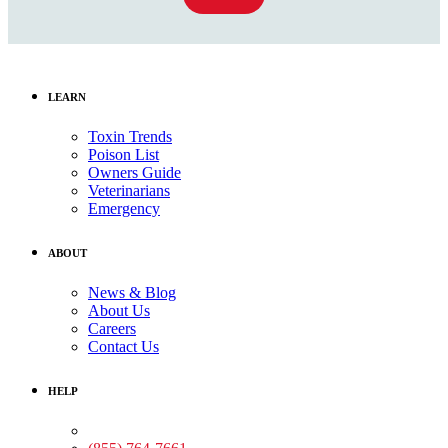
LEARN
Toxin Trends
Poison List
Owners Guide
Veterinarians
Emergency
ABOUT
News & Blog
About Us
Careers
Contact Us
HELP
Medical Assistance: