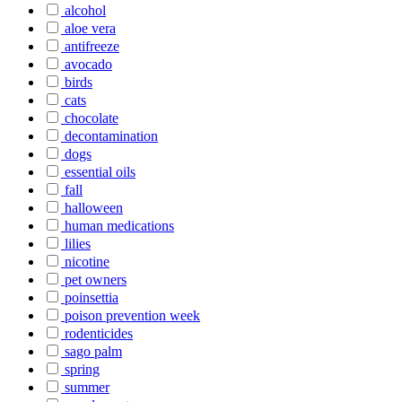
alcohol
aloe vera
antifreeze
avocado
birds
cats
chocolate
decontamination
dogs
essential oils
fall
halloween
human medications
lilies
nicotine
pet owners
poinsettia
poison prevention week
rodenticides
sago palm
spring
summer