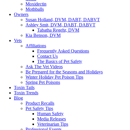
Moxidectin
Mothballs
Owners
Susan Holland, DVM, DABT, DABVT
Ashley Smit, DVM, DABT, DABVT
Tabatha Regehr, DVM
Kia Benson, DVM
Vets
Affiliations
Frequently Asked Questions
Contact Us
The Basics of Pet Safety
Ask The Vet Videos
Be Prepared for the Seasons and Holidays
Winter Holiday Pet Poison Tips
Spring Pet Poisons
Toxin Tails
Toxin Trends
Blog
Product Recalls
Pet Safety Tips
Human Safety
Media Releases
Veterinarian Tips
Professional Events