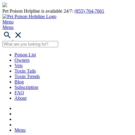
Pet Poison Helpline is available 24/7:
(855) 764-7661
Menu
Menu
Poison List
Owners
Vets
Toxin Tails
Toxin Trends
Blog
Subscription
FAQ
About
Menu