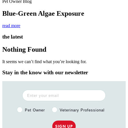
Pet Owner Blog
Blue-Green Algae Exposure
read more
the latest
Nothing Found
It seems we can’t find what you’re looking for.
Stay in the know with our newsletter
Pet Owner or Veterinary Professional?
Pet Owner
Veterinary Professional
SIGN UP