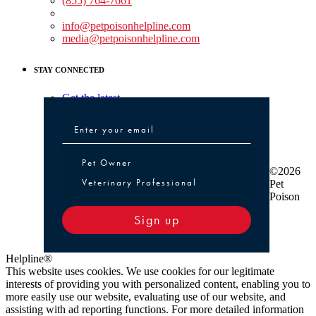
(855) 764-7661
Non-medical Assistance:
info@petpoisonhelpline.com
media@petpoisonhelpline.com
STAY CONNECTED
Get the latest
Pet Owner or Veterinary Professional
Pet Owner
©2026
Veterinary Professional
Pet
Poison
Sign up
Helpline®
This website uses cookies. We use cookies for our legitimate
interests of providing you with personalized content, enabling you to
more easily use our website, evaluating use of our website, and
assisting with ad reporting functions. For more detailed information