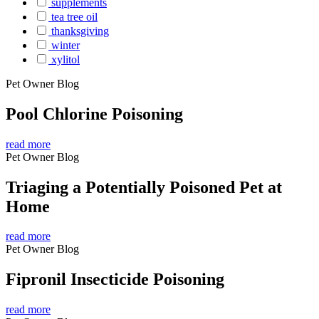
supplements
tea tree oil
thanksgiving
winter
xylitol
Pet Owner Blog
Pool Chlorine Poisoning
read more
Pet Owner Blog
Triaging a Potentially Poisoned Pet at
Home
read more
Pet Owner Blog
Fipronil Insecticide Poisoning
read more