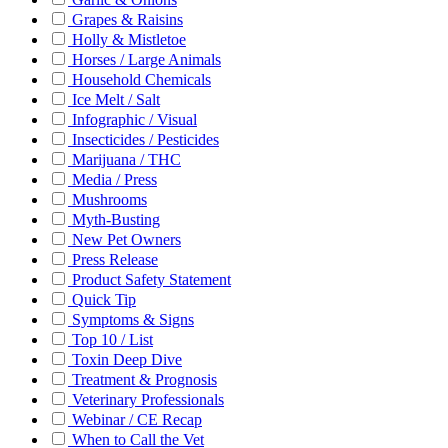
Grapes & Raisins
Holly & Mistletoe
Horses / Large Animals
Household Chemicals
Ice Melt / Salt
Infographic / Visual
Insecticides / Pesticides
Marijuana / THC
Media / Press
Mushrooms
Myth-Busting
New Pet Owners
Press Release
Product Safety Statement
Quick Tip
Symptoms & Signs
Top 10 / List
Toxin Deep Dive
Treatment & Prognosis
Veterinary Professionals
Webinar / CE Recap
When to Call the Vet