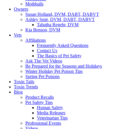
Mothballs
Owners
Susan Holland, DVM, DABT, DABVT
Ashley Smit, DVM, DABT, DABVT
Tabatha Regehr, DVM
Kia Benson, DVM
Vets
Affiliations
Frequently Asked Questions
Contact Us
The Basics of Pet Safety
Ask The Vet Videos
Be Prepared for the Seasons and Holidays
Winter Holiday Pet Poison Tips
Spring Pet Poisons
Toxin Tails
Toxin Trends
Blog
Product Recalls
Pet Safety Tips
Human Safety
Media Releases
Veterinarian Tips
Professional Events
Videos