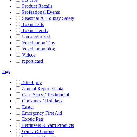
Product Recalls
Professional Events
Seasonal & Holiday Safety
Toxin Tails
Toxin Trends
Uncategorized
Veterinarian Tips
Veterinarian blog
Videos
report card
tags
4th of july
Annual Report / Data
Case Story / Testimonial
Christmas / Holidays
Easter
Emergency First Aid
Exotic Pets
Fertilizers & Yard Products
Garlic & Onions