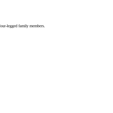
r four-legged family members.