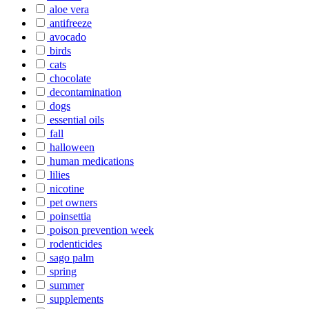
aloe vera
antifreeze
avocado
birds
cats
chocolate
decontamination
dogs
essential oils
fall
halloween
human medications
lilies
nicotine
pet owners
poinsettia
poison prevention week
rodenticides
sago palm
spring
summer
supplements