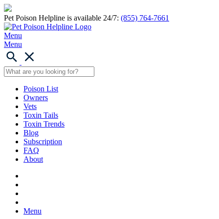
Pet Poison Helpline is available 24/7:
(855) 764-7661
Menu
Menu
Poison List
Owners
Vets
Toxin Tails
Toxin Trends
Blog
Subscription
FAQ
About
Menu