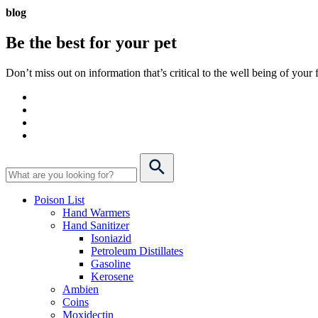
blog
Be the best for your
pet
Don’t miss out on information that’s critical to the well being of you
Poison List
Hand Warmers
Hand Sanitizer
Isoniazid
Petroleum Distillates
Gasoline
Kerosene
Ambien
Coins
Moxidectin