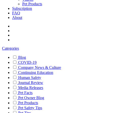
Pet Products
Subscription
FAQ
About
Categories
Blog
COVID-19
Company News & Culture
Continuing Education
Human Safety
Journal Review
Media Releases
Pet Facts
Pet Owner Blog
Pet Products
Pet Safety Tips
Pet Tips