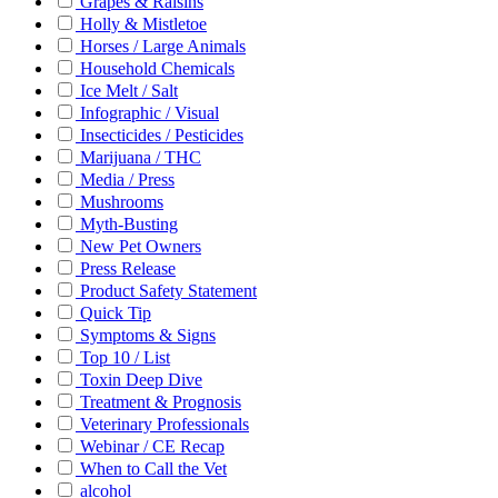
Grapes & Raisins
Holly & Mistletoe
Horses / Large Animals
Household Chemicals
Ice Melt / Salt
Infographic / Visual
Insecticides / Pesticides
Marijuana / THC
Media / Press
Mushrooms
Myth-Busting
New Pet Owners
Press Release
Product Safety Statement
Quick Tip
Symptoms & Signs
Top 10 / List
Toxin Deep Dive
Treatment & Prognosis
Veterinary Professionals
Webinar / CE Recap
When to Call the Vet
alcohol