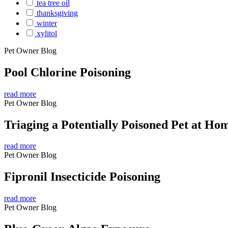
tea tree oil
thanksgiving
winter
xylitol
Pet Owner Blog
Pool Chlorine Poisoning
read more
Pet Owner Blog
Triaging a Potentially Poisoned Pet at Ho
read more
Pet Owner Blog
Fipronil Insecticide Poisoning
read more
Pet Owner Blog