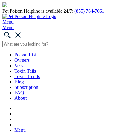
Pet Poison Helpline is available 24/7:
(855) 764-7661
Menu
Menu
Poison List
Owners
Vets
Toxin Tails
Toxin Trends
Blog
Subscription
FAQ
About
Menu