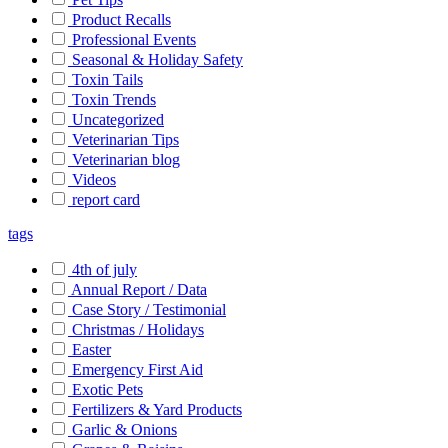
Product Recalls
Professional Events
Seasonal & Holiday Safety
Toxin Tails
Toxin Trends
Uncategorized
Veterinarian Tips
Veterinarian blog
Videos
report card
tags
4th of july
Annual Report / Data
Case Story / Testimonial
Christmas / Holidays
Easter
Emergency First Aid
Exotic Pets
Fertilizers & Yard Products
Garlic & Onions