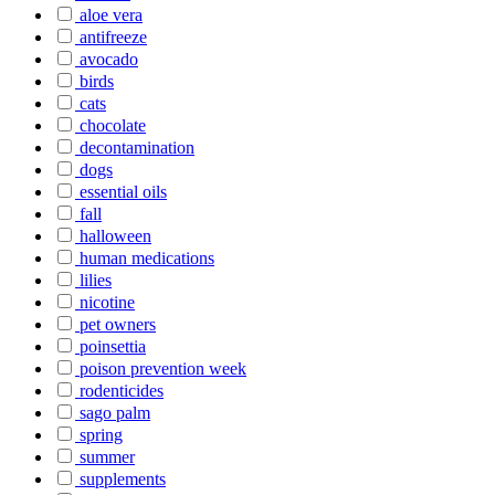
aloe vera
antifreeze
avocado
birds
cats
chocolate
decontamination
dogs
essential oils
fall
halloween
human medications
lilies
nicotine
pet owners
poinsettia
poison prevention week
rodenticides
sago palm
spring
summer
supplements