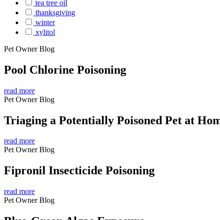
tea tree oil
thanksgiving
winter
xylitol
Pet Owner Blog
Pool Chlorine Poisoning
read more
Pet Owner Blog
Triaging a Potentially Poisoned Pet at Ho
read more
Pet Owner Blog
Fipronil Insecticide Poisoning
read more
Pet Owner Blog