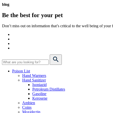
blog
Be the best for your
pet
Don’t miss out on information that’s critical to the well being of you
Poison List
Hand Warmers
Hand Sanitizer
Isoniazid
Petroleum Distillates
Gasoline
Kerosene
Ambien
Coins
Moxidectin