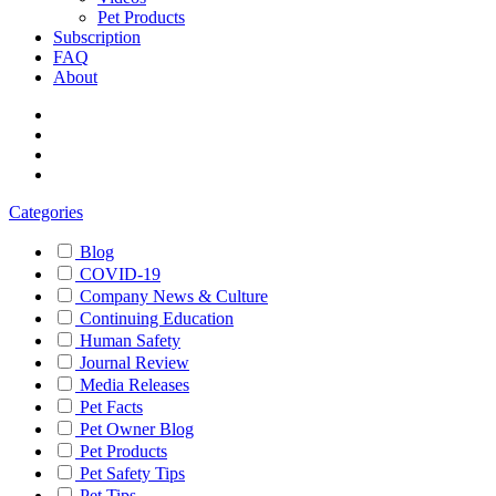
Pet Products
Subscription
FAQ
About
Categories
Blog
COVID-19
Company News & Culture
Continuing Education
Human Safety
Journal Review
Media Releases
Pet Facts
Pet Owner Blog
Pet Products
Pet Safety Tips
Pet Tips