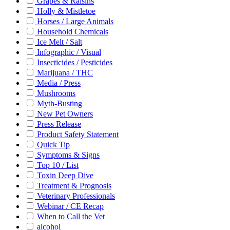
Grapes & Raisins
Holly & Mistletoe
Horses / Large Animals
Household Chemicals
Ice Melt / Salt
Infographic / Visual
Insecticides / Pesticides
Marijuana / THC
Media / Press
Mushrooms
Myth-Busting
New Pet Owners
Press Release
Product Safety Statement
Quick Tip
Symptoms & Signs
Top 10 / List
Toxin Deep Dive
Treatment & Prognosis
Veterinary Professionals
Webinar / CE Recap
When to Call the Vet
alcohol