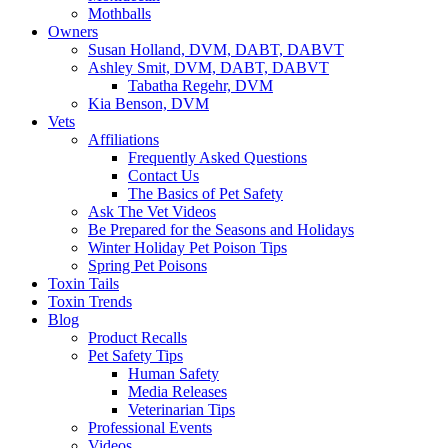
Mothballs
Owners
Susan Holland, DVM, DABT, DABVT
Ashley Smit, DVM, DABT, DABVT
Tabatha Regehr, DVM
Kia Benson, DVM
Vets
Affiliations
Frequently Asked Questions
Contact Us
The Basics of Pet Safety
Ask The Vet Videos
Be Prepared for the Seasons and Holidays
Winter Holiday Pet Poison Tips
Spring Pet Poisons
Toxin Tails
Toxin Trends
Blog
Product Recalls
Pet Safety Tips
Human Safety
Media Releases
Veterinarian Tips
Professional Events
Videos