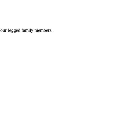
r four-legged family members.