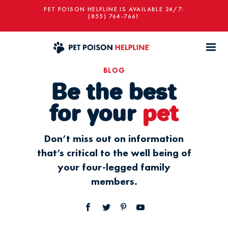
PET POISON HELPLINE IS AVAILABLE 24/7:
(855) 764-7661
BLOG
Be the best
for your
pet
Don’t miss out on information
that’s critical to the well being of
your four-legged family
members.