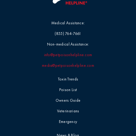
Medical Assistance:
(855) 764-7661
Non-medical Assistance:
info@petpoisonhelpline.com
media@petpoisonhelpline.com
Toxin Trends
Poison List
Owners Guide
Veterinarians
Emergency
News & Blog