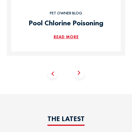
PET OWNER BLOG
Pool Chlorine Poisoning
READ MORE
THE LATEST