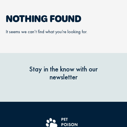
NOTHING FOUND
It seems we can’t find what you’re looking for.
Stay in the know with our
newsletter