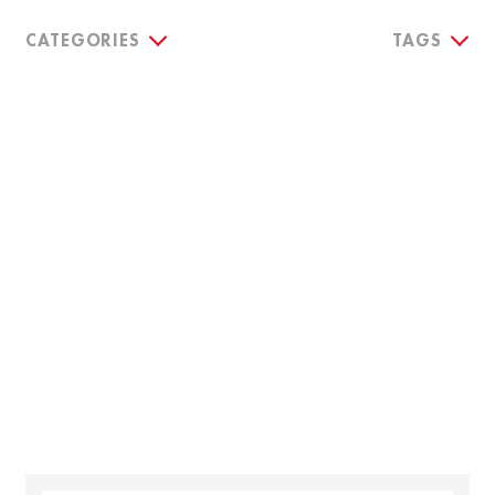
CATEGORIES
TAGS