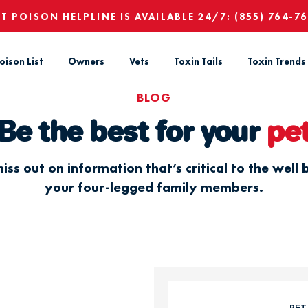
ET POISON HELPLINE IS AVAILABLE 24/7:
(855) 764-7
oison List
Owners
Vets
Toxin Tails
Toxin Trends
BLOG
Be the best for your
pe
iss out on information that’s critical to the well 
your four-legged family members.