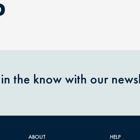
D
 in the know with our newsl
ABOUT
HELP