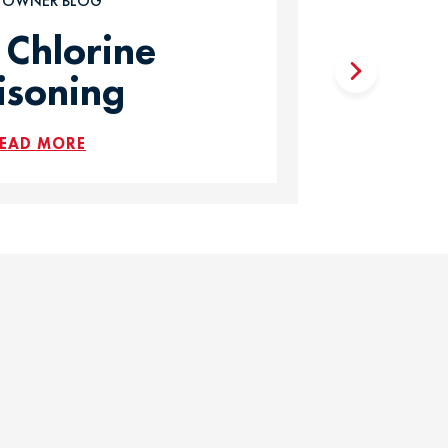
T OWNER BLOG
 Chlorine
isoning
EAD MORE