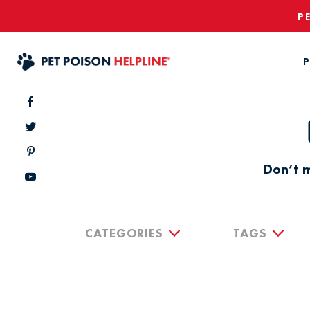
P
P
Don’t m
CATEGORIES
TAGS