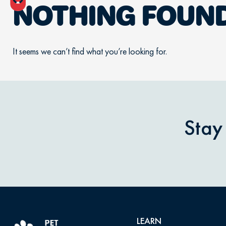
NOTHING FOUN
It seems we can’t find what you’re looking for.
Stay
LEARN