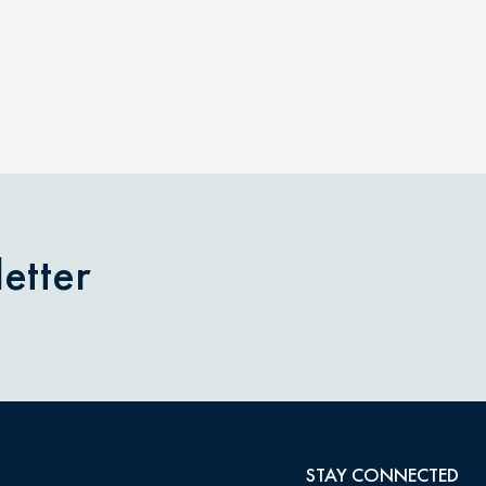
etter
STAY CONNECTED