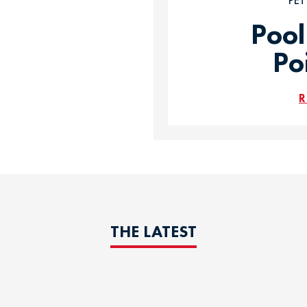
PE
Pool
Po
R
THE LATEST