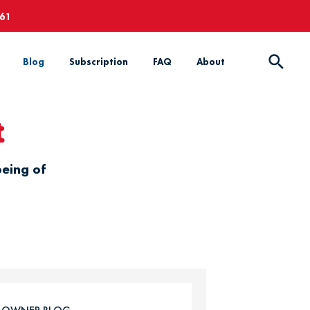
661
Blog
Subscription
FAQ
About
t
being of