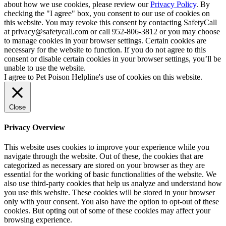
about how we use cookies, please review our
Privacy Policy
. By
checking the "I agree" box, you consent to our use of cookies on
this website. You may revoke this consent by contacting SafetyCall
at privacy@safetycall.com or call 952-806-3812 or you may choose
to manage cookies in your browser settings. Certain cookies are
necessary for the website to function. If you do not agree to this
consent or disable certain cookies in your browser settings, you’ll be
unable to use the website.
I agree to Pet Poison Helpline's use of cookies on this website.
Close
Privacy Overview
This website uses cookies to improve your experience while you
navigate through the website. Out of these, the cookies that are
categorized as necessary are stored on your browser as they are
essential for the working of basic functionalities of the website. We
also use third-party cookies that help us analyze and understand how
you use this website. These cookies will be stored in your browser
only with your consent. You also have the option to opt-out of these
cookies. But opting out of some of these cookies may affect your
browsing experience.