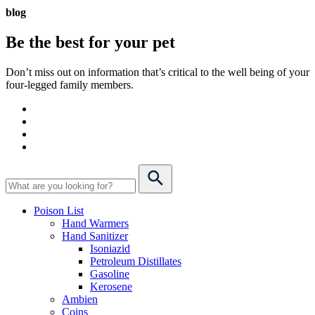
blog
Be the best for your
pet
Don’t miss out on information that’s critical to the well being of your
four-legged family members.
Poison List
Hand Warmers
Hand Sanitizer
Isoniazid
Petroleum Distillates
Gasoline
Kerosene
Ambien
Coins