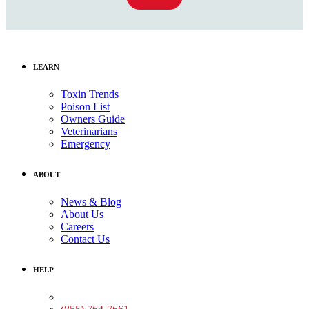
LEARN
Toxin Trends
Poison List
Owners Guide
Veterinarians
Emergency
ABOUT
News & Blog
About Us
Careers
Contact Us
HELP
Medical Assistance: