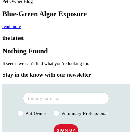
Pet Owner Blog
Blue-Green Algae Exposure
read more
the latest
Nothing Found
It seems we can’t find what you’re looking for.
Stay in the know with our newsletter
Pet Owner or Veterinary Professional?
Pet Owner
Veterinary Professional
SIGN UP