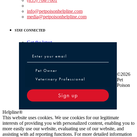
(855) 764-7661
Non-medical Assistance:
info@petpoisonhelpline.com
media@petpoisonhelpline.com
STAY CONNECTED
Get the latest
Pet Owner or Veterinary Professional
Pet Owner
©2026
Veterinary Professional
Pet
Poison
Sign up
Helpline®
This website uses cookies. We use cookies for our legitimate
interests of providing you with personalized content, enabling you to
more easily use our website, evaluating use of our website, and
assisting with ad reporting functions. For more detailed information