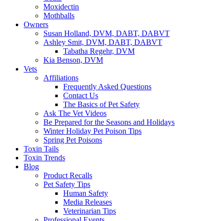
Moxidectin
Mothballs
Owners
Susan Holland, DVM, DABT, DABVT
Ashley Smit, DVM, DABT, DABVT
Tabatha Regehr, DVM
Kia Benson, DVM
Vets
Affiliations
Frequently Asked Questions
Contact Us
The Basics of Pet Safety
Ask The Vet Videos
Be Prepared for the Seasons and Holidays
Winter Holiday Pet Poison Tips
Spring Pet Poisons
Toxin Tails
Toxin Trends
Blog
Product Recalls
Pet Safety Tips
Human Safety
Media Releases
Veterinarian Tips
Professional Events