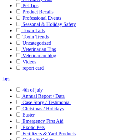
Pet Tips
Product Recalls
Professional Events
Seasonal & Holiday Safety
Toxin Tails
Toxin Trends
Uncategorized
Veterinarian Tips
Veterinarian blog
Videos
report card
tags
4th of july
Annual Report / Data
Case Story / Testimonial
Christmas / Holidays
Easter
Emergency First Aid
Exotic Pets
Fertilizers & Yard Products
Garlic & Onions