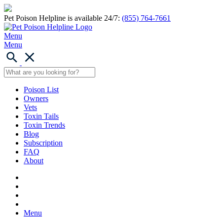
Pet Poison Helpline is available 24/7:
(855) 764-7661
Menu
Menu
Poison List
Owners
Vets
Toxin Tails
Toxin Trends
Blog
Subscription
FAQ
About
Menu