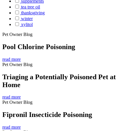
supplements
tea tree oil
thanksgiving
winter
xylitol
Pet Owner Blog
Pool Chlorine Poisoning
read more
Pet Owner Blog
Triaging a Potentially Poisoned Pet at
Home
read more
Pet Owner Blog
Fipronil Insecticide Poisoning
read more