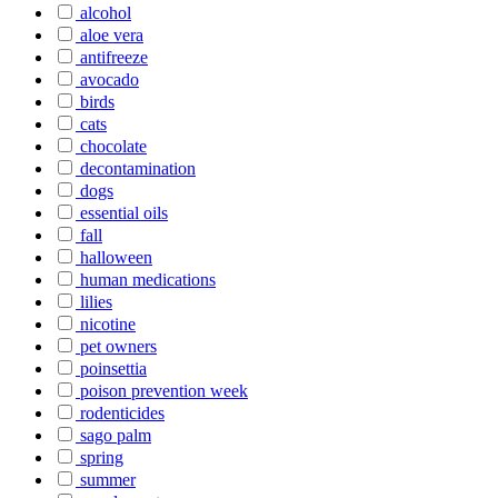
alcohol
aloe vera
antifreeze
avocado
birds
cats
chocolate
decontamination
dogs
essential oils
fall
halloween
human medications
lilies
nicotine
pet owners
poinsettia
poison prevention week
rodenticides
sago palm
spring
summer