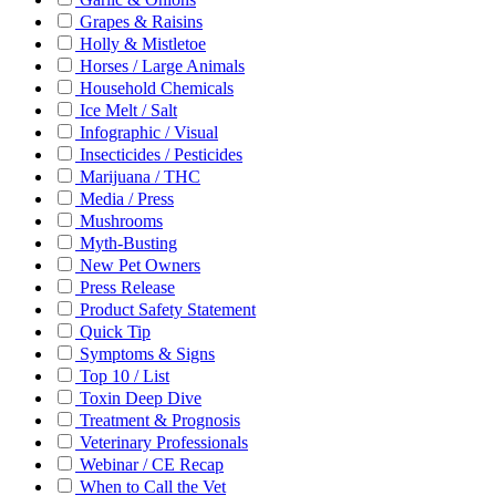
Grapes & Raisins
Holly & Mistletoe
Horses / Large Animals
Household Chemicals
Ice Melt / Salt
Infographic / Visual
Insecticides / Pesticides
Marijuana / THC
Media / Press
Mushrooms
Myth-Busting
New Pet Owners
Press Release
Product Safety Statement
Quick Tip
Symptoms & Signs
Top 10 / List
Toxin Deep Dive
Treatment & Prognosis
Veterinary Professionals
Webinar / CE Recap
When to Call the Vet