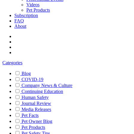
Videos
Pet Products
Subscription
FAQ
About
Categories
Blog
COVID-19
Company News & Culture
Continuing Education
Human Safety
Journal Review
Media Releases
Pet Facts
Pet Owner Blog
Pet Products
Pet Safety Tips