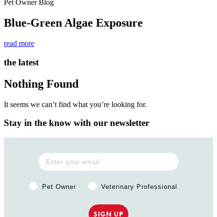
Pet Owner Blog
Blue-Green Algae Exposure
read more
the latest
Nothing Found
It seems we can’t find what you’re looking for.
Stay in the know with our newsletter
Pet Owner or Veterinary Professional?
Pet Owner
Veterinary Professional
SIGN UP