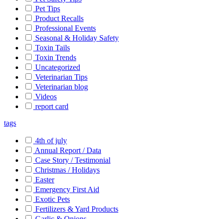
Pet Tips
Product Recalls
Professional Events
Seasonal & Holiday Safety
Toxin Tails
Toxin Trends
Uncategorized
Veterinarian Tips
Veterinarian blog
Videos
report card
tags
4th of july
Annual Report / Data
Case Story / Testimonial
Christmas / Holidays
Easter
Emergency First Aid
Exotic Pets
Fertilizers & Yard Products
Garlic & Onions