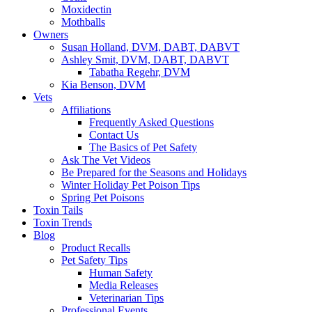
Moxidectin
Mothballs
Owners
Susan Holland, DVM, DABT, DABVT
Ashley Smit, DVM, DABT, DABVT
Tabatha Regehr, DVM
Kia Benson, DVM
Vets
Affiliations
Frequently Asked Questions
Contact Us
The Basics of Pet Safety
Ask The Vet Videos
Be Prepared for the Seasons and Holidays
Winter Holiday Pet Poison Tips
Spring Pet Poisons
Toxin Tails
Toxin Trends
Blog
Product Recalls
Pet Safety Tips
Human Safety
Media Releases
Veterinarian Tips
Professional Events