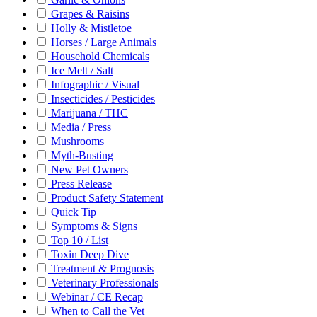
Grapes & Raisins
Holly & Mistletoe
Horses / Large Animals
Household Chemicals
Ice Melt / Salt
Infographic / Visual
Insecticides / Pesticides
Marijuana / THC
Media / Press
Mushrooms
Myth-Busting
New Pet Owners
Press Release
Product Safety Statement
Quick Tip
Symptoms & Signs
Top 10 / List
Toxin Deep Dive
Treatment & Prognosis
Veterinary Professionals
Webinar / CE Recap
When to Call the Vet