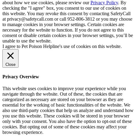
about how we use cookies, please review our
Privacy Policy
. By
checking the "I agree" box, you consent to our use of cookies on
this website. You may revoke this consent by contacting SafetyCall
at privacy@safetycall.com or call 952-806-3812 or you may choose
to manage cookies in your browser settings. Certain cookies are
necessary for the website to function. If you do not agree to this
consent or disable certain cookies in your browser settings, you’ll be
unable to use the website.
I agree to Pet Poison Helpline's use of cookies on this website.
Close
Privacy Overview
This website uses cookies to improve your experience while you
navigate through the website. Out of these, the cookies that are
categorized as necessary are stored on your browser as they are
essential for the working of basic functionalities of the website. We
also use third-party cookies that help us analyze and understand how
you use this website. These cookies will be stored in your browser
only with your consent. You also have the option to opt-out of these
cookies. But opting out of some of these cookies may affect your
browsing experience.