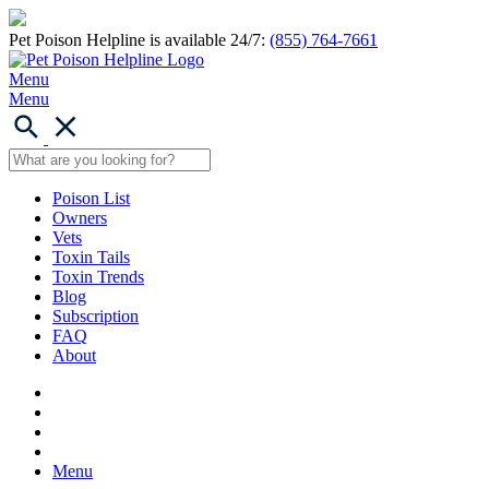
Pet Poison Helpline is available 24/7:
(855) 764-7661
Menu
Menu
Poison List
Owners
Vets
Toxin Tails
Toxin Trends
Blog
Subscription
FAQ
About
Menu