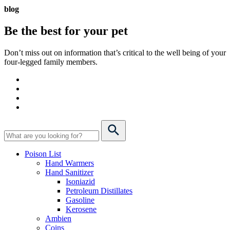
blog
Be the best for your
pet
Don’t miss out on information that’s critical to the well being of your
four-legged family members.
Poison List
Hand Warmers
Hand Sanitizer
Isoniazid
Petroleum Distillates
Gasoline
Kerosene
Ambien
Coins