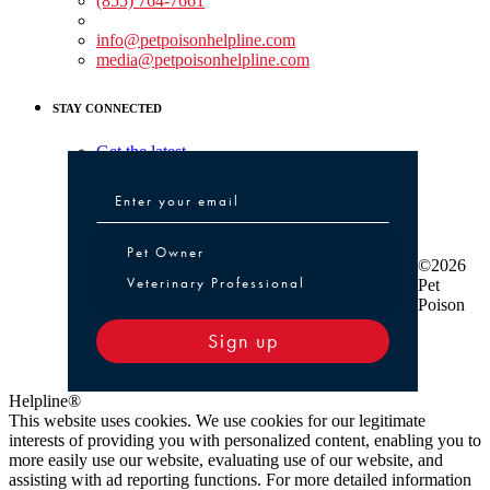
(855) 764-7661
Non-medical Assistance:
info@petpoisonhelpline.com
media@petpoisonhelpline.com
STAY CONNECTED
Get the latest
Pet Owner or Veterinary Professional
Pet Owner
©2026
Veterinary Professional
Pet
Poison
Sign up
Helpline®
This website uses cookies. We use cookies for our legitimate
interests of providing you with personalized content, enabling you to
more easily use our website, evaluating use of our website, and
assisting with ad reporting functions. For more detailed information