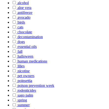
alcohol
aloe vera
antifreeze
avocado
birds
cats
chocolate
decontamination
dogs
essential oils
fall
halloween
human medications
lilies
nicotine
pet owners
poinsettia
poison prevention week
rodenticides
sago palm
spring
summer