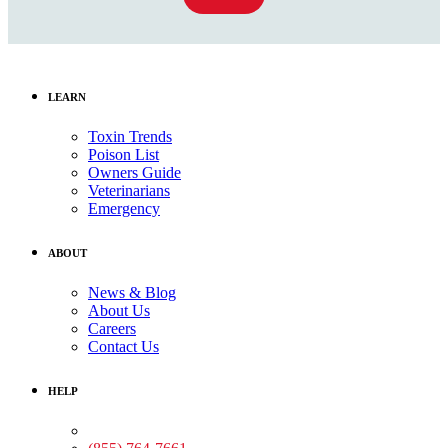
LEARN
Toxin Trends
Poison List
Owners Guide
Veterinarians
Emergency
ABOUT
News & Blog
About Us
Careers
Contact Us
HELP
Medical Assistance: