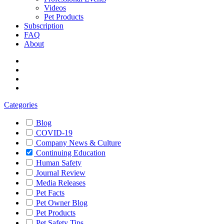
Videos
Pet Products
Subscription
FAQ
About
Categories
Blog
COVID-19
Company News & Culture
Continuing Education
Human Safety
Journal Review
Media Releases
Pet Facts
Pet Owner Blog
Pet Products
Pet Safety Tips