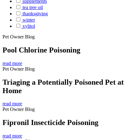
supplements
tea tree oil
thanksgiving
winter
xylitol
Pet Owner Blog
Pool Chlorine Poisoning
read more
Pet Owner Blog
Triaging a Potentially Poisoned Pet at
Home
read more
Pet Owner Blog
Fipronil Insecticide Poisoning
read more