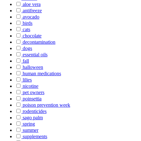
aloe vera
antifreeze
avocado
birds
cats
chocolate
decontamination
dogs
essential oils
fall
halloween
human medications
lilies
nicotine
pet owners
poinsettia
poison prevention week
rodenticides
sago palm
spring
summer
supplements