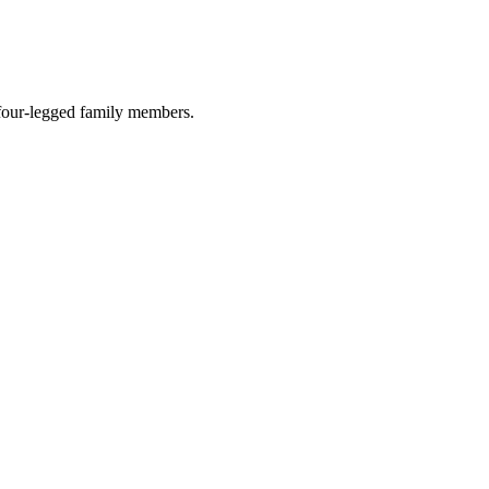
r four-legged family members.