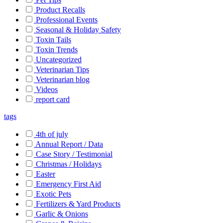
Product Recalls
Professional Events
Seasonal & Holiday Safety
Toxin Tails
Toxin Trends
Uncategorized
Veterinarian Tips
Veterinarian blog
Videos
report card
tags
4th of july
Annual Report / Data
Case Story / Testimonial
Christmas / Holidays
Easter
Emergency First Aid
Exotic Pets
Fertilizers & Yard Products
Garlic & Onions