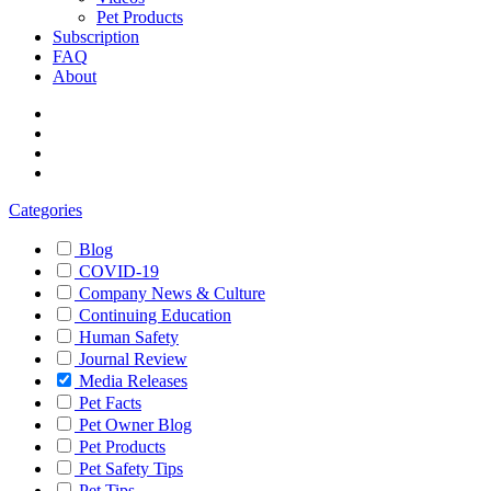
Pet Products
Subscription
FAQ
About
Categories
Blog
COVID-19
Company News & Culture
Continuing Education
Human Safety
Journal Review
Media Releases
Pet Facts
Pet Owner Blog
Pet Products
Pet Safety Tips
Pet Tips