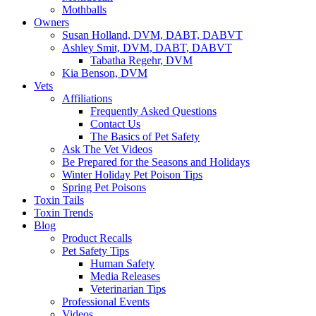
Mothballs
Owners
Susan Holland, DVM, DABT, DABVT
Ashley Smit, DVM, DABT, DABVT
Tabatha Regehr, DVM
Kia Benson, DVM
Vets
Affiliations
Frequently Asked Questions
Contact Us
The Basics of Pet Safety
Ask The Vet Videos
Be Prepared for the Seasons and Holidays
Winter Holiday Pet Poison Tips
Spring Pet Poisons
Toxin Tails
Toxin Trends
Blog
Product Recalls
Pet Safety Tips
Human Safety
Media Releases
Veterinarian Tips
Professional Events
Videos