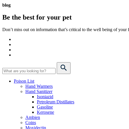
blog
Be the best for your
pet
Don’t miss out on information that’s critical to the well being of you
Poison List
Hand Warmers
Hand Sanitizer
Isoniazid
Petroleum Distillates
Gasoline
Kerosene
Ambien
Coins
Moxidectin