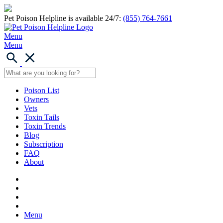
Pet Poison Helpline is available 24/7:
(855) 764-7661
Menu
Menu
Poison List
Owners
Vets
Toxin Tails
Toxin Trends
Blog
Subscription
FAQ
About
Menu