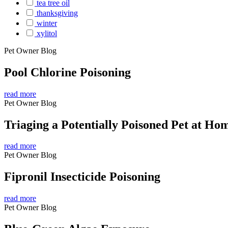
tea tree oil
thanksgiving
winter
xylitol
Pet Owner Blog
Pool Chlorine Poisoning
read more
Pet Owner Blog
Triaging a Potentially Poisoned Pet at Ho
read more
Pet Owner Blog
Fipronil Insecticide Poisoning
read more
Pet Owner Blog