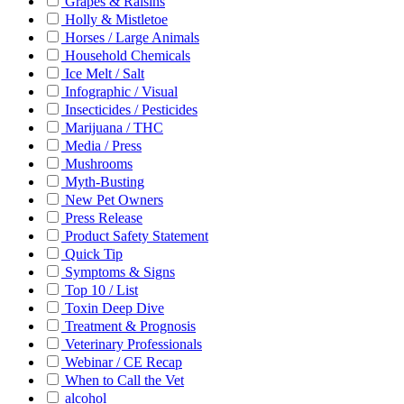
Grapes & Raisins
Holly & Mistletoe
Horses / Large Animals
Household Chemicals
Ice Melt / Salt
Infographic / Visual
Insecticides / Pesticides
Marijuana / THC
Media / Press
Mushrooms
Myth-Busting
New Pet Owners
Press Release
Product Safety Statement
Quick Tip
Symptoms & Signs
Top 10 / List
Toxin Deep Dive
Treatment & Prognosis
Veterinary Professionals
Webinar / CE Recap
When to Call the Vet
alcohol