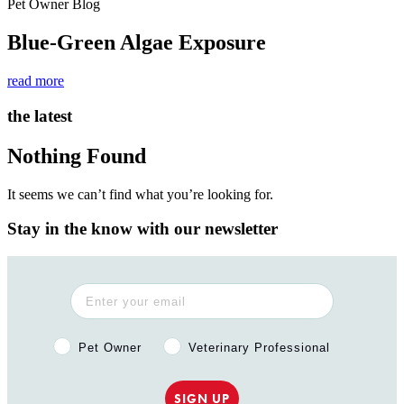
Pet Owner Blog
Blue-Green Algae Exposure
read more
the latest
Nothing Found
It seems we can’t find what you’re looking for.
Stay in the know with our newsletter
Pet Owner or Veterinary Professional?
Pet Owner
Veterinary Professional
SIGN UP