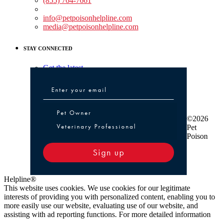
(855) 764-7661
Non-medical Assistance:
info@petpoisonhelpline.com
media@petpoisonhelpline.com
STAY CONNECTED
Get the latest
Pet Owner or Veterinary Professional
Pet Owner
©2026
Veterinary Professional
Pet
Poison
Sign up
Helpline®
This website uses cookies. We use cookies for our legitimate
interests of providing you with personalized content, enabling you to
more easily use our website, evaluating use of our website, and
assisting with ad reporting functions. For more detailed information