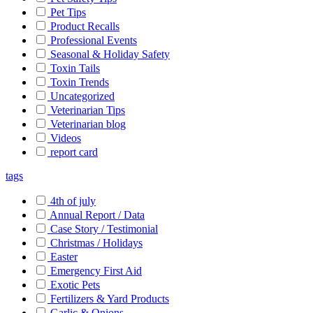
Pet Tips
Product Recalls
Professional Events
Seasonal & Holiday Safety
Toxin Tails
Toxin Trends
Uncategorized
Veterinarian Tips
Veterinarian blog
Videos
report card
tags
4th of july
Annual Report / Data
Case Story / Testimonial
Christmas / Holidays
Easter
Emergency First Aid
Exotic Pets
Fertilizers & Yard Products
Garlic & Onions