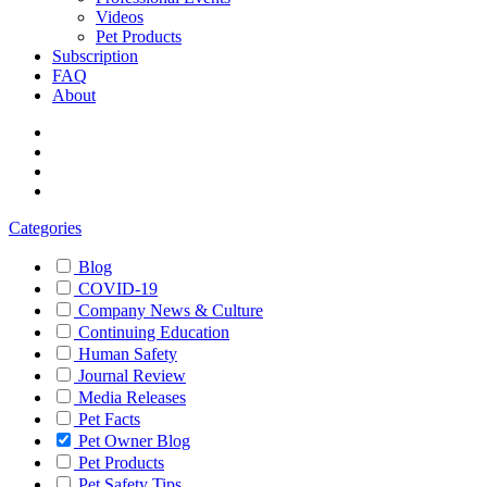
Videos
Pet Products
Subscription
FAQ
About
Categories
Blog
COVID-19
Company News & Culture
Continuing Education
Human Safety
Journal Review
Media Releases
Pet Facts
Pet Owner Blog
Pet Products
Pet Safety Tips