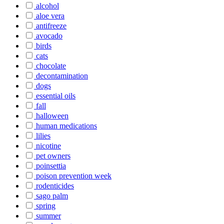
alcohol
aloe vera
antifreeze
avocado
birds
cats
chocolate
decontamination
dogs
essential oils
fall
halloween
human medications
lilies
nicotine
pet owners
poinsettia
poison prevention week
rodenticides
sago palm
spring
summer