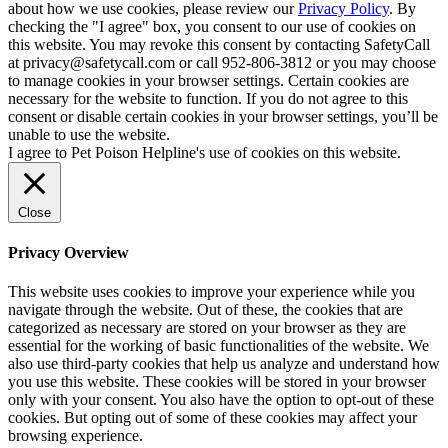
about how we use cookies, please review our
Privacy Policy
. By
checking the "I agree" box, you consent to our use of cookies on
this website. You may revoke this consent by contacting SafetyCall
at privacy@safetycall.com or call 952-806-3812 or you may choose
to manage cookies in your browser settings. Certain cookies are
necessary for the website to function. If you do not agree to this
consent or disable certain cookies in your browser settings, you’ll be
unable to use the website.
I agree to Pet Poison Helpline's use of cookies on this website.
Close
Privacy Overview
This website uses cookies to improve your experience while you
navigate through the website. Out of these, the cookies that are
categorized as necessary are stored on your browser as they are
essential for the working of basic functionalities of the website. We
also use third-party cookies that help us analyze and understand how
you use this website. These cookies will be stored in your browser
only with your consent. You also have the option to opt-out of these
cookies. But opting out of some of these cookies may affect your
browsing experience.