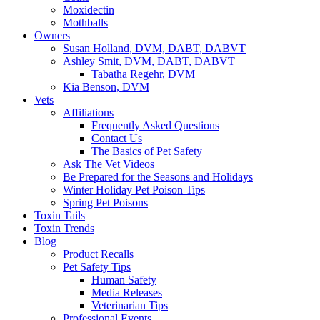
Moxidectin
Mothballs
Owners
Susan Holland, DVM, DABT, DABVT
Ashley Smit, DVM, DABT, DABVT
Tabatha Regehr, DVM
Kia Benson, DVM
Vets
Affiliations
Frequently Asked Questions
Contact Us
The Basics of Pet Safety
Ask The Vet Videos
Be Prepared for the Seasons and Holidays
Winter Holiday Pet Poison Tips
Spring Pet Poisons
Toxin Tails
Toxin Trends
Blog
Product Recalls
Pet Safety Tips
Human Safety
Media Releases
Veterinarian Tips
Professional Events