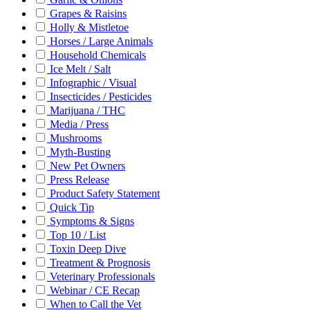
Grapes & Raisins
Holly & Mistletoe
Horses / Large Animals
Household Chemicals
Ice Melt / Salt
Infographic / Visual
Insecticides / Pesticides
Marijuana / THC
Media / Press
Mushrooms
Myth-Busting
New Pet Owners
Press Release
Product Safety Statement
Quick Tip
Symptoms & Signs
Top 10 / List
Toxin Deep Dive
Treatment & Prognosis
Veterinary Professionals
Webinar / CE Recap
When to Call the Vet