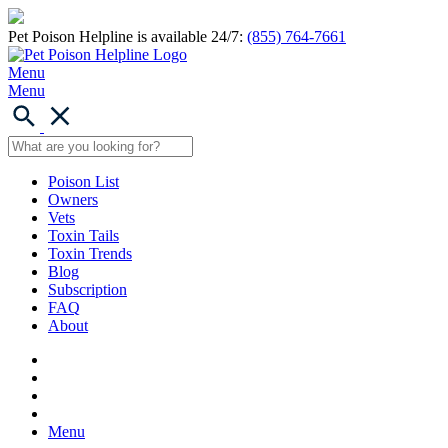
Pet Poison Helpline is available 24/7:
(855) 764-7661
Menu
Menu
Poison List
Owners
Vets
Toxin Tails
Toxin Trends
Blog
Subscription
FAQ
About
Menu