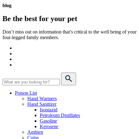
blog
Be the best for your
pet
Don’t miss out on information that’s critical to the well being of your
four-legged family members.
Poison List
Hand Warmers
Hand Sanitizer
Isoniazid
Petroleum Distillates
Gasoline
Kerosene
Ambien
Coins