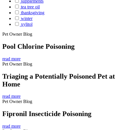
supplements
tea tree oil
thanksgiving
winter
xylitol
Pet Owner Blog
Pool Chlorine Poisoning
read more
Pet Owner Blog
Triaging a Potentially Poisoned Pet at
Home
read more
Pet Owner Blog
Fipronil Insecticide Poisoning
read more