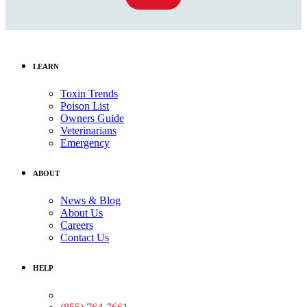
LEARN
Toxin Trends
Poison List
Owners Guide
Veterinarians
Emergency
ABOUT
News & Blog
About Us
Careers
Contact Us
HELP
Medical Assistance: