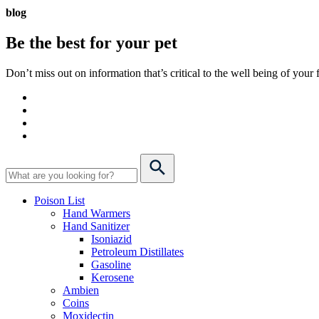
blog
Be the best for your
pet
Don’t miss out on information that’s critical to the well being of you
Poison List
Hand Warmers
Hand Sanitizer
Isoniazid
Petroleum Distillates
Gasoline
Kerosene
Ambien
Coins
Moxidectin