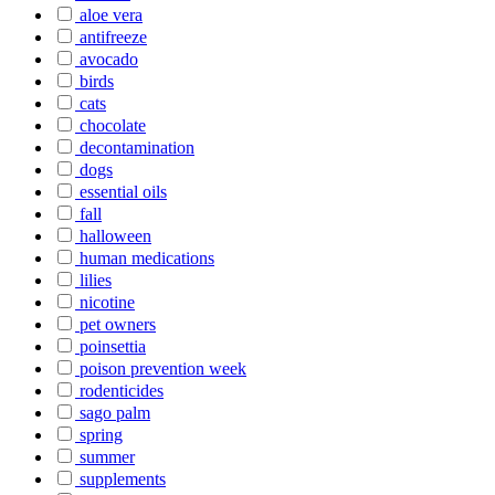
aloe vera
antifreeze
avocado
birds
cats
chocolate
decontamination
dogs
essential oils
fall
halloween
human medications
lilies
nicotine
pet owners
poinsettia
poison prevention week
rodenticides
sago palm
spring
summer
supplements