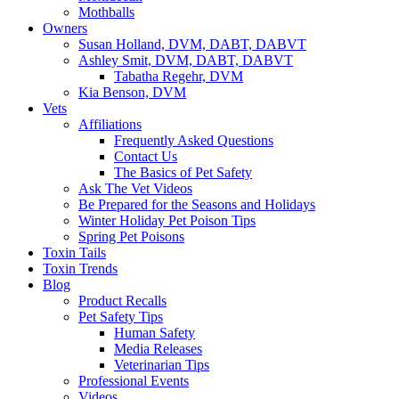
Mothballs
Owners
Susan Holland, DVM, DABT, DABVT
Ashley Smit, DVM, DABT, DABVT
Tabatha Regehr, DVM
Kia Benson, DVM
Vets
Affiliations
Frequently Asked Questions
Contact Us
The Basics of Pet Safety
Ask The Vet Videos
Be Prepared for the Seasons and Holidays
Winter Holiday Pet Poison Tips
Spring Pet Poisons
Toxin Tails
Toxin Trends
Blog
Product Recalls
Pet Safety Tips
Human Safety
Media Releases
Veterinarian Tips
Professional Events
Videos