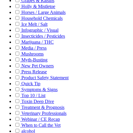
Grapes & Raisins
Holly & Mistletoe
Horses / Large Animals
Household Chemicals
Ice Melt / Salt
Infographic / Visual
Insecticides / Pesticides
Marijuana / THC
Media / Press
Mushrooms
Myth-Busting
New Pet Owners
Press Release
Product Safety Statement
Quick Tip
Symptoms & Signs
Top 10 / List
Toxin Deep Dive
Treatment & Prognosis
Veterinary Professionals
Webinar / CE Recap
When to Call the Vet
alcohol