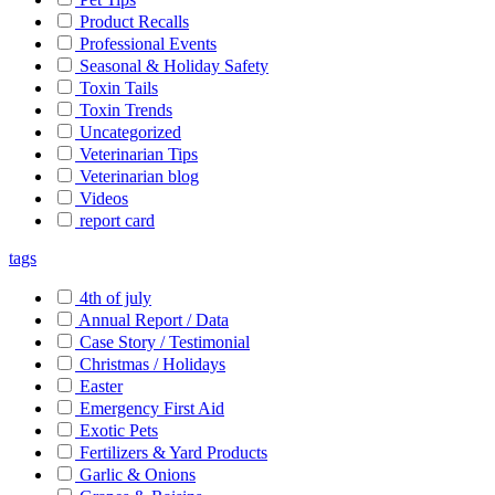
Product Recalls
Professional Events
Seasonal & Holiday Safety
Toxin Tails
Toxin Trends
Uncategorized
Veterinarian Tips
Veterinarian blog
Videos
report card
tags
4th of july
Annual Report / Data
Case Story / Testimonial
Christmas / Holidays
Easter
Emergency First Aid
Exotic Pets
Fertilizers & Yard Products
Garlic & Onions