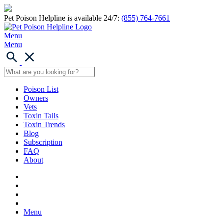
Pet Poison Helpline is available 24/7:
(855) 764-7661
Menu
Menu
Poison List
Owners
Vets
Toxin Tails
Toxin Trends
Blog
Subscription
FAQ
About
Menu