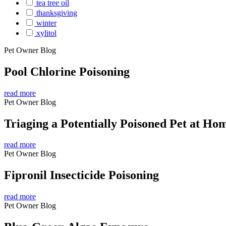
tea tree oil
thanksgiving
winter
xylitol
Pet Owner Blog
Pool Chlorine Poisoning
read more
Pet Owner Blog
Triaging a Potentially Poisoned Pet at Ho
read more
Pet Owner Blog
Fipronil Insecticide Poisoning
read more
Pet Owner Blog