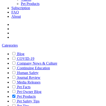
Pet Products
Subscription
FAQ
About
Categories
Blog
COVID-19
Company News & Culture
Continuing Education
Human Safety
Journal Review
Media Releases
Pet Facts
Pet Owner Blog
Pet Products
Pet Safety Tips
Pet Tips