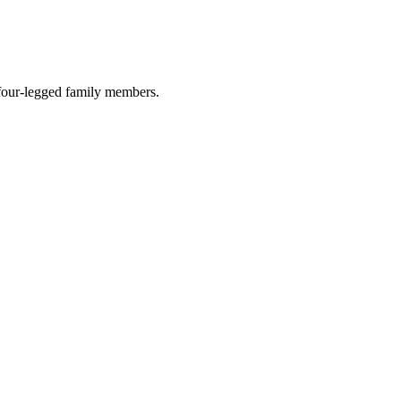
r four-legged family members.