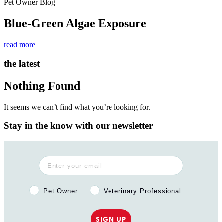
Pet Owner Blog
Blue-Green Algae Exposure
read more
the latest
Nothing Found
It seems we can’t find what you’re looking for.
Stay in the know with our newsletter
Pet Owner or Veterinary Professional?
Pet Owner
Veterinary Professional
SIGN UP