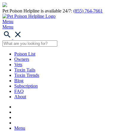
Pet Poison Helpline is available 24/7:
(855) 764-7661
Menu
Menu
Poison List
Owners
Vets
Toxin Tails
Toxin Trends
Blog
Subscription
FAQ
About
Menu