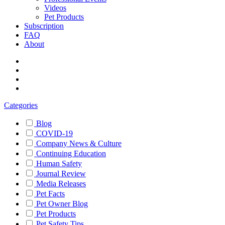
Videos
Pet Products
Subscription
FAQ
About
Categories
Blog
COVID-19
Company News & Culture
Continuing Education
Human Safety
Journal Review
Media Releases
Pet Facts
Pet Owner Blog
Pet Products
Pet Safety Tips