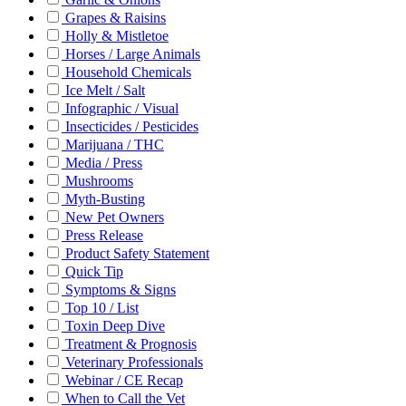
Grapes & Raisins
Holly & Mistletoe
Horses / Large Animals
Household Chemicals
Ice Melt / Salt
Infographic / Visual
Insecticides / Pesticides
Marijuana / THC
Media / Press
Mushrooms
Myth-Busting
New Pet Owners
Press Release
Product Safety Statement
Quick Tip
Symptoms & Signs
Top 10 / List
Toxin Deep Dive
Treatment & Prognosis
Veterinary Professionals
Webinar / CE Recap
When to Call the Vet