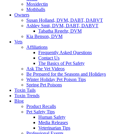
Moxidectin
Mothballs
Owners
Susan Holland, DVM, DABT, DABVT
Ashley Smit, DVM, DABT, DABVT
Tabatha Regehr, DVM
Kia Benson, DVM
Vets
Affiliations
Frequently Asked Questions
Contact Us
The Basics of Pet Safety
Ask The Vet Videos
Be Prepared for the Seasons and Holidays
Winter Holiday Pet Poison Tips
Spring Pet Poisons
Toxin Tails
Toxin Trends
Blog
Product Recalls
Pet Safety Tips
Human Safety
Media Releases
Veterinarian Tips
Professional Events