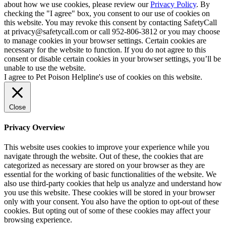
about how we use cookies, please review our
Privacy Policy
. By
checking the "I agree" box, you consent to our use of cookies on
this website. You may revoke this consent by contacting SafetyCall
at privacy@safetycall.com or call 952-806-3812 or you may choose
to manage cookies in your browser settings. Certain cookies are
necessary for the website to function. If you do not agree to this
consent or disable certain cookies in your browser settings, you’ll be
unable to use the website.
I agree to Pet Poison Helpline's use of cookies on this website.
Close
Privacy Overview
This website uses cookies to improve your experience while you
navigate through the website. Out of these, the cookies that are
categorized as necessary are stored on your browser as they are
essential for the working of basic functionalities of the website. We
also use third-party cookies that help us analyze and understand how
you use this website. These cookies will be stored in your browser
only with your consent. You also have the option to opt-out of these
cookies. But opting out of some of these cookies may affect your
browsing experience.