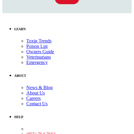
LEARN
Toxin Trends
Poison List
Owners Guide
Veterinarians
Emergency
ABOUT
News & Blog
About Us
Careers
Contact Us
HELP
Medical Assistance: