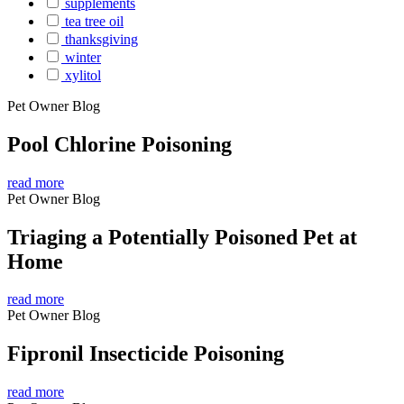
supplements
tea tree oil
thanksgiving
winter
xylitol
Pet Owner Blog
Pool Chlorine Poisoning
read more
Pet Owner Blog
Triaging a Potentially Poisoned Pet at
Home
read more
Pet Owner Blog
Fipronil Insecticide Poisoning
read more