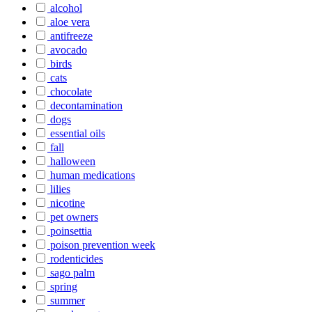
alcohol
aloe vera
antifreeze
avocado
birds
cats
chocolate
decontamination
dogs
essential oils
fall
halloween
human medications
lilies
nicotine
pet owners
poinsettia
poison prevention week
rodenticides
sago palm
spring
summer