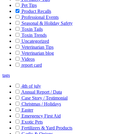
Pet Tips
Product Recalls
Professional Events
Seasonal & Holiday Safety
Toxin Tails
Toxin Trends
Uncategorized
Veterinarian Tips
Veterinarian blog
Videos
report card
tags
4th of july
Annual Report / Data
Case Story / Testimonial
Christmas / Holidays
Easter
Emergency First Aid
Exotic Pets
Fertilizers & Yard Products
Garlic & Onions