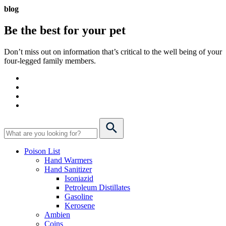
blog
Be the best for your
pet
Don’t miss out on information that’s critical to the well being of your
four-legged family members.
Poison List
Hand Warmers
Hand Sanitizer
Isoniazid
Petroleum Distillates
Gasoline
Kerosene
Ambien
Coins