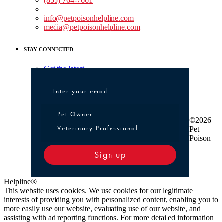
(855) 764-7661
Non-medical Assistance:
info@petpoisonhelpline.com
media@petpoisonhelpline.com
STAY CONNECTED
Get the latest
Pet Owner or Veterinary Professional
Pet Owner
©2026
Veterinary Professional
Pet
Poison
Sign up
Helpline®
This website uses cookies. We use cookies for our legitimate
interests of providing you with personalized content, enabling you to
more easily use our website, evaluating use of our website, and
assisting with ad reporting functions. For more detailed information